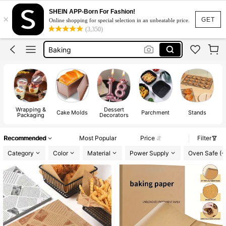
Cake Box
SHEIN APP-Born For Fashion!
×
Cake Stand
GET
Online shopping for special selection in an unbeatable price.
(3,350)
Baking
Cookie Cutter
Dessert Cups
Cake Box
Cake Stand
Wrapping &
Dessert
Cake Molds
Parchment
Stands
Packaging
Decorators
Recommended
Most Popular
Price
Filter
Category
Color
Material
Power Supply
Oven Safe (-