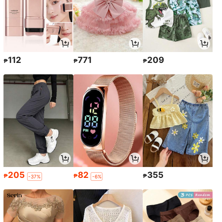
112
771
209
₱
₱
₱
205
82
355
₱
₱
₱
-37%
-6%