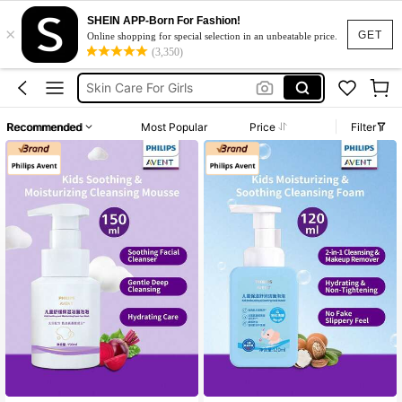
SHEIN APP-Born For Fashion!
×
Kids Skincare
GET
Online shopping for special selection in an unbeatable price.
(3,350)
Skin Care For Kids
Skin Care For Girls
Micellar Water
Recommended
Most Popular
Price
Filter
Bottle Sterilizer
Kids Skincare
Skin Care For Kids