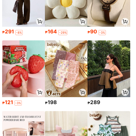
291
164
90
₱
₱
₱
-8%
-29%
-3%
121
198
289
₱
₱
₱
-3%