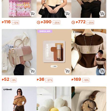
116
390
772
₱
₱
₱
-12%
-25%
-25%
52
36
169
₱
₱
₱
-9%
-37%
-18%