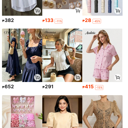
382
133
28
₱
₱
₱
-11%
-45%
652
291
415
₱
₱
₱
-15%