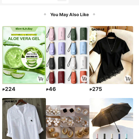
oam Easy To Rinse Facial Cleanser
For Children's Daily Face Care
You May Also Like
224
46
275
₱
₱
₱