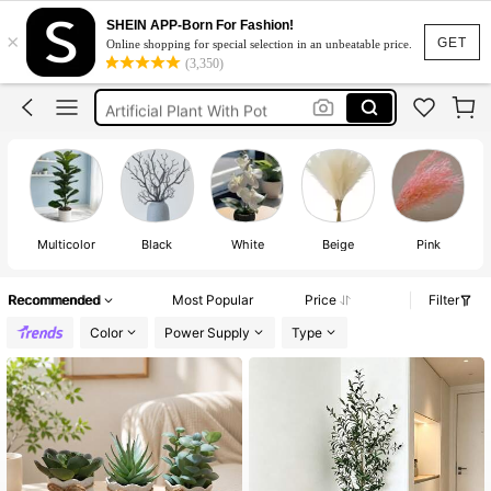
Home Decor
SHEIN APP-Born For Fashion!
×
Plants
GET
Online shopping for special selection in an unbeatable price.
(3,350)
Artificial Plant
Artificial Plant With Pot
Fake Plants
Home Decor
Plants
Multicolor
Black
White
Beige
Pink
Recommended
Most Popular
Price
Filter
Color
Power Supply
Type