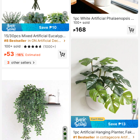
1pc White Artificial Phalaenopsis Or
chid Potted Plant For Year-Round In
100+ sold
door Home Decor And Office Table
Save ₱10
168
₱
Decoration
15/30pcs Mixed Artificial Eucalyptu
s Leaves & Branches, Bulk Fake Sil
#8 Bestseller
in ON Artificial Decorations&Artificial Decoration
ver Dollar Eucalyptus Greenery, Arti
100+ sold
(1000+)
ficial Eucalyptus Plant Stems For W
53
edding Centerpieces, Floral Decor,
₱
-16%
Estimated
Gifts, Graduation, Aesthetic Home
3
other sellers
Save ₱13
1pc Artificial Hanging Planter, Fake
Evergreen Ivy Plant With Half Pot, A
#1 Bestseller
in cottagecore Artificial Decorations&Artificial D