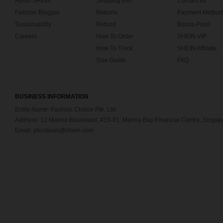
About SHEIN
Shipping Info
Contact us
Fashion Blogger
Returns
Payment Method
Sustainability
Refund
Bonus Point
Careers
How To Order
SHEIN VIP
How To Track
SHEIN Affiliate
Size Guide
FAQ
BUSINESS INFORMATION
Entity Name: Fashion Choice Pte. Ltd.
Address: 12 Marina Boulevard, #15-01, Marina Bay Financial Centre, Singa
Email: phcsteam@shein.com