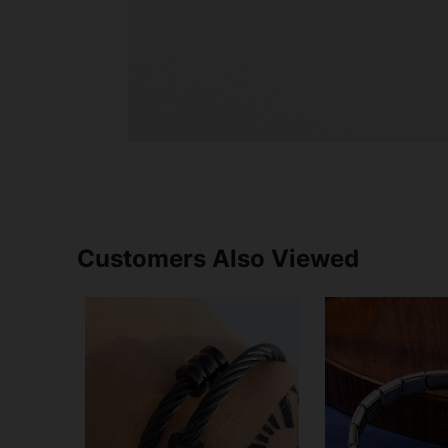
Customers Also Viewed