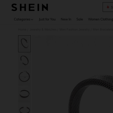
S
Use up 
Categories
Just for You
New In
Sale
Women Clothin
Home
Jewelry & Watches
Men Fashion Jewelry
Men Bracelet
/
/
/