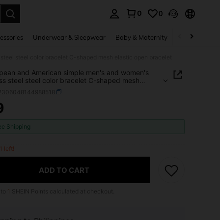
0
0
. Press Enter to select.
essories
Underwear & Sleepwear
Baby & Maternity
Bags & Lugga
teel steel color bracelet C-shaped mesh elastic open bracelet
pean and American simple men's and women's
ess steel steel color bracelet C-shaped mesh
c open bracelet
j2306048144988518
9
ICE AND AVAILABILITY
ee Shipping
1 left!
ADD TO CART
 to
1
SHEIN Points calculated at checkout.