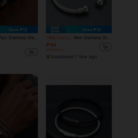
Save ₱12
Save ₱10
pc Stainless Steel Cable Open Cuff Bracelet For Men, Minimalist Design Personalized Accessory, Suitable For Daily Wear Or Gift For Boyfriend
Men Stainless Steel Cuff Bangle, For Jewelry Gift And Party
-10%
Last 2 days
₱86
Estimated
Established 1 Year Ago