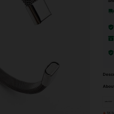
Shi
Descr
About
5K S