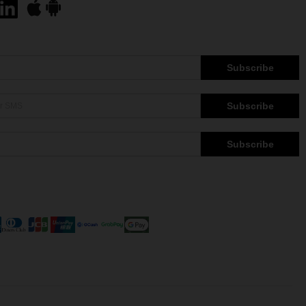
Subscribe
Subscribe
Subscribe