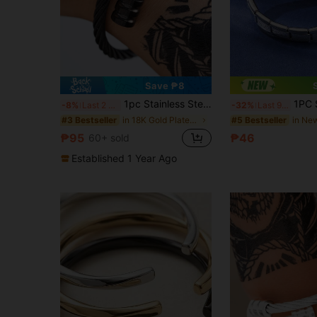
Save ₱8
1pc Stainless Steel Wire-Woven Geometric Bracelet, Exquisite Gift Item
1PC Stainless Steel Elastic
-8%
Last 2 days
-32%
Last 9 hrs
in 18K Gold Plated Men Bracelets
#3 Bestseller
#5 Bestseller
₱95
₱46
60+ sold
Established 1 Year Ago