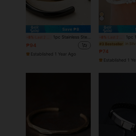
Save ₱8
1pc Stainless Steel Mobius Loop Bangle Bracelet, Open Cuff
1pc 18K Gold Plated S
-8%
Last 2 days
-8%
Last 2 days
#3 Bestseller
₱94
₱74
Established 1 Year Ago
Established 1 Y