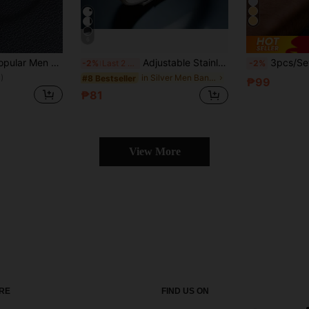
6
Fashionable and Popular Men Braided Bracelet Stainless Steel for Jewelry Gift and for a Stylish Look
Adjustable Stainless Steel & Silicone Bracelet With Cross And Bible Verse 19:26 - Inspirational Wristband Accessory, Casual Daily Style, Great Gift
3pcs/Set Stainless Steel 18K Gold Plated
-2%
Last 2 days
-2%
)
in Silver Men Bangles
#8 Bestseller
₱99
₱81
View More
RE
FIND US ON