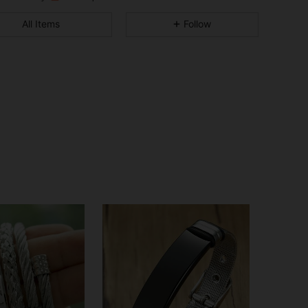
4.91
6
616
All Items
Follow
4.91
6
616
4.91
6
616
4.91
6
616
4.91
6
616
4.91
6
616