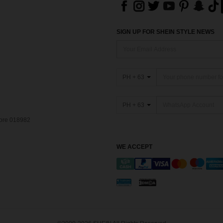
SIGN UP FOR SHEIN STYLE NEWS
PH + 63
PH + 63
pore 018982
WE ACCEPT