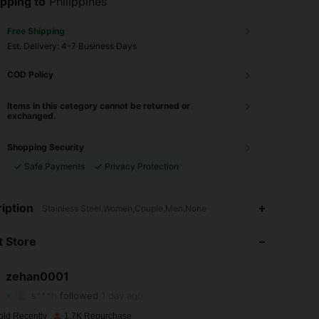
pping to
Philippines
Free Shipping
​Est. Delivery:
4-7 Business Days
COD Policy
Items in this category cannot be returned or
exchanged.
Shopping Security
Safe Payments
Privacy Protection
iption
Stainless Steel,Women,Couple,Men,None
4.91
6
616
 Store
4.91
6
616
4.91
6
616
zehan0001
s***h
followed
1 day ago
4.91
6
616
old Recently
1.7K Repurchase