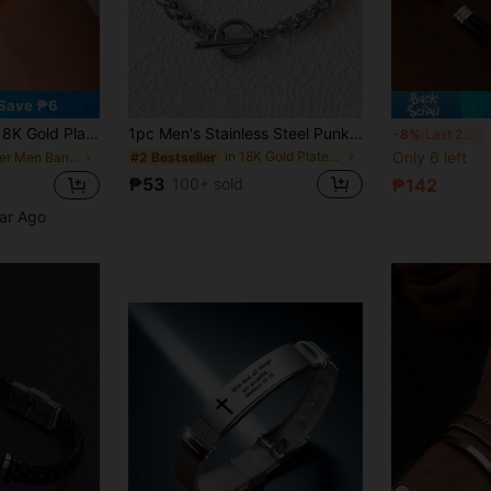
Save ₱6
tainless Steel Men's Bracelet, Spiral Twisted Design
1pc Men's Stainless Steel Punk Style Dragon Bone Design Bracelet
1
-8%
Last 2 days
in 18K Gold Plated Men Bracelets
Only 6 left
#2 Bestseller
in Silver Men Bangles
₱53
100+ sold
₱142
ear Ago