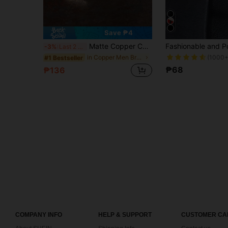
Save ₱4
Matte Copper Cuff Bracelet: Vintage Style Open Bangle Bracelet - Perfect Gift For Men, Textured Knurled Surface
-3%
Last 2 days
(1000+
in Copper Men Bracelets
#1 Bestseller
₱68
₱136
COMPANY INFO
HELP & SUPPORT
CUSTOMER CA