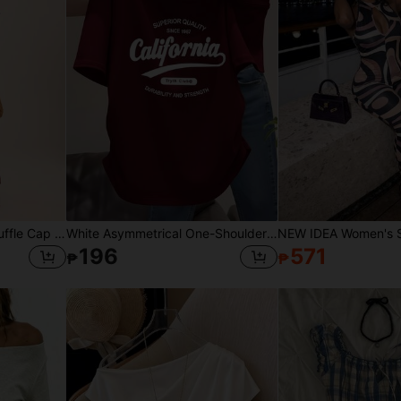
Dancing Leopard Print Ruffle Cap Sleeve High Split Maxi Dress, Summer Outfits For Women, Vacation Dress, Holiday Dress
White Asymmetrical One-Shoulder California Letter Print Short Sleeve T-Shirt Women's Summer Slim Fit Flattering Hot Girl Style Top American Casual
196
571
₱
₱