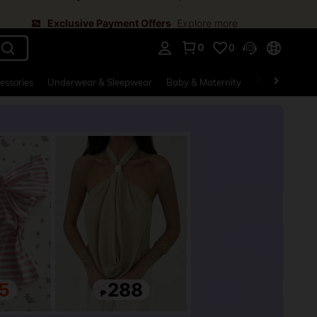
Exclusive Payment Offers
Explore more
0
0
. Press Enter to select.
essories
Underwear & Sleepwear
Baby & Maternity
Bags & Lugga
5
288
₱