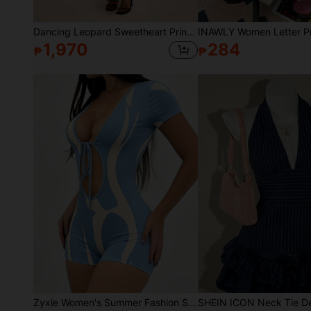
Dancing Leopard Sweetheart Print Ruffle Maxi Dress, Summer Outfits For Women, Vacation Dress, Holiday Dress
1,970
284
₱
₱
Zyxie Women's Summer Fashion Sexy Solid Color Tie Strap Short Sleeve Jumpsuit