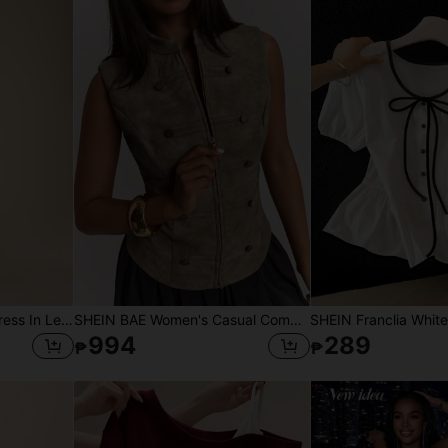
Dancing Leopard Print Dress In Leopard, Summer Outfits For Women, Vacation Dress, Holiday Dress
SHEIN BAE Women's Casual Commute Sleeveless Fitted Small Stand Collar Napoleon Button Decor Zipper PU Vest Thin Jacket, Napoleon PU Vest Thin Jacket, Suitable For Daily Wear, Commute Wear, Commute Vest Jacket, Casual Street Wear, Casual Thin Jacket
994
289
₱
₱