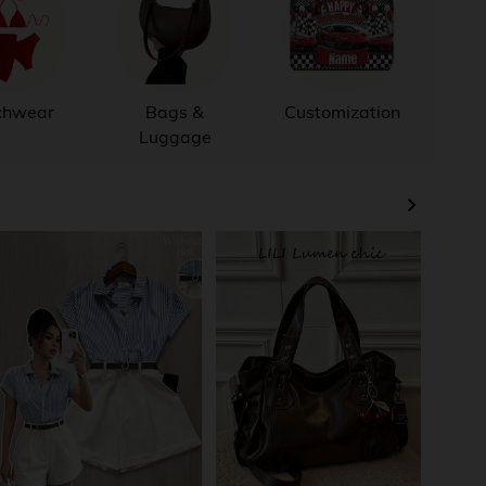
chwear
Bags &
Customization
Out
Luggage