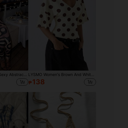
NEW IDEA Women's Sexy Abstract Geometric Print Halter Summer Early Fall Jumpsuit, High Stretch Bodycon Jumpsuit For Night Out, Gym & Party Wear
LYSMO Women's Brown And White Polka Dot Deep V-Neck Flare Sleeve Shirt,Summer Casual Elegant Everyday Versatile Commuting Christmas Thanksgiving Homewear
138
₱