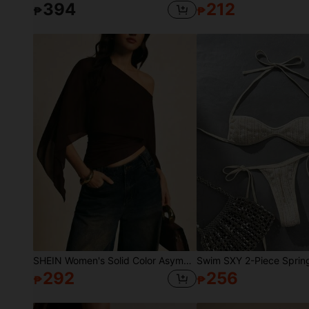
394
212
₱
₱
SHEIN Women's Solid Color Asymmetric One-Shoulder Fashion Blouse
292
256
₱
₱