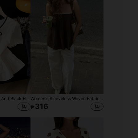
SHEIN Franclia White And Black Elegant Tea Party Brunch Summer Gentle Cream-White Cinched Waist Blouse,Contrast Trim+Bow Tie,Puff Sleeves,Ruffle Hem Skirt,Soft Top
Women's Sleeveless Woven Fabric Lace Strap Top, Casual Loose Fit, Regular Length Shirt With Textured Fabric And Lace Patchwork Design Summer
316
₱