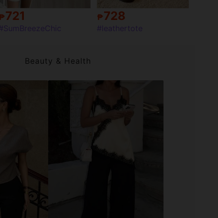
721
728
₱
₱
#SumBreezeChic
#leathertote
Beauty & Health