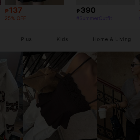
137
390
₱
₱
25% OFF
#SummerOutfit
Plus
Kids
Home & Living