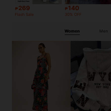
269
140
₱
₱
Flash Sale
30% OFF
Women
Men