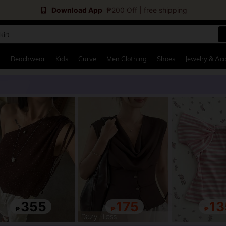
Download App
₱200 Off | free shipping
kirt
and down arrow keys to navigate search Recently Searched and Search Discovery
g
Beachwear
Kids
Curve
Men Clothing
Shoes
Jewelry & Acc
355
175
13
₱
₱
₱