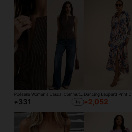
Poéselle Women's Casual Commuter Striped Print Sleeveless Zip-Up Waist Fitted Blazer Jacket,Going Out Tops, Casual Blouses,Elegant Women's Blouses,Work Outfits
331
2,052
₱
₱