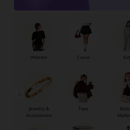
Women
Curve
Ki
Jewelry &
Tops
Bab
Accessories
Mater