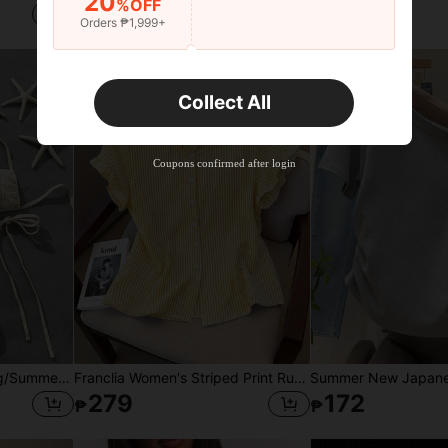
20
%OFF
262
1,354
₱
₱
Orders ₱1,999+
Collect All
Coupons confirmed after login
Swim SXY 2-Piece Spring/Summer Beach Vacation Sequin Textured Fabric Halter Bandeau & Side Tie Thong Bikini Set
Franclia Women's Striped Print Ruffle Front Button Casual Short Sleeve Shirt
279
172
₱
₱