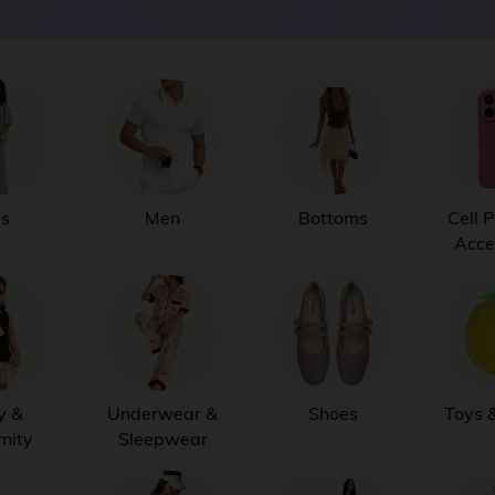
ds
Men
Bottoms
Cell 
Acce
y &
Underwear &
Shoes
Toys 
nity
Sleepwear