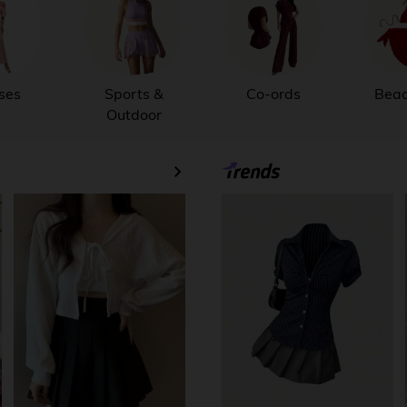
ses
Sports &
Co-ords
Bea
Outdoor