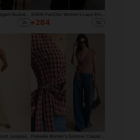
Siren Gaze Grey 's Elegant Business Casual V-Neck Short-Sleeved Shirt, Summer Elegant Office Korean Style Casual Asymmetrical Slim Fit Top, Metallic Buttons
SHEIN PariChic Women's Lace-Embellished Backless Cami Top, Elegant Silk-Embroidered Summer Wear, Seductive Date Night , Cream And Black Summer Casual Beachwear
284
₱
Dancing Leopard Apricot Jumpsuit, Summer Outfits For Women, Vacation Wear
Poéselle Women's Summer Casual Plaid Tie Wrap Shirt Summer Tops Back To School Going Out Tops Y2K Plaid Blouse Red Top