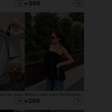
366
₱
Summer New Japanese Chic Gray Asymmetrical Shoulder T-Shirt Women, Side Cinched Waist Slim Fit Asymmetrical Shoulder Short Sleeve Top Casual
Women's Satin Lace Trim Spaghetti Strap Cami Top - Alluring Side Slit Khaki Summer Camisole Casual Black, For Her
289
₱