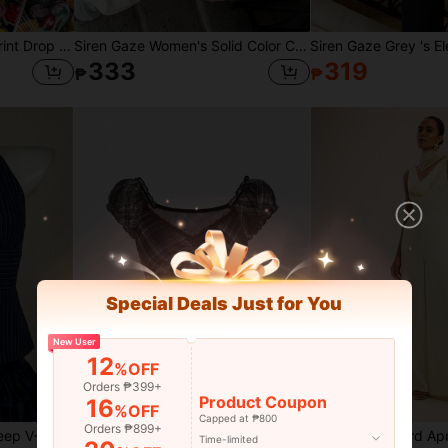
INAWLY Women Letter Print Drop Shoulder Casual Hoodie Sweatshirt
Siren Gaze Women's Solid Color Casual Versatile Daily Wear Camisole Top,Summer Top
333
319
₱
₱
Special Deals Just for You
New User
12
%OFF
Orders ₱399+
Product Coupon
16
%OFF
Capped at ₱800
Orders ₱899+
SHEIN ICON Neck Tie Deep V-Neck Cinched Waist A-Line Backless Vintage Print Camisole
ROMWE J-Fashion Spring/Summer Valentine's Day Women's Plaid Sweetheart Neckline Raglan Sleeve Short T-Shirt, Summer Fashion
Time-limited