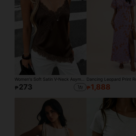
Women's Soft Satin V-Neck Asymmetrical Lace Trim Hem Fitted Camisole Top , Semi-Sheer Eyelash Lace Design Brown, Chic & Elegant Casual Summer
273
1,888
₱
₱