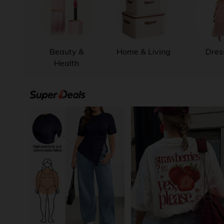
Beauty &
Home & Living
Dres
Health