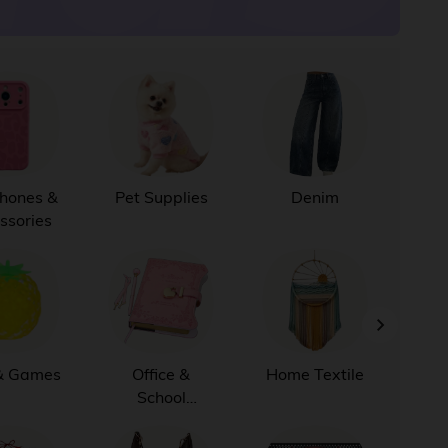
Phones &
Pet Supplies
Denim
Ju
ssories
B
& Games
Office &
Home Textile
K
School
Supplies