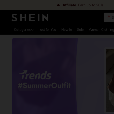
Affiliate
Earn up to 20%
S
Use up 
Categories
Just for You
New In
Sale
Women Clothin
#SummerOutfit