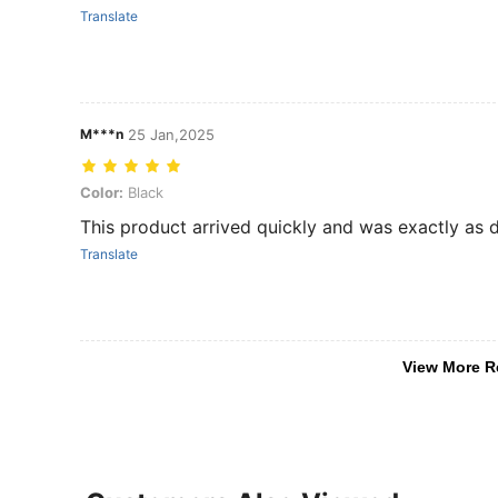
Translate
M***n
25 Jan,2025
Color: Black
Color:
Black
This product arrived quickly and was exactly as de
Translate
View More R