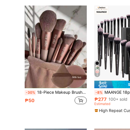
6
18-Piece Makeup Brush Set, Includes 14-Piece Makeup Brush Set + 4 Brown Makeup Sponges, Including Eyeshadow Brush, Foundation Brush, BB Cream Brush And Concealer Brush. This Is A Soft And Multifunctional Makeup Tool Set Designed For Women, Randomly Shipped, With Soft Bristles And Easy To Carry. It Is Perfect For Travel, Vacation, Beach Use, And Also An Ideal Gift For Women And Girls.
MAANGE 18pcs Professional Makeup Brush Set, Soft Fiber Material, Includes Foundation Brush, Eyeshadow Brush, Powder Brush, Conc
-30%
-8%
₱277
100+ sold
₱50
Estimated
High Repeat Cu