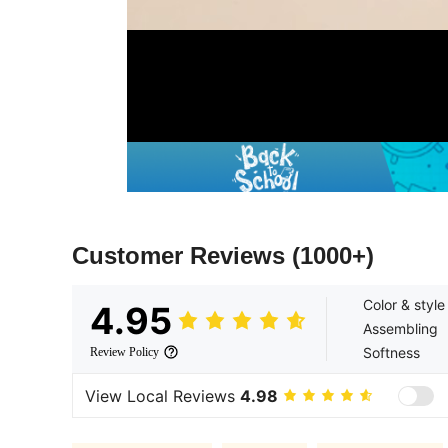
Customer Reviews
(1000+)
Color & style
4.95
Assembling
Softness
Review Policy
View Local Reviews
4.98