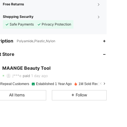
Free Returns
Shopping Security
Safe Payments
Privacy Protection
4.94
715
134K
iption
Polyamide,Plastic,Nylon
 Store
4.94
715
134K
MAANGE Beauty Tool
4.94
715
134K
j***e
paid
1 day ago
 Repeat Customers
Established 1 Year Ago
1M Sold Recently
4.94
715
134K
All Items
Follow
4.94
715
134K
4.94
715
134K