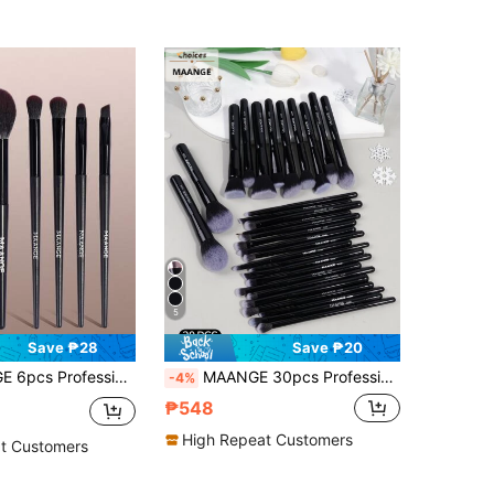
5
Save ₱28
Save ₱20
er Material, Includes Powder Brush, Blush Brush, Contour Brush, Eyeshadow Brush, Portable, Travel Essential, Gift
MAANGE 30pcs Professional Makeup Brush Set, Made Of Soft Fiber Material, Portable, Includes Foundation Brush, Eyeshadow Brush, Eyebrow Brush, Etc., Suitable For Travel Use
-4%
₱548
High Repeat Customers
t Customers