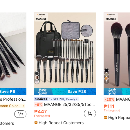
8
Save ₱6
Save ₱28
rush, Detail Brush, Eyeliner Brush, Eyebrow Brush, Travel Makeup Brush Set, Gift For Women And Girls.
MAANGE 6pcs Professional Makeup Brush Set, Soft Fib
NEONIQ Beauty
-20%
MAANGE 25/32/35/51pcs Soft Makeup Tool Set, Including Makeup Sponges, Facial Towels, Makeup Bag, Powder Brush, Blush Brush, Eyeshadow Brush, Eyebrow Brush, Eyeliner Brush, Smudge Brush, Gift For Women
-6%
₱111
in Macaron Color Palette Makeup Brush Makeup Brush
₱447
Estimated
Estimated
High Repea
High Repeat Customers
stomers