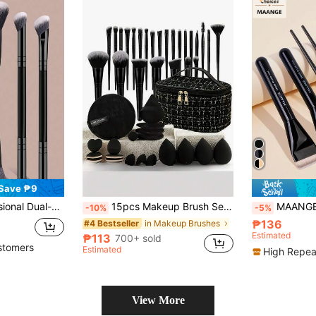
Save ₱9
 Travel, Great Gift For Women And Girls. Makeup Brush Set, Makeup Tool Kit, Makeup Brush Set, Complete Makeup Tools, Makeup Brush Set, Full Makeup Tool Kit, Brush Set, Makeup Brush Gift Set, Set
15pcs Makeup Brush Set With Storage Bag, Suitable For All Black Makeup Tools And Brushes, Slim Brush Head Design, Soft Bristles, Ideal Gift For Global Holidays
MAANGE 6pcs Makeup Brush Set, Includes Foundation Brush
-10%
-5%
₱136
in Makeup Brushes
#4 Bestseller
Estimated
₱113
700+ sold
stomers
Estimated
High Repea
View More