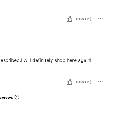
Helpful (2)
scribed.I will definitely shop here again!
Helpful (2)
eviews