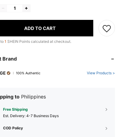
ADD TO CART
 to
1
SHEIN Points calculated at checkout.
t Brand
GE
View Products >
100% Authentic
pping to
Philippines
Free Shipping
​Est. Delivery:
4-7 Business Days
COD Policy