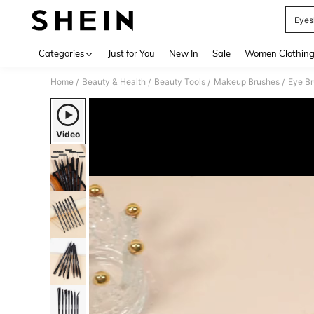
Eyes
Use up 
Categories
Just for You
New In
Sale
Women Clothin
Home
Beauty & Health
Beauty Tools
Makeup Brushes
Eye B
/
/
/
/
Video