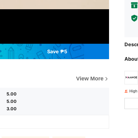
Descr
Save ₱5
About
View More
High
5.00
5.00
3.00