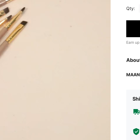
Qty:
Earn up
Abou
MAAN
Shi