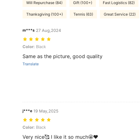
Will Repurchase (84)
Gift (100+)
Fast Logistics (82)
Thanksgiving (100+)
Tennis (63)
Great Service (22)
m***s
27 Aug,2024
Color: Black
Color:
Black
Same as the picture, good quality
Translate
j***e
19 May,2025
Color: Black
Color:
Black
Very nice🥰 I like it so much🤩❤️