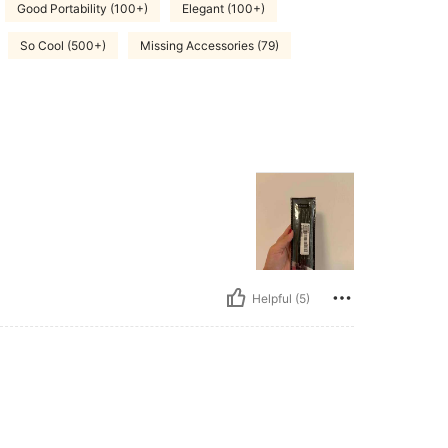
Good Portability (100+)
Elegant (100+)
So Cool (500+)
Missing Accessories (79)
Helpful (5)