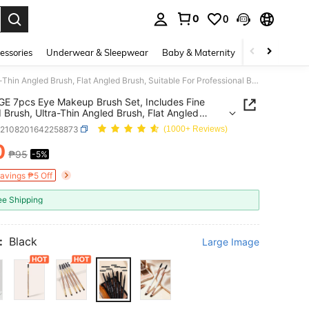
0
0
. Press Enter to select.
essories
Underwear & Sleepwear
Baby & Maternity
Bags & Lugga
MAANGE 7pcs Eye Makeup Brush Set, Includes Fine Angled Brush, Ultra-Thin Angled Brush, Flat Angled Brush, Suitable For Professional Beauty Makeup Tools, Including Eyeliner Brush, Eyebrow Brush, Eyeshadow Brush, Spiral Brush, Etc., Can Be Used For Precise Makeup Application.
 7pcs Eye Makeup Brush Set, Includes Fine
 Brush, Ultra-Thin Angled Brush, Flat Angled
 Suitable For Professional Beauty Makeup Tools,
b2108201642258873
(1000+ Reviews)
ing Eyeliner Brush, Eyebrow Brush, Eyeshadow
 Spiral Brush, Etc., Can Be Used For Precise
0
₱95
-5%
ICE AND AVAILABILITY
 Application.
Savings ₱5 Off
ee Shipping
:
Black
Large Image