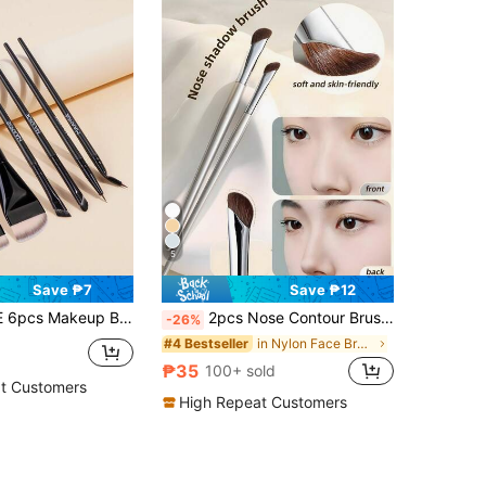
5
Save ₱7
Save ₱12
, Eyeshadow Brush, Eyeliner Brush, Eyebrow Brush And Eyelash Brush, Makeup Tools And Gift For Women And Girls
2pcs Nose Contour Brush, Highlighter Brush, Eyeliner Brush, Blending Brush, Contour Brush, Angled Eyeshadow Brush Makeup Brush Set, Including Highlighting Brush, Angled Nose Brush, Side Contour Brush, Contour Brush,Foundation Brush,Concealer Brush,Blush Brush,Contour Brush,Blush Brush,Bronzer Brush,Powder Brush,Foundation Brush,Blush Brush,Giveaways
-26%
in Nylon Face Brushes
#4 Bestseller
₱35
100+ sold
t Customers
High Repeat Customers