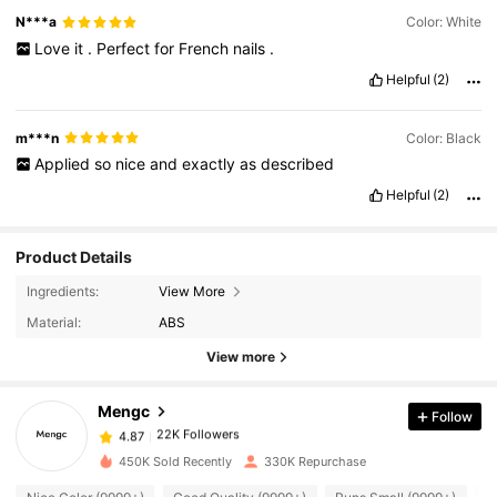
N***a
Color: White
Love
it
.
Perfect
for
French
nails
.
Helpful
(2)
m***n
Color: Black
Applied
so
nice
and
exactly
as
described
Helpful
(2)
Product Details
22K Followers
4.87
Ingredients:
View More
Material:
ABS
View more
22K Followers
4.87
Mengc
Follow
22K Followers
4.87
f***5
paid
1 day ago
450K Sold Recently
330K Repurchase
22K Followers
4.87