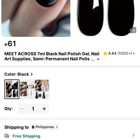
1/9
61
₱
MEET ACROSS 7ml Black Nail Polish Gel, Nail
4.84
(
1000+
)
Art Supplies, Semi-Permanent Nail Polis
h, Removable LED UV Gel Nail Polish, Nai
l Design, Home Nail Salon Gift
Color: Black
Qty:
Shipping to
Philippines
Free Shipping