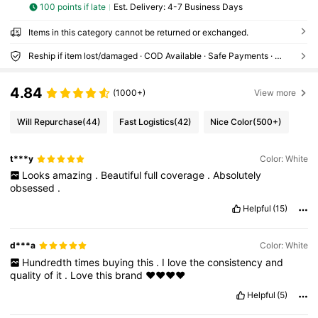
100 points if late
​Est. Delivery:
4-7 Business Days
Items in this category cannot be returned or exchanged.
Reship if item lost/damaged · COD Available · Safe Payments · Privacy Protection
4.84
(1000+)
View more
Will Repurchase
(44)
Fast Logistics
(42)
Nice Color
(500+)
t***y
Color: White
Looks
amazing
.
Beautiful
full
coverage
.
Absolutely
obsessed
.
Helpful
(15)
d***a
Color: White
Hundredth
times
buying
this
.
I
love
the
consistency
and
quality
of
it
.
Love
this
brand
❤️❤️❤️❤️
Helpful
(5)