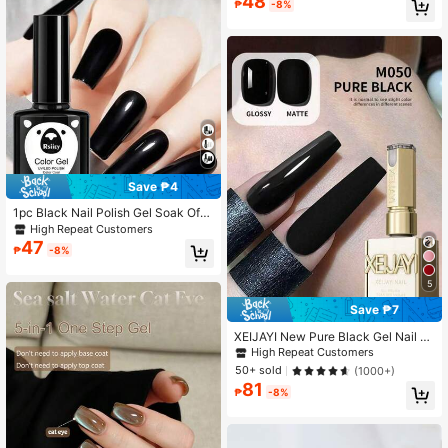
48
₱
-8%
ome DIY Manicure
Save ₱4
1pc Black Nail Polish Gel Soak Off
Summer Nail Polish LED Lamp Nee
High Repeat Customers
ded Uv Gel Polish Black Nail White
47
₱
-8%
Gel Paint Suitable For Nail Salon DI
Y Nails
5
Save ₱7
XEIJAYI New Pure Black Gel Nail P
olish, Popular Solid Color Gel For N
High Repeat Customers
ail Salon
50+ sold
(1000+)
81
₱
-8%