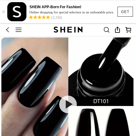
SHEIN APP-Born For Fashion!
×
GET
Online shopping for special selection in an unbeatable price.
(3,350)