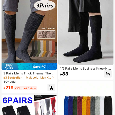
Save ₱7
1/5 Pairs Men's Business Knee-Hig
h Socks, Versatile For Casual, Work,
83
3 Pairs Men's Thick Thermal Therm
₱
And Daily Wear
al Lined Long Socks, Warm For Autu
#3 Bestseller
in Multicolor Men Knee High Socks
mn/Winter
50+ sold
219
₱
-3%
Last 2 days