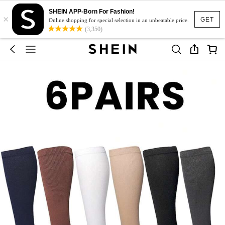
SHEIN APP-Born For Fashion!
×
GET
Online shopping for special selection in an unbeatable price.
(3,350)