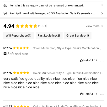
Items in this category cannot be returned or exchanged.
Reship if item lost/damaged · COD Available · Safe Payments · Privacy Protection
4.94
(100+)
View more
Will Repurchase
(1)
Fast Logistics
(2)
Great Service
(1)
k***o
Color: Multicolor / Style Type: 6Pairs Combination (1 Pair for Each Color) / Size: S/M
Soft
and
nice
Helpful
(1)
n***5
Color: Multicolor / Style Type: 6Pairs Combination (1 Pair for Each Color) / Size: S/M
very
satisfied
good
quality
nice
nice
nice
nice
nice
nice
nice
nice
nice
nice
nice
nice
nice
nice
nice
nice
nice
nice
nice
nice
nice
nice
nice
nice
nice
Helpful
(1)
p***3
Color: Multicolor / Style Type: 6Pairs Combination (1 Pair for Each Color) / Size: S/M