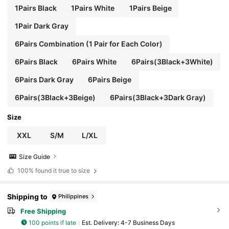
1Pairs Black
1Pairs White
1Pairs Beige
1Pair Dark Gray
6Pairs Combination (1 Pair for Each Color)
6Pairs Black
6Pairs White
6Pairs(3Black+3White)
6Pairs Dark Gray
6Pairs Beige
6Pairs(3Black+3Beige)
6Pairs(3Black+3Dark Gray)
Size
XXL
S/M
L/XL
Size Guide
100%
found it true to size
Shipping to
Philippines
Free Shipping
100 points if late
​Est. Delivery:
4-7 Business Days