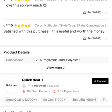
I
love
this
so
very
much
😍
Helpful
(0)
g***0
Color: Multicolor / Style Type: 6Pairs Combination (1 Pair for Each Color) / Size: S/M
Satisfied
with
this
purchase
,
it
’
s
useful
and
worth
the
money
Helpful
(0)
Product Details
536 Followers
4.84
Composition:
70% Polyamide, 30% Polyester
536 Followers
4.84
View more
536 Followers
4.84
Quick deal
Follow
i***s
followed
1 day ago
536 Followers
4.84
19K Sold Recently
5.5K Repurchase
Good Quality (2000+)
So Cool (1000+)
Beautiful (600+)
True t
536 Followers
4.84