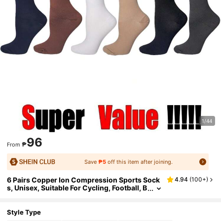
1/44
96
₱
From
Save
₱5
off this item after joining.
6 Pairs Copper Ion Compression Sports Sock
4.94
(
100+
)
s, Unisex, Suitable For Cycling, Football, B
asketball And Other Sports, Solid Color L
ong Socks, Comfortable And Warm
Style Type