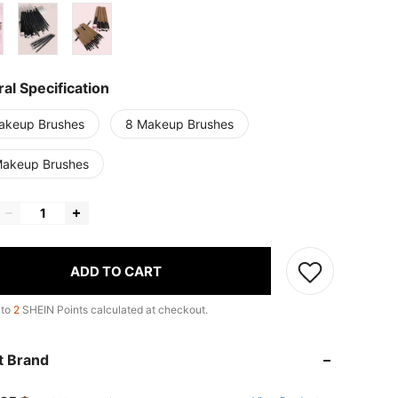
al Specification
akeup Brushes
8 Makeup Brushes
Makeup Brushes
ADD TO CART
 to
2
SHEIN Points calculated at checkout.
t Brand