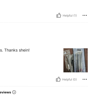
Helpful (1)
s. Thanks shein!
Helpful (0)
eviews