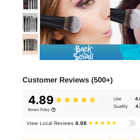
Customer Reviews
(500+)
4.89
Use
4.
Quality
4.
Review Policy
View Local Reviews
4.98