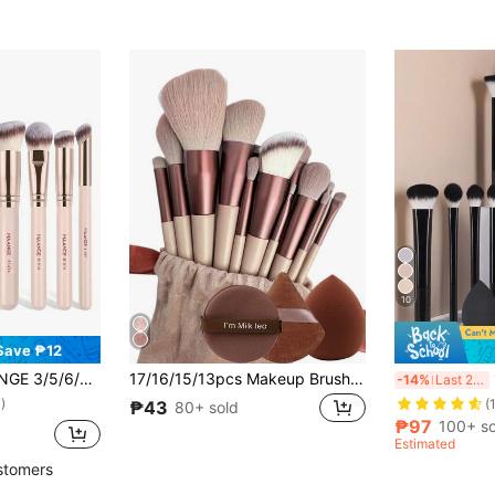
10
Save ₱12
es Foundation Brush, Contour Brush, Blush Brush, Eyeshadow Brush, Powder Brush, Contour Brush, Ideal For Travel And Makeup Gift
17/16/15/13pcs Makeup Brush Set: Includes 13 Makeup Brushes, 1 Teardrop Sponge, 1 Round Sponge, And 1 Triangle Sponge - Classic Set. Made Of Soft Skin-Friendly Synthetic Bristles. No Animal Ingredients.
15pcs/1
-14%
Last 2 days
)
(
₱43
80+ sold
₱97
100+ so
Estimated
stomers