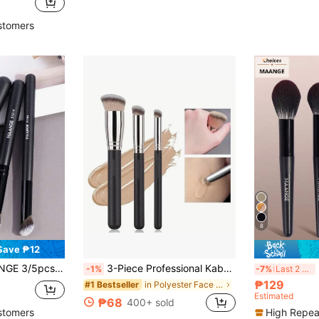
in Plastic Brushes Sets
)
stomers
8
Save ₱12
oundation Brush, Concealer Brush, Highlighter Brush, Contour Brush, Made Of Soft Fiber Material, Portable Makeup Tools For Travel
3-Piece Professional Kabuki Makeup Brush Set, Nylon Bristle Wand, Hypoallergenic, Compatible With All Skin Types, ABS Plastic Handle, Foundation Concealer Brushes For Flawless Beauty Contouring,Foundation Brush,Concealer Brush,Blush Brush,Contour Brush,Blush Brush,Bronzer Brush,Powder Brush,Foundation Brush,Blush Brush,Giveaways
MA
-1%
-7%
Last 2 days
₱129
in Polyester Face Brushes
#1 Bestseller
Estimated
₱68
400+ sold
stomers
High Repea