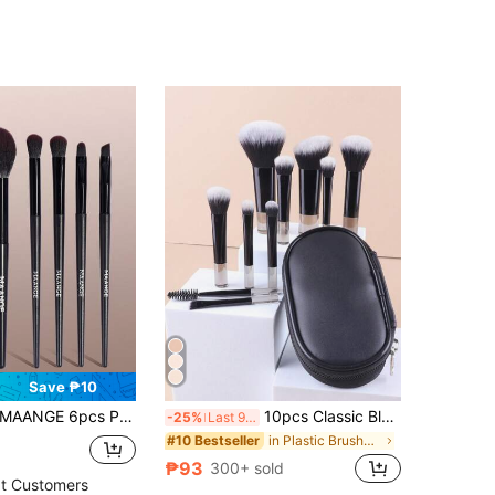
Save ₱10
ANGE 6pcs Professional Makeup Brush Set, Soft Fiber Material, Includes Powder Brush, Blush Brush, Contour Brush, Eyeshadow Brush, Portable, Travel Essential, Gift
10pcs Classic Black Multifunctional Makeup Brush Set,Brush Set,Makeup Brush Kit,Make Up Brush Set,Make Up Set Complete,Makeup Brush Set,Complete Makeup Kit,Brush Kit,Brushes Makeup Set,Makeup Gift Set,Set,Giveaways,Professional Makeup Brushes,Complete Makeup Set
-25%
Last 9 hrs
in Plastic Brushes Sets
#10 Bestseller
₱93
300+ sold
t Customers