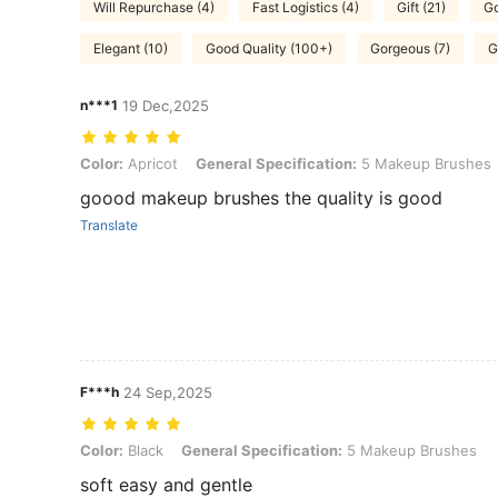
Will Repurchase (4)
Fast Logistics (4)
Gift (21)
Go
Elegant (10)
Good Quality (100+)
Gorgeous (7)
G
n***1
19 Dec,2025
Color: Apricot, General Specification: 5 Makeup Brushes
Color:
Apricot
General Specification:
5 Makeup Brushes
goood makeup brushes the quality is good
Translate
F***h
24 Sep,2025
Color: Black, General Specification: 5 Makeup Brushes
Color:
Black
General Specification:
5 Makeup Brushes
soft easy and gentle