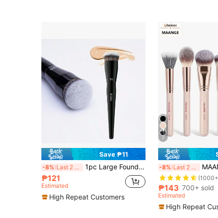
7
Save ₱11
1pc Large Foundation Brush With Round Tip, Professional Synthetic Hair Makeup Brush For Contouring, Foundation Brush, Concealer Brush, Blush Brush, Contour Brush, Blush Brush, Bronzer Brush, Powder Brush, Foundation Brush, Blush Brush, Giveaways
MAANGE 3/5/6/7/13pcs Professional Makeup Brush Set, Includ
-8%
Last 2 days
-8%
Last 2 days
₱121
(1000+
Estimated
₱143
700+ sold
Estimated
High Repeat Customers
High Repeat Cu