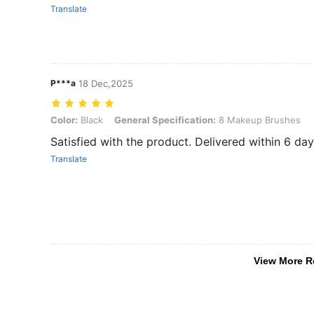
Translate
P***a
18 Dec,2025
Color: Black, General Specification: 8 Makeup Brushes
Color:
Black
General Specification:
8 Makeup Brushes
Satisfied with the product. Delivered within 6 day
Translate
View More R