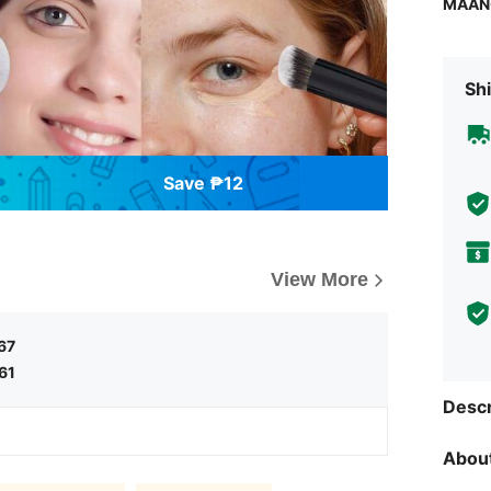
MAAN
Shi
Save ₱12
View More
67
61
Descr
About