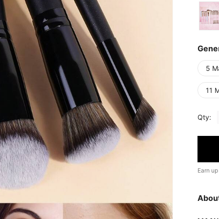
Gener
5 M
11 
Qty:
Earn up
Abou