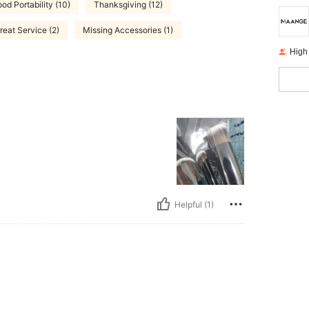
od Portability (10)
Thanksgiving (12)
reat Service (2)
Missing Accessories (1)
High
Helpful (1)