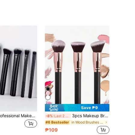
Save ₱9
6pcs Black Professional Makeup Brush Set, Including Blush Brush, Powder Brush, Concealer Brush, Eyeshadow Brush, Full Makeup Tools, Great For Travel And Gift,Giveaways,Professional Makeup Brushes,Complete Makeup Set
3pcs Makeup Brush Set: Powder Brush, Foundation Brush, Blush Brush, Soft Bristles, Portable,Brush Set,Makeup Brush Kit,Make Up Brush Set,Make Up Set Complete,Makeup Brush Set,Complete Makeup Kit,Brush Kit,Brushes Makeup Set,Makeup Gift Set,Giveaways,Professional Makeup Brushes,Complete Makeup Set
-8%
Last 2 days
in Wood Brushes Sets
#6 Bestseller
₱109