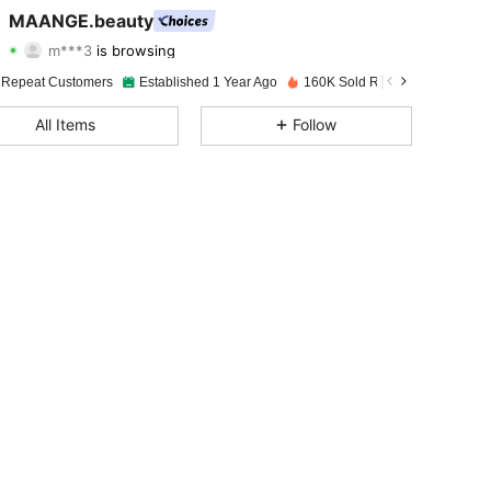
4.92
291
38K
MAANGE.beauty
m***3
is browsing
4.92
291
38K
Rating
Items
Followers
 Repeat Customers
Established 1 Year Ago
160K Sold Recently
4.92
291
38K
All Items
Follow
4.92
291
38K
4.92
291
38K
4.92
291
38K
4.92
291
38K
4.92
291
38K