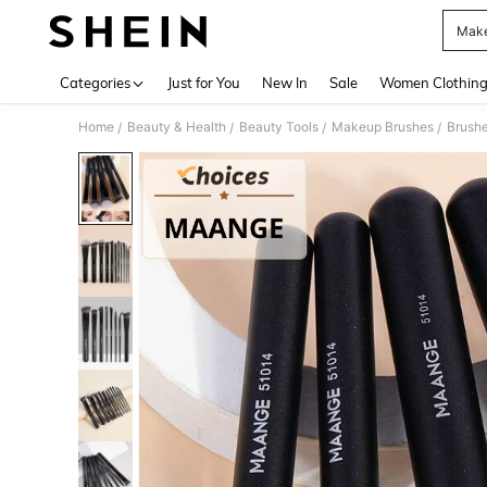
Make
Use up 
Categories
Just for You
New In
Sale
Women Clothin
Home
Beauty & Health
Beauty Tools
Makeup Brushes
Brushe
/
/
/
/