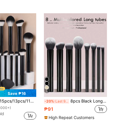
6
Save ₱16
3pcs/11pcs/8pcs/6pcs Makeup Brush Sets, Including Powder Brush, Blush Brush, Highlighter Brush, Eyeshadow Brush, Lash Brush, Eyeliner Brush, Made Of High-Quality Synthetic Fibers, Also Includes Various Brushes For Daily Use, Angled Makeup Sponge, Round Makeup Sponge, Round Powder Puff, Triangle Powder Puff, Triangle Sponge For Loose Powder, Beauty Sponge For Liquid Foundation Mixing, Makeup Tools, Brush Set Complete, Makeup Brush Set, Complete Makeup Kit, Brush Kit, Brushes Makeup Set, Makeup Gift Set,Giveaways,Professional Makeup Brushes,Complete Makeup Set
8pcs Black Long Handle Makeup Brush Set, Including Blush Brush, Powder Brush, Contour Brush, Eyeshadow Brush, Blending Brush And Highlighter Brush, Makeup Brush Kit, Makeup Brush Set, Full Makeup Brush Set, Makeup Brush Gift Set
-20%
Last 9 hrs
1000+)
₱91
ld
High Repeat Customers