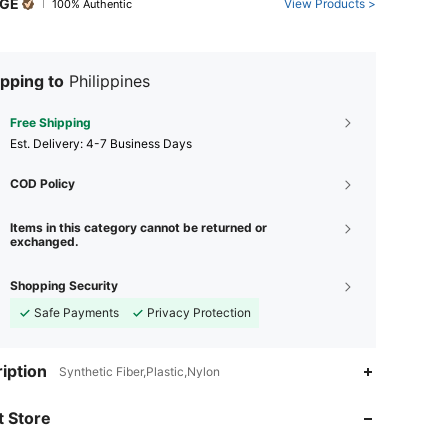
GE
View Products >
100% Authentic
pping to
Philippines
Free Shipping
​Est. Delivery:
4-7 Business Days
COD Policy
Items in this category cannot be returned or
exchanged.
Shopping Security
Safe Payments
Privacy Protection
4.92
291
38K
iption
Synthetic Fiber,Plastic,Nylon
4.92
291
38K
 Store