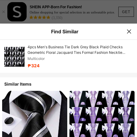
SHEIN APP-Born For Fashion!
×
GET
Online shopping for special selection in an unbeatable price.
(3,350)
Find Similar
4pcs Men's Business Tie Dark Grey Black Plaid Checks
Geometric Floral Jacquard Ties Formal Fashion Necktie
Hanky Square Clip Set Wedding Party Gift
Multicolor
₱324
Similar Items