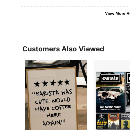
View More R
Customers Also Viewed