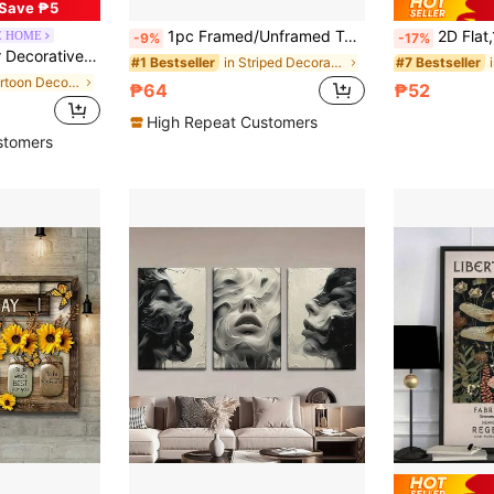
Save ₱5
1pc Framed/Unframed Together They Built A Life They Loved Romantic Quote Canvas Poster Y2K Beige Striped Couple Love Wall Art Print Minimalist Aesthetic Decor Painting For Lover,Bedroom,Modern Home Decoration
2D Flat,1pc Canvas Painting, Psalm 91 Canvas Wall Arts Posters, Gift
E HOME
-9%
-17%
ll Art For Bars, Ktv Background Wall Decoration, No Frame
in Striped Decorative Painting & Calligraphy
#1 Bestseller
#7 Bestseller
in Cartoon Decorative Painting & Calligraphy
₱64
₱52
High Repeat Customers
stomers