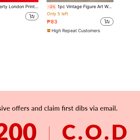
is Poster, Vintage Wall Art, Textiles, Vintage Poster, Dragonfly, Canvas Posters, Canvas Wall Decor For Home, Living Room, Bed Room, Kitchen ,Bathroom Gifts Birthday Graduation
1pc Vintage Figure Art Wall Painting, European Girl Niche Sofa Background Wall Decor Poster, Suitable For Living Room, Hallway, Bedroom Wall Decoration, Frameless
-3%
Only 5 left
₱83
High Repeat Customers
APP