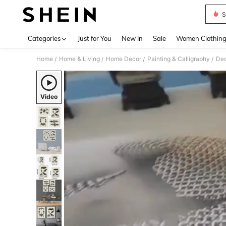
S
Use up 
Categories
Just for You
New In
Sale
Women Clothin
Home
Home & Living
Home Decor
Painting & Calligraphy
Dec
/
/
/
/
Video