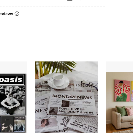
eviews