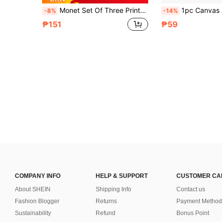
Monet Set Of Three Prints, Gallery Wall Sets, Claude Monet, Printable Wall Art, Monet Exhibition Posters, Vintage Prints, Wall Decoration Posters, Wall Canvas Decorations, Ideal Gifts For Hallway Bedrooms And Living Rooms Birthday Graduation
1pc Canvas Art Poster With A Sunflower Theme, Sunflower And Butterfly Decorative Wall Painting, Suitable For Bedroom, Living Room And
-8%
-14%
₱151
₱59
COMPANY INFO
HELP & SUPPORT
CUSTOMER CA
About SHEIN
Shipping Info
Contact us
Fashion Blogger
Returns
Payment Method
Sustainability
Refund
Bonus Point