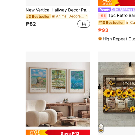
New Vertical Hallway Decor Painting, Long Corridor Wall Art Decoration, Room Background Hanging Painting
CHARLOTT
1pc Retro Bar Decorative Painting, Creative Cat Poster Canvas Wa
-5%
in Animal Decorative Painting & Calligraphy
#3 Bestseller
#10 Bestseller
₱82
₱93
High Repeat Cu
Save ₱13