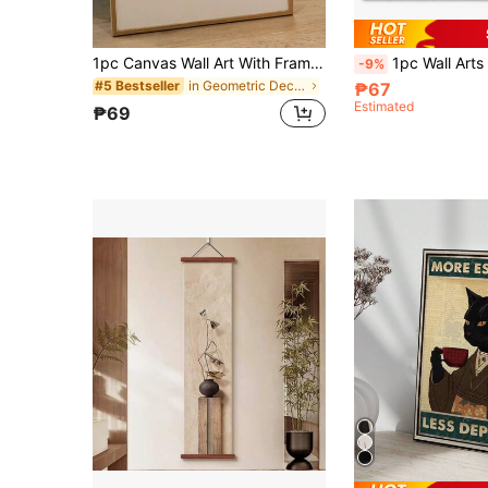
1pc Canvas Wall Art With Frame, Coffee Theme Wall Painting, Coffee Bar Decor, Coffee Poster, Barista Rating Art, Coffee Lover Gift, Kitchen Decor, Coffee Shop Decoration Gift, Birthday Graduation Gift
1pc Wall Arts Posters Vintage Pop Band Popular Posters Frameless Posters Kraft Club Bar Retro 
-9%
in Geometric Decorative Painting & Calligraphy
#5 Bestseller
₱67
Estimated
₱69