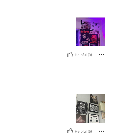
Helpful (9)
Helpful (5)