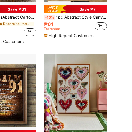
Save ₱31
Save ₱7
 Figure Canvas Painting, Optional Frames, Modern Style, Suitable For Living Room, Room, Office And Bathroom Decor
1pc Abstract Style Canvas Painting, Theme "Keep Quiet, Know That I Am God", Canvas Poster, Canvas Wall Art Gift, Poster, Wall Art, Room Decor
-10%
₱61
in Dopamine-themed color decorative painting Paint
Estimated
High Repeat Customers
t Customers