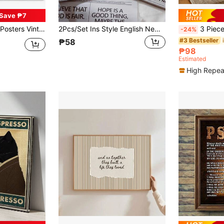
Save ₱7
Posters Wall Art Painting Bedroom Learning, Canvas Art, High Quality, Optional Frame
2Pcs/Set Ins Style English Newspaper, Photo Props, Decorative Ornaments, Food Photography Background Paper, Suitable For Food, Cosmetics, Jewelry Photography, Atmosphere Decoration Gifts Birthday Graduation
3 PiecesAbstract Cartoon Wall Art - Colorful Striped
-24%
#3 Bestseller
₱58
₱98
Estimated
High Repea