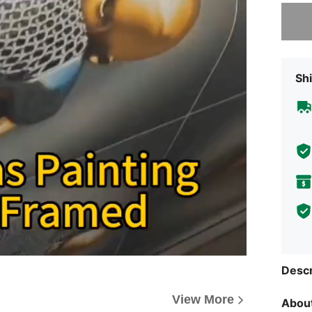
Sorry, t
Shi
Descr
View More
About