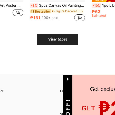
 Home Wall Decoration,Canvas Wall Art,Posters For Room Room Decor Aesthetic,Room Decoration Stuff Optional Frame
3pcs Canvas Oil Painting - Frameless, Abstract Female Face, Poster And Print, Living Room, Library, Office, Cafe, Bar, Abstract Art, Birthday Gift, Holiday Gift, Valentine's Day Gift, Easter Egg
1pc Liberty London Print, William Morris Print, Exhibition Print, William Morr
-8%
-10%
₱63
in Figure Decorative Painting & Calligraphy
#1 Bestseller
Estimated
₱161
100+ sold
View More
RE
FIND US ON
SIGN UP FOR SHEIN STYLE NEWS