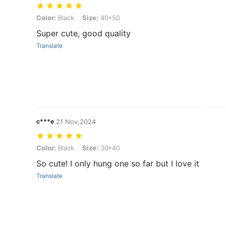
Color: Black, Size: 40*50
Color:
Black
Size:
40*50
Super cute, good quality
Translate
c***e
21 Nov,2024
Color: Black, Size: 30*40
Color:
Black
Size:
30*40
So cute! I only hung one so far but I love it
Translate