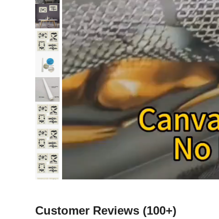
Customer Reviews
(100+)