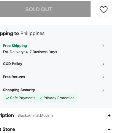
he item is sold out.
SOLD OUT
pping to
Philippines
Free Shipping
​Est. Delivery:
4-7 Business Days
COD Policy
Free Returns
Shopping Security
Safe Payments
Privacy Protection
iption
Black,Animal,Modern
4.92
11
1.4K
 Store
4.92
11
1.4K