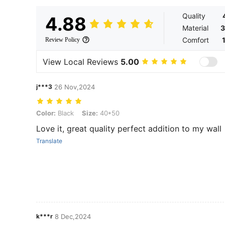
Quality
4.88
Material
3
Comfort
Review Policy
View Local Reviews
5.00
j***3
26 Nov,2024
Color: Black, Size: 40*50
Color:
Black
Size:
40*50
Love it, great quality perfect addition to my wall
Translate
k***r
8 Dec,2024