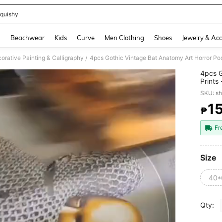
quishy
and down arrow keys to navigate search Recently Searched and Search Discovery
g
Beachwear
Kids
Curve
Men Clothing
Shoes
Jewelry & Acc
orative Painting & Calligraphy
/
4pcs G
Prints
Art,Ca
SKU: s
Christ
1
₱
PR
Fr
Size
40*
Qty: