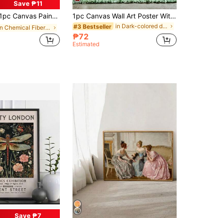
Save ₱11
 For Family And Friends, Fun Frameless Home Decor For Bedroom, Kitchen, Living Room, Hotel, Cafe, Office, Restroom, Bathroom, Room Artwork Canvas
1pc Canvas Wall Art Poster With Optional Frame, Gothic Evil Eye & Heart Shape Print Poster, Vintage Dark Maximalism Art Style, Suitable For Living Room, Bedroom Wall Hanging, Tabletop Display, Ideal Wall Art Home Decor Gift
in Dark-colored decorative paintings Painting & Ca
#3 Bestseller
in Chemical Fiber Decorative Paintings
₱72
Estimated
Save ₱7