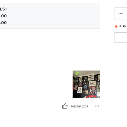
4.51
.00
1.00
3.3K
Helpful (25)