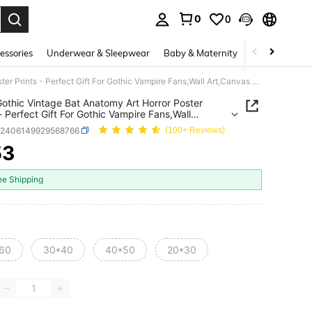
0
0
. Press Enter to select.
essories
Underwear & Sleepwear
Baby & Maternity
Bags & Lugga
4pcs Gothic Vintage Bat Anatomy Art Horror Poster Prints - Perfect Gift For Gothic Vampire Fans,Wall Art,Canvas Gifts Birthday Graduation Home Decor Christmas Decorations Room Decor Christmas
othic Vintage Bat Anatomy Art Horror Poster
 - Perfect Gift For Gothic Vampire Fans,Wall
nvas Gifts Birthday Graduation Home Decor
h2406149929568766
(100+ Reviews)
mas Decorations Room Decor Christmas
53
ICE AND AVAILABILITY
ee Shipping
60
30*40
40*50
20*30