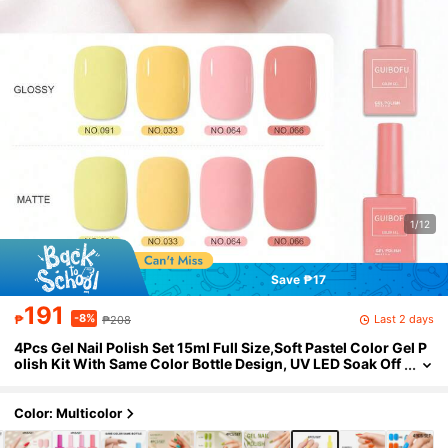
1/12
Save ₱17
191
-8%
Last 2 days
₱
₱208
4Pcs Gel Nail Polish Set 15ml Full Size,Soft Pastel Color Gel P
olish Kit With Same Color Bottle Design, UV LED Soak Off
Nail Gel In Light Lemon, Warm Yellow, Sweet Pink And Du
sty Rose Shades, Gentle Nail Art Colors For Romantic Manicu
re, Spring Nail.
Color: Multicolor