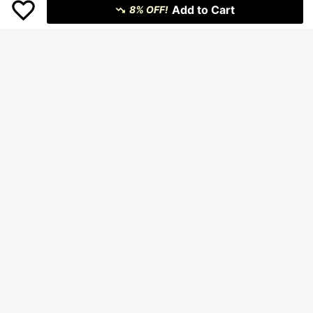
Add to Cart
8% OFF!