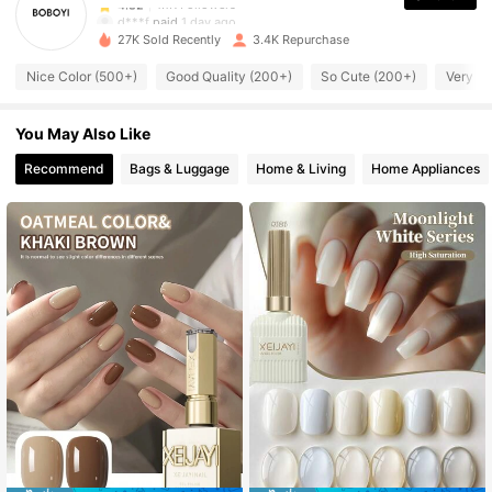
d***f
paid
1 day ago
27K Sold Recently
3.4K Repurchase
1.1K Followers
4.82
Nice Color (500+)
Good Quality (200+)
So Cute (200+)
Very P
You May Also Like
1.1K Followers
4.82
Recommend
Bags & Luggage
Home & Living
Home Appliances
1.1K Followers
4.82
1.1K Followers
4.82
1.1K Followers
4.82
1.1K Followers
4.82
1.1K Followers
4.82