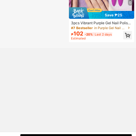
12
Save ₱25
3pcs Vibrant Purple Gel Nail Polish
Set - Classic Violet, Bright Magenta
#7 Bestseller
in Purple Gel Nail Polish
& Orchid Colors, Soak Off UV/LED N
102
₱
-20%
Last 2 days
ail Art Kit (7.5ml/Bottle) Nails
Estimated