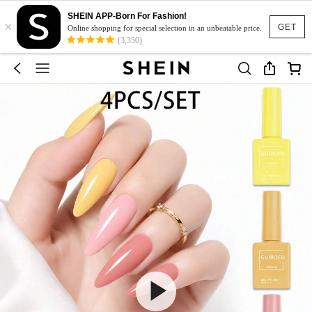
SHEIN APP-Born For Fashion!
×
GET
Online shopping for special selection in an unbeatable price.
(3,350)