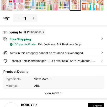
Qty:
Shipping to
Philippines
Free Shipping
100 points if late
​Est. Delivery:
4-7 Business Days
Items in this category cannot be returned or exchanged.
Reship if item lost/damaged · COD Available · Safe Payments · Privacy Protection
Product Details
1.1K Followers
4.82
Ingredients:
View More
Material:
ABS
1.1K Followers
4.82
View more
BOBOYI
Follow
1.1K Followers
4.82