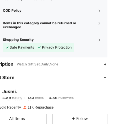
COD Policy
Items in this category cannot be returned or
exchanged.
Shopping Security
Safe Payments
Privacy Protection
4.89
133
3.3K
iption
Watch Gift Set,Daily,None
 Store
4.89
133
3.3K
Jusmi.
4.89
133
3.3K
Rating
Items
Followers
a***y
paid
1 day ago
Sold Recently
11K Repurchase
4.89
133
3.3K
All Items
Follow