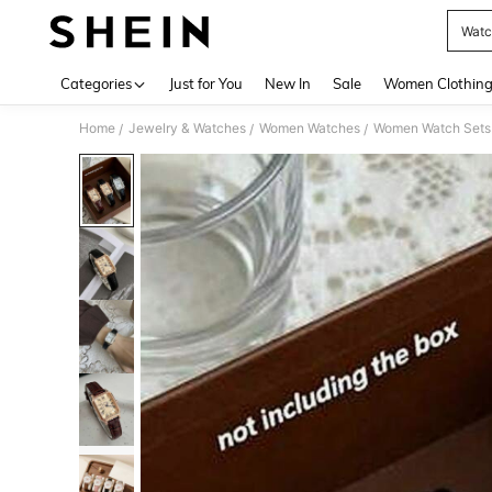
Watc
Use up 
Categories
Just for You
New In
Sale
Women Clothin
Home
Jewelry & Watches
Women Watches
Women Watch Sets
/
/
/