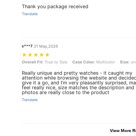
Thank you package received
Translate
c***7
31 May,2026
Overall Fit: True to Size, Case Color: Multicolor, Size: one-size, Str
Overall Fit:
True to Size
Case Color:
Multicolor
Size:
on
Really unique and pretty watches - it caught my
attention while browsing the website and decide
give it a go, and I’m very pleasantly surprised, ma
feel really nice, size matches the description and
photos are really close to the product
Translate
View More R