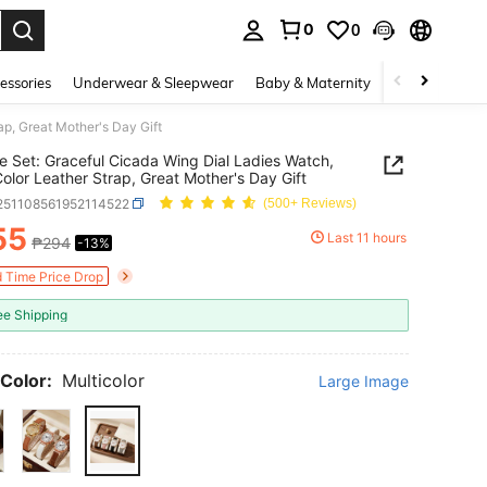
0
0
. Press Enter to select.
essories
Underwear & Sleepwear
Baby & Maternity
Bags & Lugga
ap, Great Mother's Day Gift
e Set: Graceful Cicada Wing Dial Ladies Watch,
Color Leather Strap, Great Mother's Day Gift
j251108561952114522
(500+ Reviews)
55
Last 11 hours
₱294
-13%
ICE AND AVAILABILITY
d Time Price Drop
ee Shipping
Color:
Multicolor
Large Image