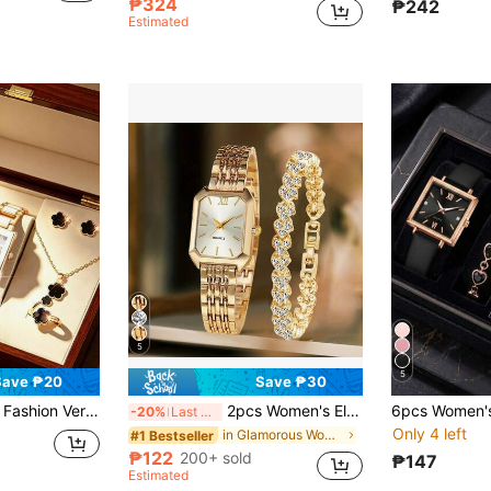
₱324
₱242
Estimated
5
5
Save ₱20
Save ₱30
ower Necklace, Bracelet, Ring, Earrings Jewelry Set, Suitable For Holidays, Parties, Weddings And Daily Wear, Can Be Given As A Gift To Mother On Valentine's Day And Easter.
2pcs Women's Elegant Retro Watch Set - Luxury Heart-Shaped Chain Quartz Watch With Rectangular Dial And Stainless Steel Strap, Classic Analog Watch, Suitable As Easter Gift Or Casual Wear
-20%
Last 3 days
Only 4 left
in Glamorous Women Watch Sets
#1 Bestseller
₱122
200+ sold
₱147
Estimated