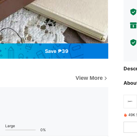
Save ₱39
Descr
View More
About
49K 
Large
0%