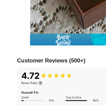
Customer Reviews
(500+)
4.72
Review Policy
Overall Fit:
Small
True to Size
10%
90%