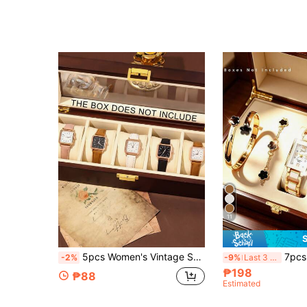
11
5pcs Women's Vintage Square Watch Set, Including Pink/Brown/White/Black Multi-Color Leather Strap Styles, Simple Pointer Design Fresh Vintage, Belongs To Women's Watches, Leather Watches, Gold Accessories Fashion Accessories, New Style Gentle And Versatile, Suitable For Graduation Gifts, Gifts For Girlfriends Or Daily Commute, Campus Wear, Multiple Colors Available To Meet Different Outfit Needs, Fully Displaying Elegant Youthful Charm And Vintage Elegant, Essential Women's Accessory To Enhance Outfit Texture.
7pcs Fashion Versatile Women's Quartz Watch Set, Paired With 6pcs Lucky Fl
-2%
-9%
Last 3 days
₱198
₱88
Estimated