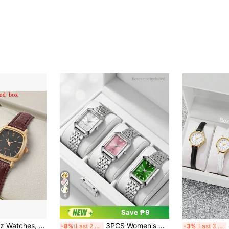
6
Save ₱9
2pcs Couple Quartz Watches, Ladies Wrist Watch, Casual Women's Watch, Genuine Leather Strap, Holiday Gift, Valentine's Day Gift
3PCS Women's Wristwatch Minimalist Classic Vintage Square Dial Roman Numeral Quartz Watch Suitable For Daily Wear, Holiday Parties, Weddings, Valentine's Day, Halloween, Christmas And Other Occasions Perfect Gift For Women
4
-8%
Last 2 days
-3%
Last 3 days