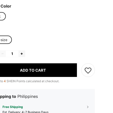
 Color
k
-size
ADD TO CART
 to
4
SHEIN Points calculated at checkout.
pping to
Philippines
Free Shipping
​Est. Delivery:
4-7 Business Days