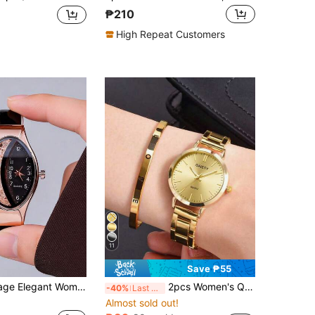
₱210
High Repeat Customers
11
Save ₱55
2pcs Set Vintage Elegant Women's Quartz Watch, Including Brown/Black Dual-Tone Leather Strap, Rose Gold Case And Decorated With Glitter Oval Dial Luxury Ladies Quartz Watch. Designed With Elegant Oval Case And Sparkling Glitter As The Focal Point.
2pcs Women's Quartz Watch & Bracelet Jewelry Set, Elegant Minimalist Bar Dial, Suitable For Daily Wear, Party Decoration Or Gifts For Friends And Mothers On Occasions Like Valentine's Day, Mother's Day, Birthday, Etc.
-40%
Last 3 days
Almost sold out!