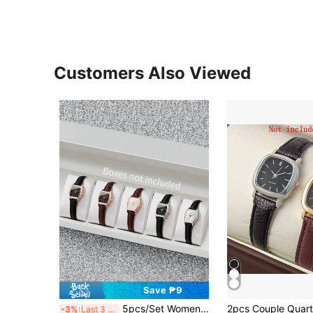
Customers Also Viewed
Save ₱9
5pcs/Set Women's Elegant Fashion Leather Band Barrel-Shaped Dial Small Dial Casual Quartz Wrist Watch Combo Set (Watch Box Not Included)
-3%
Last 3 days