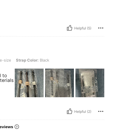
Helpful (5)
ap Color: Black
e-size
Strap Color:
Black
d to
terials
Helpful (2)
eviews