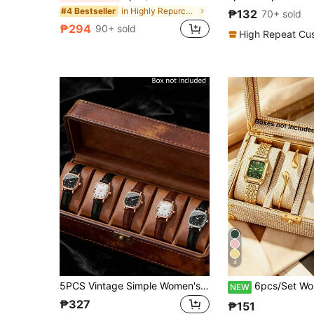
in Highly Repurchased Women Watch Sets
#4 Bestseller
₱132
70+ sold
₱294
90+ sold
High Repeat Cu
4
5PCS Vintage Simple Women's Quartz Watch Set, Part Of A Women's Accessory Collection, Featuring Rose Gold/Silver Frame Square Dials With Black/Brown Straps. The Elegant And Versatile Design Highlights Charm. Suitable For Various Occasions Such As Christmas Dates, New Year Commutes, Daily Outings, And Workplace Outfits
6pcs/Set Women's Fashion Elegant Square Watch + Bracelet + Necklace + Ring + Earrings Set
NEW
₱327
₱151