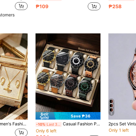
₱109
₱258
stomers
5
Save ₱36
. Exquisite Square Dial, Suitable For Self-Wear And Also The Best Gift For Her,
Casual Fashion PU Leather Inlaid Design Watch Strap, Round Alloy Case, Numeric Dial Design Super Value Multi-Piece Set, Suitable As Father's Day Gift, Daily Gathering Outfit, Music Festival, Banquet Selected Gift, Birthday Gift, Excluding Packaging Box
-10%
Last 3 days
Only 1 left
Only 6 left