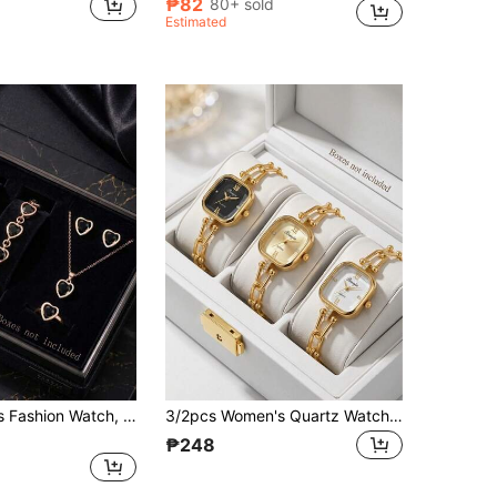
₱82
80+ sold
Estimated
6pcs Women's Fashion Watch, Minimalist Elegant Square Dial Design With Roman Numeral Markings, PU Leather Strap, Quartz Watch, Black Rhinestone Jewelry Set, Suitable For Daily Wear, Holiday Parties, Gatherings, Valentine's Day, Weddings, Christmas And Other Occasions, Perfect Holiday Gift For Family And Friends, Gift For Girlfriend
3/2pcs Women's Quartz Watch Set, Fashion Elegant Minimalist Dial Design, Suitable For Daily Wear, Decoration Or Various Festival Gifts
₱248