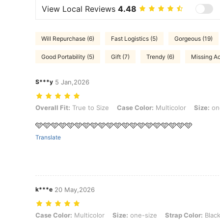
View Local Reviews
4.48
Will Repurchase (6)
Fast Logistics (5)
Gorgeous (19)
Good Portability (5)
Gift (7)
Trendy (6)
Missing Ac
S***y
5 Jan,2026
Overall Fit: True to Size, Case Color: Multicolor, Size: one-size, Str
Overall Fit:
True to Size
Case Color:
Multicolor
Size:
on
🩵🩵🩵🩵🩵🩵🩵🩵🩵🩵🩵🩵🩵🩵🩵🩵🩵🩵🩵🩵
Translate
k***e
20 May,2026
Case Color: Multicolor, Size: one-size, Strap Color: Black
Case Color:
Multicolor
Size:
one-size
Strap Color:
Blac