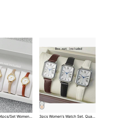
pcs/Set Women's Gift Watch Strap, Fashion Casual Numeric Small Dial Elegant Petite Quartz Wristwatch Combo Set (Does Not Include Watch Box)
3pcs Women's Watch Set, Quartz Watch, Fashion Wristwatch, Leather Strap, Holiday Gift, Valentine's Day Gift