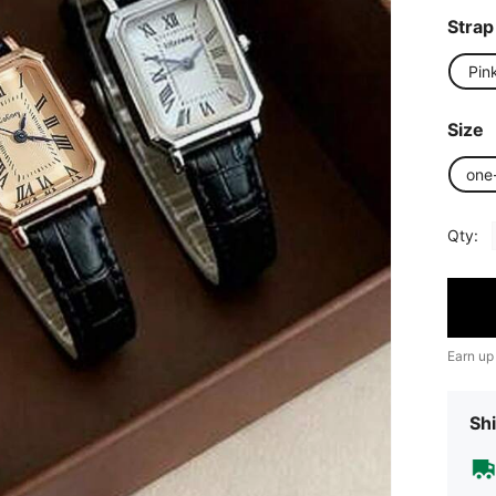
Strap
Pin
Size
one
Qty:
Earn up
Shi