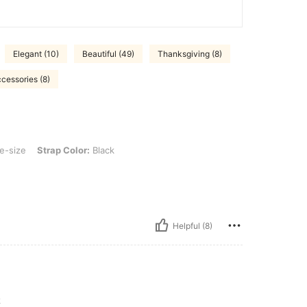
Elegant (10)
Beautiful (49)
Thanksgiving (8)
cessories (8)
ap Color: Black
e-size
Strap Color:
Black
Helpful (8)
k