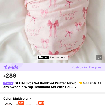
Items
Recommend
1/8
289
₱
SHEIN 3Pcs Set Bowknot Printed Newb
4.83
(
100+
)
orn Swaddle Wrap Headband Set With Hel
lo World Baby Birth Announcement Name
Cards Infant Photography Props Kawaii
Color: Multicolor