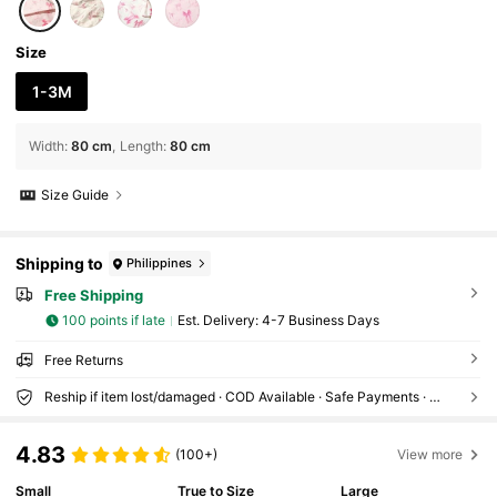
Size
1-3M
Width
:
80 cm
Length
:
80 cm
Size Guide
Shipping to
Philippines
Free Shipping
100 points if late
​Est. Delivery:
4-7 Business Days
Free Returns
Reship if item lost/damaged · COD Available · Safe Payments · Privacy Protection
4.83
(100+)
View more
Small
True to Size
Large