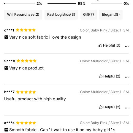
2%
98%
0%
Will Repurchase
(2)
Fast Logistics
(3)
Gift
(7)
Elegant
(8)
c***1
Color: Baby Pink / Size: 1-3M
Very
nice
soft
fabric
i
love
the
design
Helpful
(3)
9***0
Color: Multicolor / Size: 1-3M
Very
nice
product
Helpful
(2)
h***7
Color: Multicolor / Size: 1-3M
Useful
product
with
high
quality
Helpful
(2)
a***s
Color: Baby Pink / Size: 1-3M
Smooth
fabric
.
Can
'
t
wait
to
use
it
on
my
baby
girl
'
s