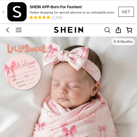
SHEIN APP-Born For Fashion!
×
GET
Online shopping for special selection in an unbeatable price.
(3,350)
0-9 Months