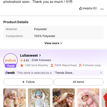
photoshoot
soon
.
Thank
you
so
much
!
🩷🥹
Helpful
(0)
Product Details
224K Followers
4.92
Material:
Polyester
Composition:
100% Polyester
224K Followers
4.92
View more
Lullasweet
224K Followers
4.92
n***5
paid
1 day ago
1.6M Sold Recently
590K Repurchase
Follower surge 17%
This store is selected as a
「Trends Store」
224K Followers
4.92
Follow
All Items
224K Followers
4.92
224K Followers
4.92