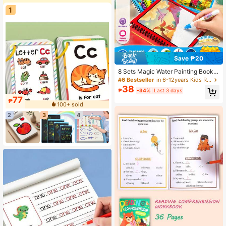
1
Save ₱20
8 Sets Magic Water Painting Books
For Kids, Magical Coloring Painting
#6 Bestseller
in 6-12years Kids Reading Games
Set, Mess-Free Educational Water
38
₱
-34%
Last 3 days
Drawing Book For Children, Art Acti
77
vity For Students, Creative Painting
₱
100+ sold
Set For Learning
2
3
4