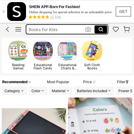
Coloring Book
SHEIN APP-Born For Fashion!
×
Baby Books
GET
Online shopping for special selection in an unbeatable price.
(3,350)
Books For Kids
Busy Book
Story Book
Coloring Book
Baby Books
Reading
Educational
Educational
Soft Cloth
Games
Flash Cards
Charts &
Books
Posters
Recommended
Most Popular
Price
Filter
Category
Color
Material
Batteries Included
Power Su