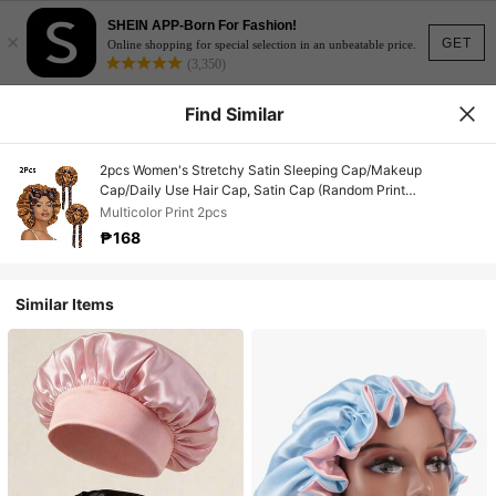
SHEIN APP-Born For Fashion!
×
GET
Online shopping for special selection in an unbeatable price.
(3,350)
Find Similar
2pcs Women's Stretchy Satin Sleeping Cap/Makeup
Cap/Daily Use Hair Cap, Satin Cap (Random Print
Pattern),Summer,Beach,Hat,Holiday,Travel
Multicolor Print 2pcs
₱168
Similar Items