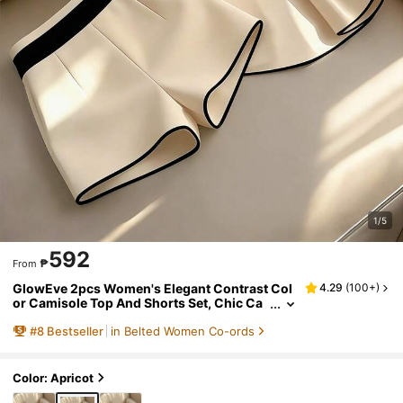
1/5
592
₱
From
GlowEve 2pcs Women's Elegant Contrast Col
4.29
(
100+
)
or Camisole Top And Shorts Set, Chic Ca
misole Top + Shorts For Summer Commut
#
8
Bestseller
in Belted Women Co-ords
e And Office Wear
Color: Apricot