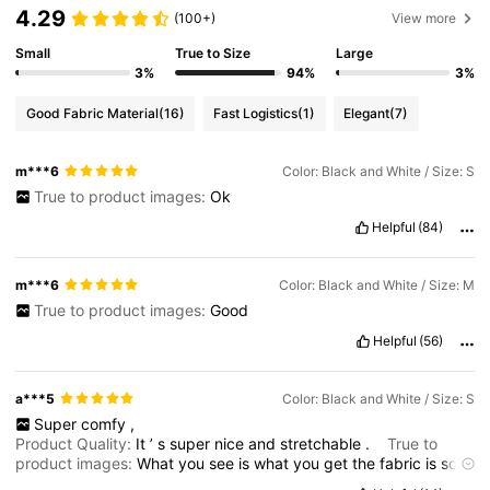
4.29
(100+)
View more
Small
True to Size
Large
3%
94%
3%
Good Fabric Material
(16)
Fast Logistics
(1)
Elegant
(7)
m***6
Color: Black and White / Size: S
True to product images:
Ok
Helpful
(84)
m***6
Color: Black and White / Size: M
True to product images:
Good
Helpful
(56)
a***5
Color: Black and White / Size: S
Super
comfy
,
Product Quality:
It
’
s
super
nice
and
stretchable
.
True to
product images:
What
you
see
is
what
you
get
the
fabric
is
so
comfy
.
Fit:
True
to
size
.