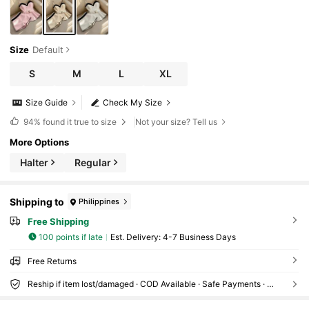
Size
Default
S
M
L
XL
Size Guide
Check My Size
94%
found it true to size
Not your size? Tell us
More Options
Halter
Regular
Shipping to
Philippines
Free Shipping
100 points if late
​Est. Delivery:
4-7 Business Days
Free Returns
Reship if item lost/damaged · COD Available · Safe Payments · Privacy Protection