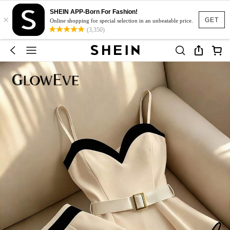
SHEIN APP-Born For Fashion!
×
GET
Online shopping for special selection in an unbeatable price.
(3,350)