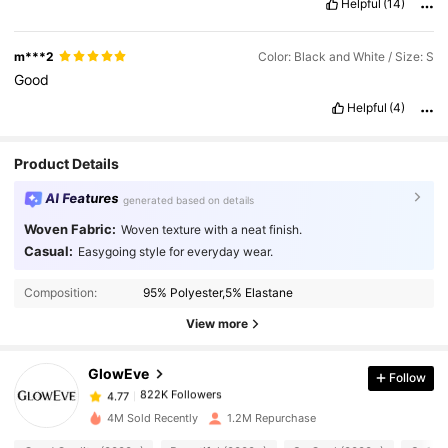
Helpful
(14)
m***2
Color: Black and White / Size: S
Good
Helpful
(4)
Product Details
AI Features
generated based on details
Woven Fabric:
Woven texture with a neat finish.
Casual:
Easygoing style for everyday wear.
822K Followers
4.77
Composition:
95% Polyester,5% Elastane
View more
822K Followers
4.77
GlowEve
Follow
822K Followers
4.77
b***o
paid
1 day ago
4M Sold Recently
1.2M Repurchase