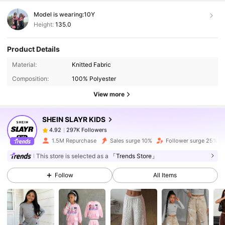
Model is wearing:
10Y
Height:
135.0
Product Details
297K Followers
4.92
Material:
Knitted Fabric
Composition:
100% Polyester
297K Followers
4.92
View more
SHEIN SLAYR KIDS
297K Followers
4.92
j***7
paid
1 day ago
1.5M Repurchase
Sales surge 10%
Follower surge 25%
This store is selected as a
「Trends Store」
297K Followers
4.92
Follow
All Items
297K Followers
4.92
297K Followers
4.92