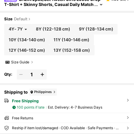
T-Shirt + Skinny Shorts, Casual Daily Match
ing Outfit Set
Size
Default
4Y
-
7Y
8Y
(122-128 cm)
9Y
(128-134 cm)
10Y
(134-140 cm)
11Y
(140-146 cm)
12Y
(146-152 cm)
13Y
(152-158 cm)
Size Guide
Qty:
Shipping to
Philippines
Free Shipping
100 points if late
​Est. Delivery:
4-7 Business Days
Free Returns
Reship if item lost/damaged · COD Available · Safe Payments · Privacy Protection