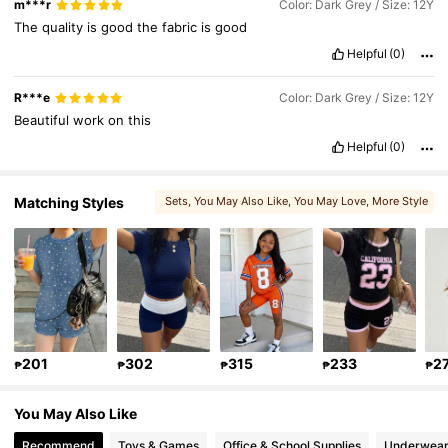
m***r
Color: Dark Grey / Size: 12Y
The
quality
is
good
the
fabric
is
good
Helpful
(0)
R***e
Color: Dark Grey / Size: 12Y
Beautiful
work
on
this
Helpful
(0)
Matching Styles
Sets
, You May Also Like
, You May Love
, More Style
, Matching Choices
, You May Like
201
302
315
233
2
₱
₱
₱
₱
₱
You May Also Like
Recommend
Toys & Games
Office & School Supplies
Underwear