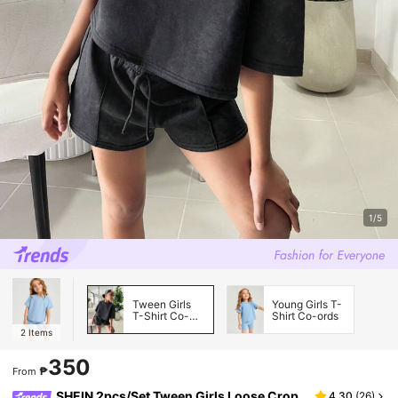
1/5
Tween Girls
Young Girls T-
T-Shirt Co-
Shirt Co-ords
ords
2
Items
350
₱
From
SHEIN 2pcs/Set Tween Girls Loose Crop
4.30
(
26
)