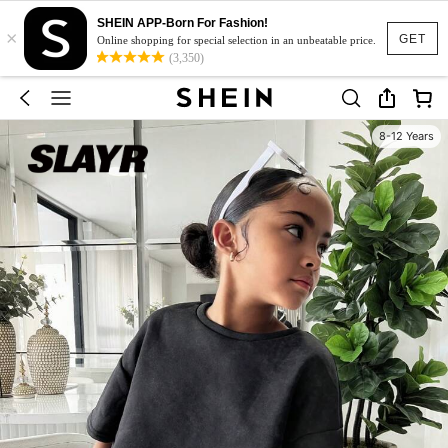
SHEIN APP-Born For Fashion!
×
GET
Online shopping for special selection in an unbeatable price.
(3,350)
8-12 Years