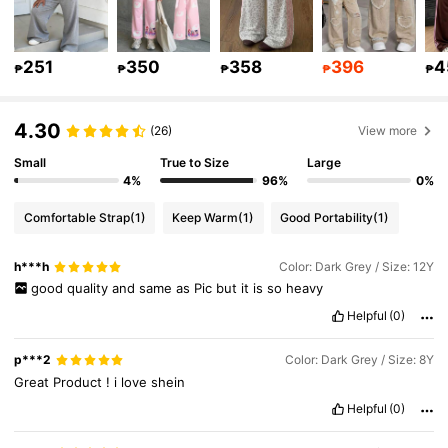
251
350
358
396
4
297K Followers
4.92
₱
₱
₱
₱
₱
4.30
(26)
View more
297K Followers
4.92
Small
True to Size
Large
4%
96%
0%
297K Followers
4.92
Comfortable Strap
(1)
Keep Warm
(1)
Good Portability
(1)
297K Followers
h***h
Color: Dark Grey / Size: 12Y
4.92
good
quality
and
same
as
Pic
but
it
is
so
heavy
Helpful
(0)
297K Followers
4.92
p***2
Color: Dark Grey / Size: 8Y
Great
Product
!
i
love
shein
Helpful
(0)