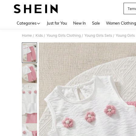
Terno
Use up 
Categories
Just for You
New In
Sale
Women Clothin
Home
Kids
Young Girls Clothing
Young Girls Sets
Young Girls
/
/
/
/