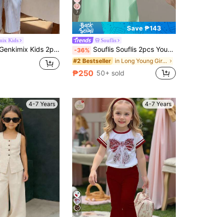
7
Save ₱143
mix Kids
Souflis
able Cute 3D Bow Sleeveless Top And Cropped Pants Set, Versatile For Daily Wear, Vacation & Outings, Spring/Summer New
Souflis Souflis 2pcs Young Girl' Fashionable Cute 3D Tulip Grapes Flowers Sleeveless Tank Top & 3/4 Pants Set,Summer Matching Family Vacation Versatile Outings Wear
-36%
in Long Young Girls Shirt Co-ords
#2 Bestseller
₱250
50+ sold
4-7 Years
4-7 Years
6