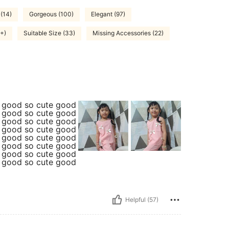
 (14)
Gorgeous (100)
Elegant (97)
0+)
Suitable Size (33)
Missing Accessories (22)
e good so cute good
e good so cute good
e good so cute good
e good so cute good
e good so cute good
e good so cute good
e good so cute good
e good so cute good
Helpful (57)