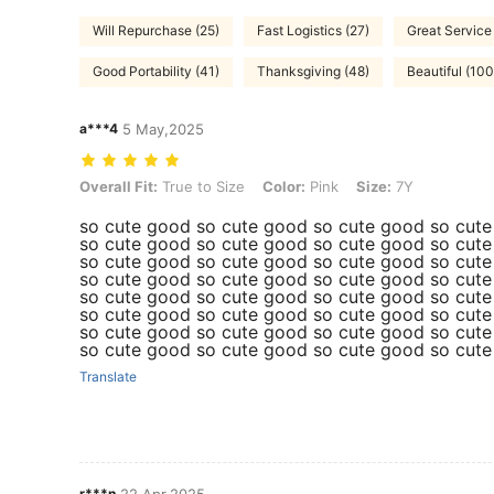
Will Repurchase (25)
Fast Logistics (27)
Great Service
Good Portability (41)
Thanksgiving (48)
Beautiful (10
a***4
5 May,2025
Overall Fit: True to Size, Color: Pink, Size: 7Y
Overall Fit:
True to Size
Color:
Pink
Size:
7Y
so cute good so cute good so cute good so cut
so cute good so cute good so cute good so cut
so cute good so cute good so cute good so cut
so cute good so cute good so cute good so cut
so cute good so cute good so cute good so cut
so cute good so cute good so cute good so cut
so cute good so cute good so cute good so cut
so cute good so cute good so cute good so cut
Translate
r***n
22 Apr,2025