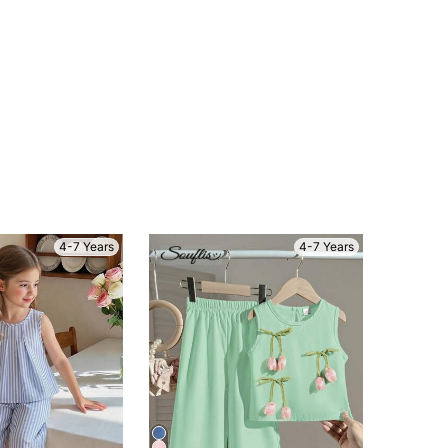
4-7 Years
4-7 Years