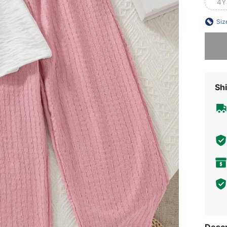
4Y
Siz
Sorry, t
Shi