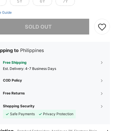
5Y
6Y
7Y
e Guide
he item is sold out.
SOLD OUT
pping to
Philippines
Free Shipping
​Est. Delivery:
4-7 Business Days
COD Policy
Free Returns
Shopping Security
Safe Payments
Privacy Protection