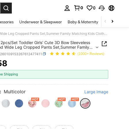
0
0
. Press Enter to select.
essories
Underwear & Sleepwear
Baby & Maternity
Bags & Lugga
SHEIN 2pcs/Set Toddler Girls' Cute 3D Bow Sleeveless Top And Wide Leg Cropped Pants Set,Summer Family Matching Kids Clothes Outfit For Vacation & Outings
2pcs/Set Toddler Girls' Cute 3D Bow Sleeveless
nd Wide Leg Cropped Pants Set,Summer Family
ng Kids Clothes Outfit For Vacation & Outings
k260109153267612477411
(1000+ Reviews)
58
ICE AND AVAILABILITY
ee Shipping
:
Multicolor
Large Image