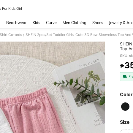
 For Kids Girl
and down arrow keys to navigate search Recently Searched and Search Discovery
g
Beachwear
Kids
Curve
Men Clothing
Shoes
Jewelry & Acc
 Shirt Co-ords
/
SHEIN 
Top A
Matchi
SKU: s
3
₱
PR
Fr
Color
Size