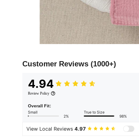
Customer Reviews
(1000+)
4.94
Review Policy
Overall Fit:
Small
True to Size
2%
98%
View Local Reviews
4.97