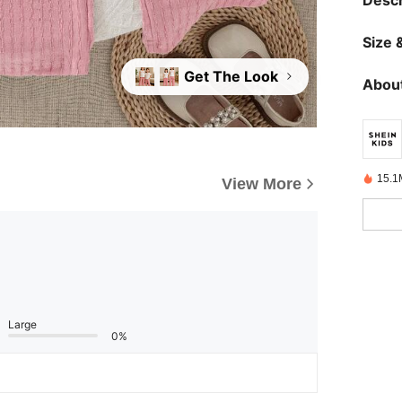
Descr
Size &
Get The Look
About
15.1
View More
Large
0%