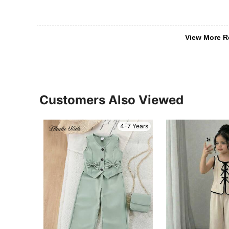
View More R
Customers Also Viewed
4-7 Years