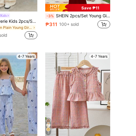
Save ₱11
SHEIN 2pcs/Set Young Girl's Casual Cute Bow Decor Round Neck Short Sleeve T-Shirt And Flare Pants,Summer Birthday Fashionable School Vacation Outfit Sets
 Kids
-3%
Firerie Kids Firerie Kids 2pcs/Set Young Girls Linen-Like Striped Camisole Vest + Pants, Cute Casual Daily Fashion Versatile,Kids
₱311
100+ sold
in Plain Young Girls Tank Top Co-ords
sold
4-7 Years
4-7 Years
7