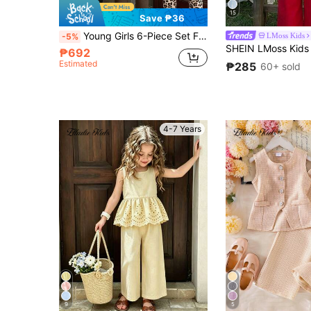
15
Save ₱36
Young Girls 6-Piece Set Fashionable Sweet Leopard Print Heart Bow Short Sleeve T-Shirt Top Leopard Print Heart Leggings Long Pants Soft Outfit Full Of Energy Suitable For Outings Summer
LMoss Kids
-5%
₱692
Estimated
₱285
60+ sold
4-7 Years
9
5