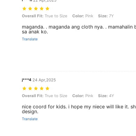
Overall Fit: True to Size, Color: Pink, Size: 7Y
Overall Fit:
True to Size
Color:
Pink
Size:
7Y
maganda. . maganda ang cloth nya. . mamahalin
sa anak ko.
Translate
j***4
24 Apr,2025
Overall Fit: True to Size, Color: Pink, Size: 4Y
Overall Fit:
True to Size
Color:
Pink
Size:
4Y
nice coord for kids. i hope my niece will like it. s
design.
Translate