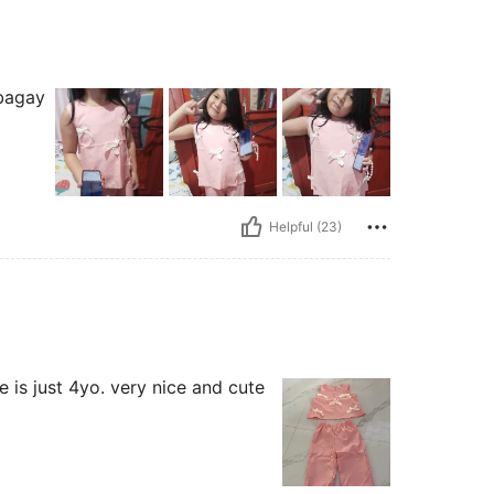
 bagay
Helpful (23)
he is just 4yo. very nice and cute