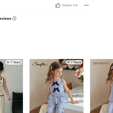
Helpful (14)
eviews
4-7 Years
4-7 Years