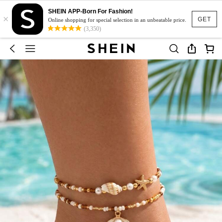
SHEIN APP-Born For Fashion!
×
GET
Online shopping for special selection in an unbeatable price.
(3,350)