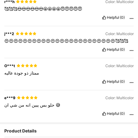
r***h
Color: Multicolor
🥰🥰🥰😍😍😍😍😍😍🤩🤩🤩🤩😇😇😇😇😇
Helpful
(0)
j***2
Color: Multicolor
😍😍😍😍😍😍😍😍😍😍😍😍😍😍😍😍😍😍😍😍😍😍😍😍🥰🥰🥰
Helpful
(0)
O***t
Color: Multicolor
عاليه
جودة
ذو
ممتاز
Helpful
(0)
e***9
Color: Multicolor
شي
من
انه
يبين
بس
حلو
ان
😅
Helpful
(0)
Product Details
3.4K Followers
4.84