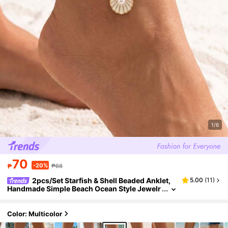
1/6
70
-20%
₱
₱88
2pcs/Set Starfish & Shell Beaded Anklet,
5.00
(
11
)
Handmade Simple Beach Ocean Style Jewelr
y For Women, Suitable For Daily Wear And Va
cation, Random Color Arrangement Of Seed Bea
ds
Color: Multicolor