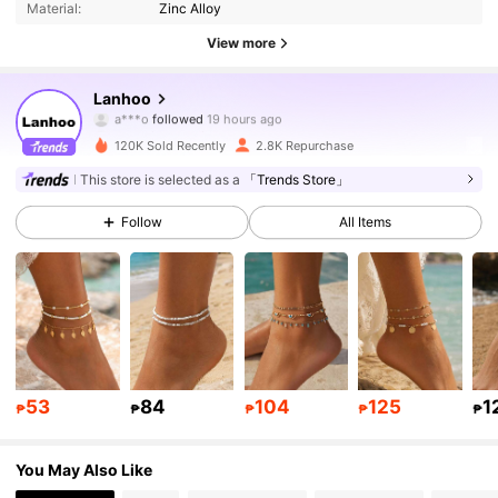
Material:
Zinc Alloy
3.4K Followers
4.84
View more
3.4K Followers
4.84
Lanhoo
n***n
is browsing
3.4K Followers
4.84
120K Sold Recently
2.8K Repurchase
This store is selected as a
「Trends Store」
3.4K Followers
4.84
Follow
All Items
3.4K Followers
4.84
3.4K Followers
4.84
3.4K Followers
4.84
53
84
104
125
1
₱
₱
₱
₱
₱
3.4K Followers
4.84
You May Also Like
3.4K Followers
4.84