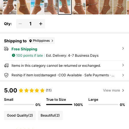
Qty:
Shipping to
Philippines
Free Shipping
100 points if late
​Est. Delivery:
4-7 Business Days
Items in this category cannot be returned or exchanged.
Reship if item lost/damaged · COD Available · Safe Payments · Privacy Protection
5.00
(11)
View more
Small
True to Size
Large
0%
100%
0%
Good Quality
(2)
Beautiful
(2)