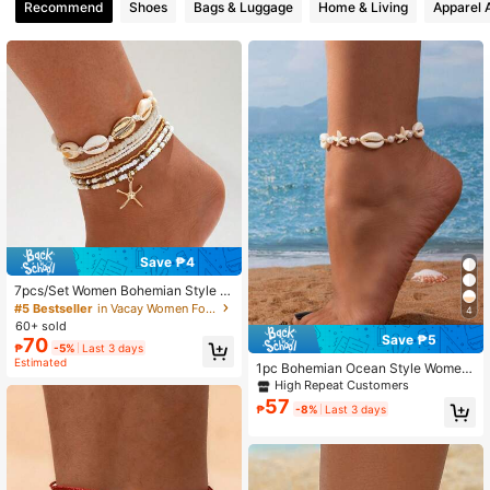
Recommend
Shoes
Bags & Luggage
Home & Living
Apparel 
3.4K Followers
4.84
Save ₱4
7pcs/Set Women Bohemian Style St
arfish Braided Anklet, Sea Shell Bea
#5 Bestseller
in Vacay Women Foot Jewelry
4
d Anklet For Spring/Summer Beach
60+ sold
Save ₱5
70
₱
-5%
Last 3 days
Estimated
1pc Bohemian Ocean Style Wome
n's Anklet, Faux Shell And Faux Tur
High Repeat Customers
quoise Braided Adjustable Size, Sui
57
₱
-8%
Last 3 days
table For Beach Vacation, Party Gat
hering