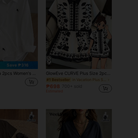
Save ₱316
oidered Oversized Long Sleeve Shirt And Shorts Set, Versatile For Daily, Commute, Casual, Home Fall
GlowEve CURVE Plus Size 2pcs Set Positioning Printed Lapel Shirt & Shorts Summer Outfit For Women
in Vacation Plus Size Co-Ords
#1 Bestseller
₱698
700+ sold
Estimated