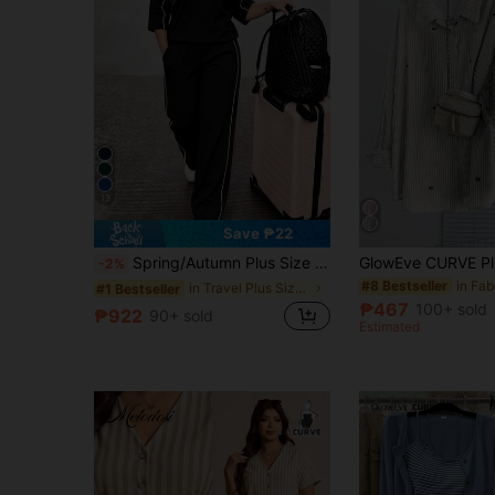
13
Save ₱22
Spring/Autumn Plus Size Women's New Round Neck 3/4 Sleeve T-Shirt & Casual Daily Elastic Waist Loose Long Pants 2-Piece Set, Visual Concealing Black
-2%
#8 Bestseller
in Travel Plus Size Co-Ords
#1 Bestseller
₱467
100+ sold
₱922
90+ sold
Estimated