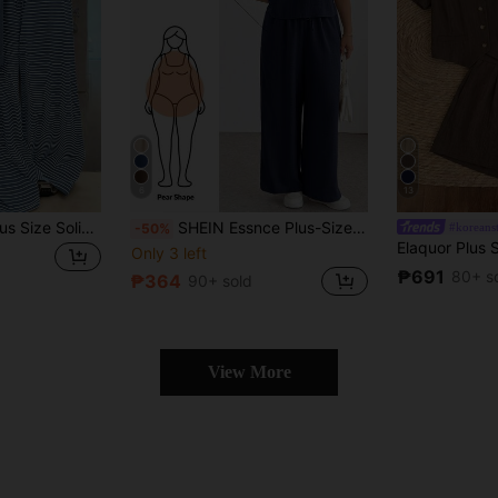
6
13
GlowEve CURVE Plus Size Solid Color Knit Cardigan, Front Button Closure, Striped Fitted Drawstring Decor, Elegant Casual Commute Daily Wear Pants Fall
SHEIN Essnce Plus-Size Women's Spring/Summer Fashion Casual Loose Comfortable Everyday Basic Slimming V-Neck Short-Sleeved Crop Top And Wide-Leg Pants Khaki Two Pieces Set,Summer Clothes,Pants Set,Vacation Outfits
#koreans
-50%
Only 3 left
₱691
80+ s
₱364
90+ sold
View More