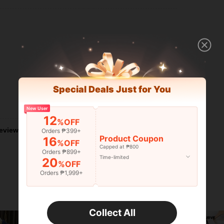
Special Deals Just for You
Helpful (0)
New User
12
%OFF
eviews
Orders ₱399+
Product Coupon
16
%OFF
Capped at ₱800
Orders ₱899+
Time-limited
20
%OFF
Orders ₱1,999+
Collect All