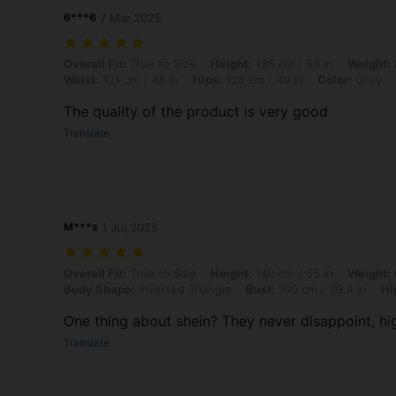
6***6
7 Mar,2025
Overall Fit: True to Size, Height: 135 cm / 53 in, Weight: 85 kg / 187 
Overall Fit:
True to Size
Height:
135 cm / 53 in
Weight:
Waist:
121 cm / 48 in
Hips:
125 cm / 49 in
Color:
Grey
The quality of the product is very good
Translate
M***s
1 Jul,2025
Overall Fit: True to Size, Height: 140 cm / 55 in, Weight: 67 kg / 148
Overall Fit:
True to Size
Height:
140 cm / 55 in
Weight:
Body Shape:
Inverted Triangle
Bust:
100 cm / 39.4 in
Hi
One thing about shein? They never disappoint, hi
Translate