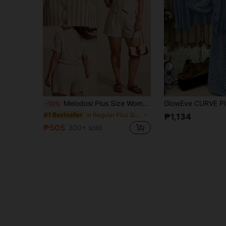
15
Melodosi Plus Size Women's Summer Casual Commute Striped Shirt And Shorts 2 Pieces Set
-10%
in Regular Plus Size Co-Ords
#1 Bestseller
₱1,134
₱505
300+ sold