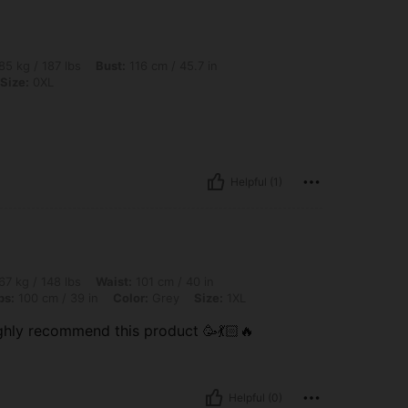
lbs, Bust: 116 cm / 45.7 in, Waist: 121 cm / 48 in, Hips: 125 cm / 49 in, Color: Grey,
85 kg / 187 lbs
Bust:
116 cm / 45.7 in
Size:
0XL
Helpful (1)
 lbs, Waist: 101 cm / 40 in, Body Shape: Inverted Triangle, Bust: 100 cm / 39.4 in, 
67 kg / 148 lbs
Waist:
101 cm / 40 in
ps:
100 cm / 39 in
Color:
Grey
Size:
1XL
ghly recommend this product 🥳💃🏻🔥
Helpful (0)