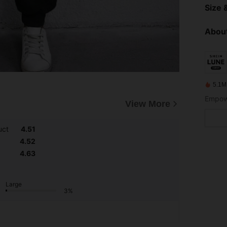
Size &
About
5.1M
Empowe
View More
uct
4.51
4.52
4.63
Large
3%