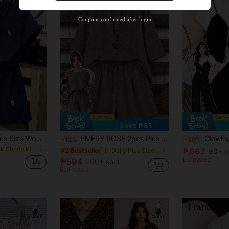
Coupons confirmed after login
7
Save ₱81
GlowEve CURVE Plus Size Women's Navy Blue Summer Casual 2-Piece Set,Polo Collar Short Sleeve,Drawstring Shorts,Horse Embroidery,School Back-To-School Outfit
EMERY ROSE 2pcs Plus Size Women's Asymmetric Hem Round Neck 3/4 Sleeve Top And Loose Short Wide Leg Pants Set, Suitable For Casual Daily Wear
GlowEve CURVE 2pcs Plus Size Women's Black And
-12%
-20%
in Track Shorts Plus Size Co-Ords
₱662
in Daily Plus Size Co-Ords
90+ s
#2 Bestseller
Estimated
₱594
200+ sold
Estimated