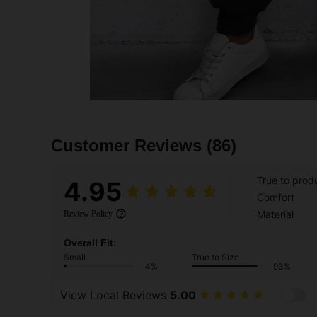
Customer Reviews
(86)
True to prod
4.95
Comfort
Material
Review Policy
Overall Fit:
Small
True to Size
4%
93%
View Local Reviews
5.00