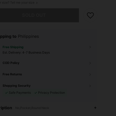
r size? Tell me your size
he item is sold out.
SOLD OUT
pping to
Philippines
Free Shipping
​Est. Delivery:
4-7 Business Days
COD Policy
Free Returns
Shopping Security
Safe Payments
Privacy Protection
iption
No,Pocket,Round Neck