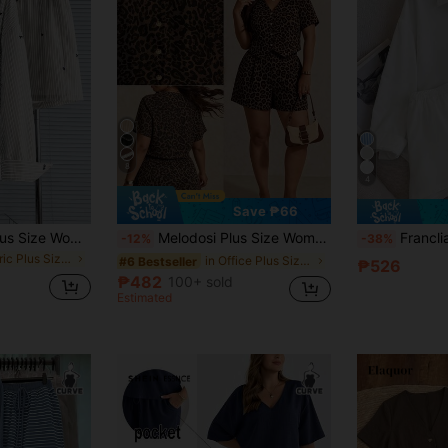
8
4
Save ₱66
GlowEve CURVE Plus Size Women Striped Long Sleeve Shirt And Shorts Casual 2 Pieces Set Fall
Melodosi Plus Size Women's V-Neck Leopard Print Top And Shorts Casual Daily Set
Franclia 2pcs Women's White & Polka Dot Embr
-12%
-38%
in Fabric Plus Size Co-Ords
in Office Plus Size Co-Ords
#6 Bestseller
₱526
₱482
100+ sold
Estimated