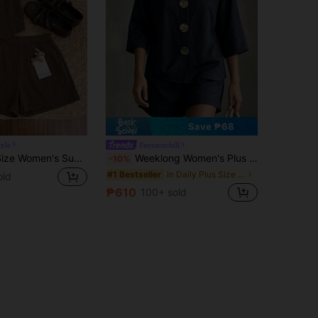
Save ₱68
tyle
#terracechill
Elaquor Plus Size Women's Summer Casual Vacation Daily Commute Minimalist Versatile Solid Color Short Sleeve Shirt And Shorts 2-Piece Set
Weeklong Women's Plus Size Spring/Summer Casual Vacation V-Neck Mid-Sleeve Large Decorative Button Loose Slouchy Shorts Two Pieces Set, Suitable For Daily Vacation Wear
-10%
in Daily Plus Size Co-Ords
#1 Bestseller
old
₱610
100+ sold