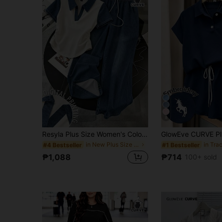
8
Resyla Plus Size Women's Colorblock Short Sleeve Top And Drawstring Waist Long Pants Casual Daily 2-Piece Set
in New Plus Size Co-Ords
#4 Bestseller
#1 Bestseller
₱1,088
₱714
100+ sold