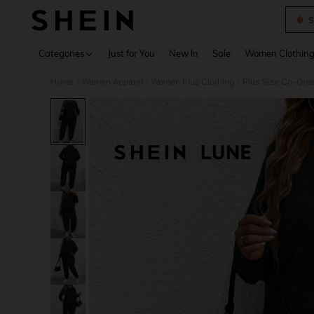
S
Use up 
Categories
Just for You
New In
Sale
Women Clothin
Home
Women Apparel
Women Plus Clothing
Plus Size Co-Ord
/
/
/