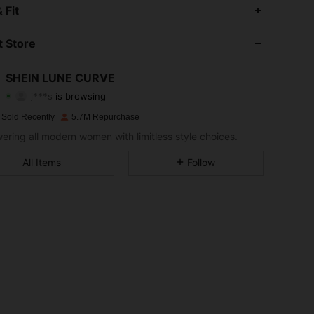
 Fit
4.89
14K
449K
 Store
4.89
14K
449K
SHEIN LUNE CURVE
j***s
is browsing
4.89
14K
449K
Rating
Items
Followers
 Sold Recently
5.7M Repurchase
ring all modern women with limitless style choices.
4.89
14K
449K
All Items
Follow
4.89
14K
449K
4.89
14K
449K
4.89
14K
449K
4.89
14K
449K