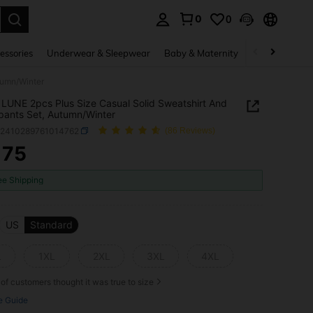
0
0
. Press Enter to select.
essories
Underwear & Sleepwear
Baby & Maternity
Bags & Lugga
tumn/Winter
LUNE 2pcs Plus Size Casual Solid Sweatshirt And
ants Set, Autumn/Winter
z2410289761014762
(86 Reviews)
175
ICE AND AVAILABILITY
ee Shipping
US
Standard
L
1XL
2XL
3XL
4XL
of customers thought it was true to size
e Guide