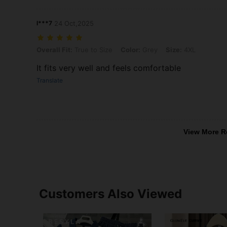
l***7
24 Oct,2025
Overall Fit: True to Size, Color: Grey, Size: 4XL
Overall Fit:
True to Size
Color:
Grey
Size:
4XL
It fits very well and feels comfortable
Translate
View More R
Customers Also Viewed