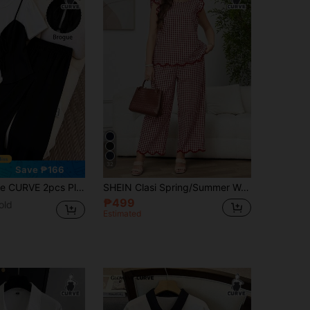
32
Save ₱166
 White 2 In 1 Tie-Up Knit Short Sleeve T-Shirt Top & Loose Straight Leg Pants,Summer Smart Casual Everyday
SHEIN Clasi Spring/Summer Women's Red And White Bubble Crinkle Cap Sleeve Blouse With Elastic Waist Wide Leg Pants, Plus Size 2-Piece Set, Elegant Casual Formal
₱499
old
Estimated