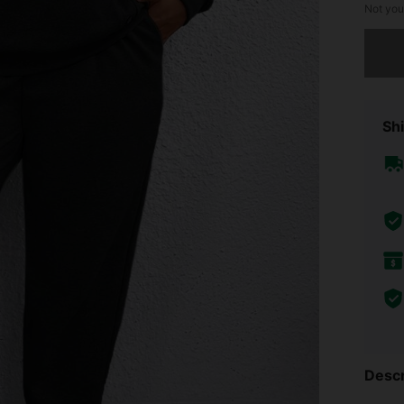
Not you
Sorry, t
Shi
Descr