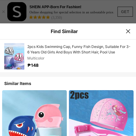
SHEIN APP-Born For Fashion!
×
GET
Online shopping for special selection in an unbeatable price.
(3,350)
Find Similar
2pcs Kids Swimming Cap, Funny Fish Design, Suitable For 3-
6 Years Old Girls And Boys With Short Hair, Pool Use
Multicolor
₱148
Similar Items