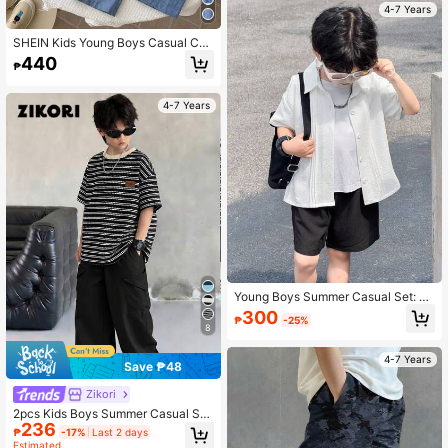
4-7 Years
SHEIN Kids Young Boys Casual Coll
ege Colorblock Patchwork Loose S
440
₱
hort Sleeve Shirt And Elastic Waist
Long Pants Tracksuit Set, Khaki Se
t, White Shirt, Basic Top, Shirt Set, Y
4-7 Years
2K Set, Primary School, Spring/Sum
mer
Young Boys Summer Casual Set: Si
mple Fashion Woven Textured Fabri
300
₱
-25%
c Short Sleeve Pleated Collar Shirt
8
& Straight Leg Shorts 2-Piece Set
4-7 Years
Save ₱48
Zikori
2pcs Kids Boys Summer Casual Stri
236
ped Round Neck Loose Short Sleev
₱
-17%
Last 2 days
e T-Shirt And Relaxed Black Pants
Estimated