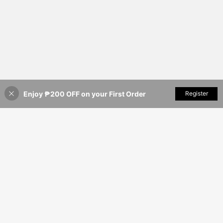
Enjoy ₱200 OFF on your First Order
Add to Cart
Register
20% OFF!