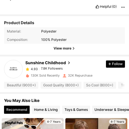
Helpful
(0)
Product Details
7.8K Followers
4.93
Material:
Polyester
Composition:
100% Polyester
7.8K Followers
4.93
View more
Sunshine Childhood
Follow
7.8K Followers
4.93
j***e
paid
15 hours ago
a***2
followed
8 hours ago
130K Sold Recently
32K Repurchase
7.8K Followers
4.93
Beautiful (9000+)
Good Quality (8000+)
So Cool (8000+)
True
7.8K Followers
You May Also Like
4.93
Recommend
Home & Living
Toys & Games
Underwear & Sleepw
7.8K Followers
4.93
4-7 Years
4-7 Years