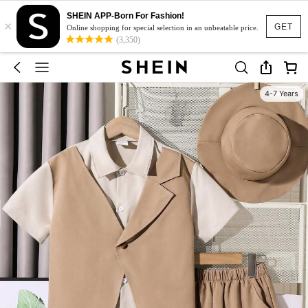
SHEIN APP-Born For Fashion!
×
GET
Online shopping for special selection in an unbeatable price.
(3,350)
4-7 Years