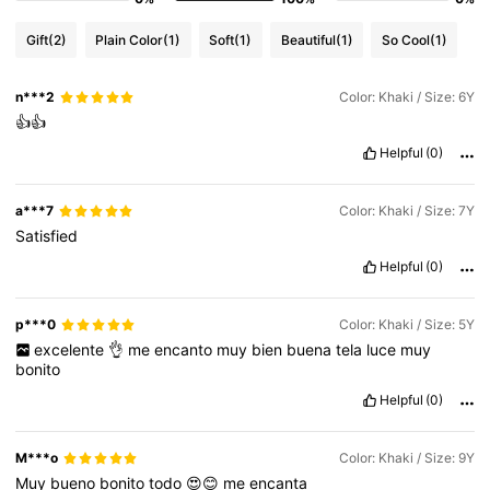
Gift
(2)
Plain Color
(1)
Soft
(1)
Beautiful
(1)
So Cool
(1)
n***2
Color: Khaki / Size: 6Y
👍👍
Helpful
(0)
a***7
Color: Khaki / Size: 7Y
Satisfied
Helpful
(0)
p***0
Color: Khaki / Size: 5Y
excelente
👌
me
encanto
muy
bien
buena
tela
luce
muy
bonito
Helpful
(0)
M***o
Color: Khaki / Size: 9Y
Muy
bueno
bonito
todo
😍😊
me
encanta