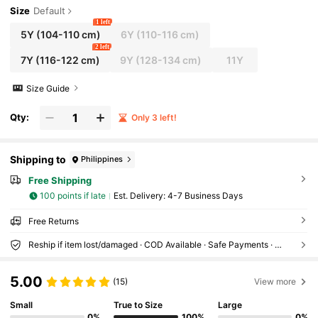
d Beach
Size
Default
1 left
5Y
(104-110 cm)
6Y
(110-116 cm)
2 left
7Y
(116-122 cm)
9Y
(128-134 cm)
11Y
Size Guide
Qty:
Only 3 left!
Shipping to
Philippines
Free Shipping
100 points if late
​Est. Delivery:
4-7 Business Days
Free Returns
Reship if item lost/damaged · COD Available · Safe Payments · Privacy Protection
5.00
(15)
View more
Small
True to Size
Large
0%
100%
0%