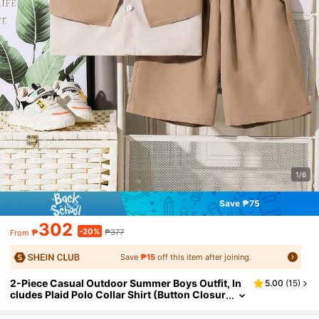
1/6
Save ₱75
302
-20%
₱
₱377
From
Save
₱15
off this item after joining.
2-Piece Casual Outdoor Summer Boys Outfit, In
5.00
(
15
)
cludes Plaid Polo Collar Shirt (Button Closur
e, Elastic Waistband) And Solid Color Straig
ht Leg Shorts, Suitable For Daily Wear, Travel An