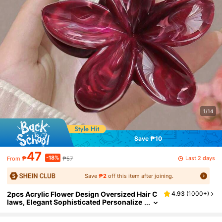
1/14
Save ₱10
47
-18%
Last 2 days
₱
₱57
From
Save
₱2
off this item after joining.
2pcs Acrylic Flower Design Oversized Hair C
4.93
(
1000+
)
laws, Elegant Sophisticated Personalize
d Hair Clip Accessories For Women, Vers
atile Daily Wear, School Stuff, College Fall Wi