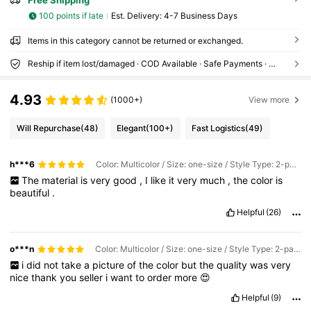
Free Shipping
100 points if late
​Est. Delivery:
4-7 Business Days
Items in this category cannot be returned or exchanged.
Reship if item lost/damaged · COD Available · Safe Payments · Privacy Protection
4.93
(1000+)
View more
Will Repurchase
(48)
Elegant
(100+)
Fast Logistics
(49)
h***6
Color: Multicolor / Size: one-size / Style Type: 2-pack
The
material
is
very
good
,
I
like
it
very
much
,
the
color
is
beautiful
.
Helpful
(26)
o***n
Color: Multicolor / Size: one-size / Style Type: 2-pack
i
did
not
take
a
picture
of
the
color
but
the
quality
was
very
nice
thank
you
seller
i
want
to
order
more
😍
Helpful
(9)