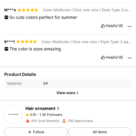
M***s
Color: Multicolor / Size: one-size / Style Type: 2-pack
So
cute
colors
perfect
for
summer
Helpful
(6)
9***1
Color: Multicolor / Size: one-size / Style Type: 2-pack
The
color
is
sooo
amazing
Helpful
(6)
1.3K Followers
4.91
Product Details
Material:
PP
1.3K Followers
4.91
View more
Hair ornament
1.3K Followers
4.91
e***8
paid
1 day ago
81K Sold Recently
10K Repurchase
1.3K Followers
4.91
Follow
All Items