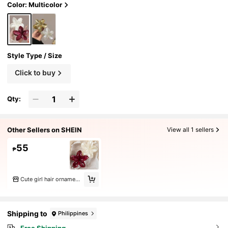
nter Claw Clip Hair Accessories For Women
Color: Multicolor
For Vacation Outfits Woman Summer Vacay
Hair Clips,Festival,Party
Style Type / Size
Click to buy
Qty:
Other Sellers on SHEIN
View all 1 sellers
55
₱
Cute girl hair ornaments
Shipping to
Philippines