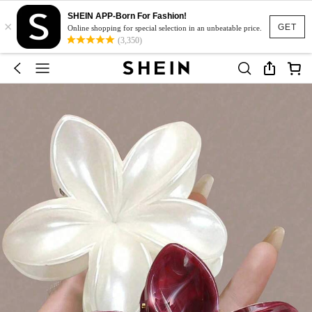
SHEIN APP-Born For Fashion!
×
GET
Online shopping for special selection in an unbeatable price.
(3,350)