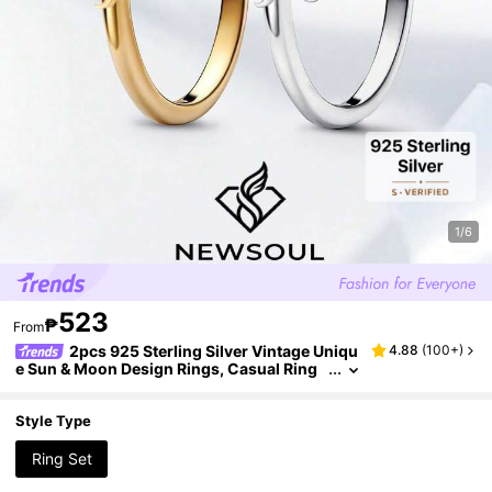
1/6
523
₱
From
2pcs 925 Sterling Silver Vintage Uniqu
4.88
(
100+
)
e Sun & Moon Design Rings, Casual Ring
s, Elegant Jewelry Gift For Women, Birthd
ay, Date Night
Style Type
Ring Set