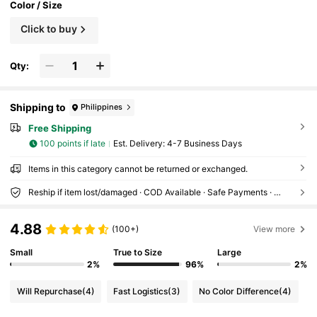
Color / Size
Click to buy
Qty:
Shipping to
Philippines
Free Shipping
100 points if late
​Est. Delivery:
4-7 Business Days
Items in this category cannot be returned or exchanged.
Reship if item lost/damaged · COD Available · Safe Payments · Privacy Protection
4.88
(100+)
View more
Small
True to Size
Large
2%
96%
2%
Will Repurchase
(4)
Fast Logistics
(3)
No Color Difference
(4)