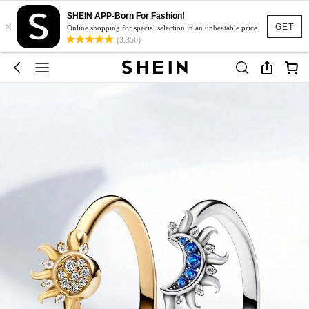
SHEIN APP-Born For Fashion!
×
GET
Online shopping for special selection in an unbeatable price.
(3,350)