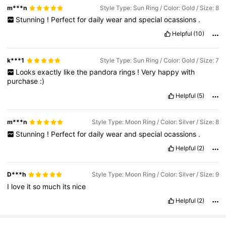
m***n
Style Type: Sun Ring / Color: Gold / Size: 8
Stunning
!
Perfect
for
daily
wear
and
special
ocassions
.
Helpful
(10)
k***1
Style Type: Sun Ring / Color: Gold / Size: 7
Looks
exactly
like
the
pandora
rings
!
Very
happy
with
purchase
:)
Helpful
(5)
m***n
Style Type: Moon Ring / Color: Silver / Size: 8
Stunning
!
Perfect
for
daily
wear
and
special
ocassions
.
Helpful
(2)
D***h
Style Type: Moon Ring / Color: Silver / Size: 9
I
love
it
so
much
its
nice
Helpful
(2)
31K Followers
4.83