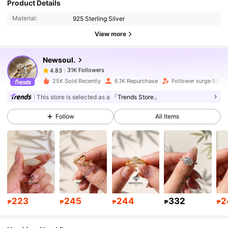
Product Details
Material:
925 Sterling Silver
31K Followers
4.83
View more
Newsoul.
31K Followers
4.83
A***a
paid
1 day ago
25K Sold Recently
6.1K Repurchase
Follower surge 594%
This store is selected as a
「Trends Store」
31K Followers
4.83
Follow
All Items
31K Followers
4.83
31K Followers
4.83
223
245
244
332
2
31K Followers
4.83
₱
₱
₱
₱
₱