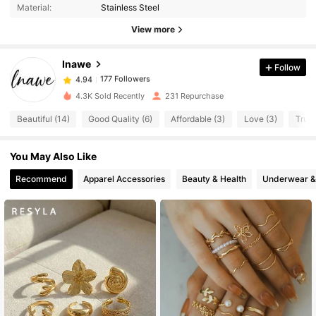
177 Followers
4.94
Material:
Stainless Steel
177 Followers
4.94
View more
177 Followers
4.94
Inawe
Follow
177 Followers
4.94
r***3
followed
1 day ago
177 Followers
4.94
4.3K Sold Recently
231 Repurchase
177 Followers
4.94
Beautiful (14)
Good Quality (6)
Affordable (3)
Love (3)
True 
177 Followers
4.94
You May Also Like
177 Followers
4.94
177 Followers
Recommend
Apparel Accessories
Beauty & Health
Underwear &
4.94
177 Followers
4.94