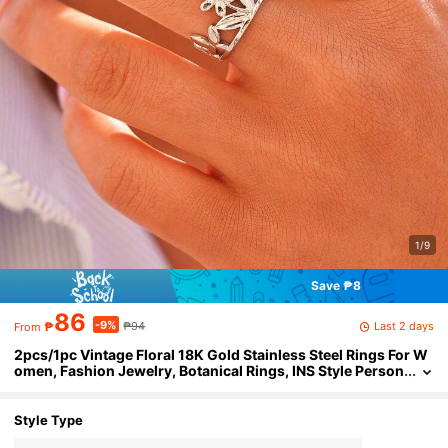
1/9
Save ₱8
86
-9%
Last 2 days
₱
₱94
From
2pcs/1pc Vintage Floral 18K Gold Stainless Steel Rings For W
omen, Fashion Jewelry, Botanical Rings, INS Style Person
alized Accessories, Stylish High-End Rings, Best Gift For
Girlfriend/Wife, Suitable For Holidays And Daily Wear
Style Type