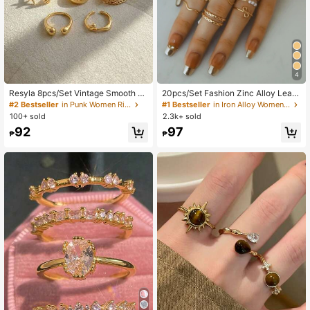
4
Resyla 8pcs/Set Vintage Smooth Pl
20pcs/Set Fashion Zinc Alloy Leaf
ain Rings, Bohemian Starfish Perso
Flower Faux Pearl Decor Ring For W
#2 Bestseller
in Punk Women Rings
#1 Bestseller
in Iron Alloy Women Rings
nalized Rings, Fashion Rings, Gift F
omen For Decoration Gift Valentine
100+ sold
2.3k+ sold
or Her
s,Mom,Mother,Mother's Day,Gift
92
97
₱
₱