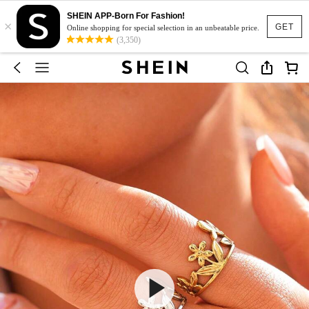
SHEIN APP-Born For Fashion!
×
GET
Online shopping for special selection in an unbeatable price.
(3,350)