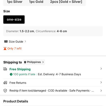
1pc Silver
1pc Gold
2pcs [Gold + Silver]
Size
one-size
Diameter
:
1.5-2.2 cm
Circumference
:
4-6 cm
Size Guide
Only 7 left!
Shipping to
Philippines
Free Shipping
100 points if late
​Est. Delivery:
4-7 Business Days
Free Returns
Reship if item lost/damaged · COD Available · Safe Payments · Privacy Protection
177 Followers
4.94
Product Details