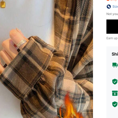
Siz
Not you
Earn up
Shi