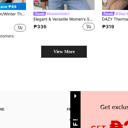
16
10
Save ₱69
 Layer, Warm, Slimming, Solid Color, White, Versatile
#SummerOutfit
Dazy 
Elegant & Versatile Women's Solid Color Round Neck Long Sleeve Ruched Fitted T-Shirt, Suitable For Summer And Autumn/Winter Seasons Casual Spring
₱336
₱319
stomers
View More
RE
FIND US ON