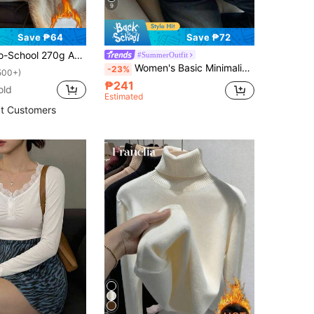
9
Save ₱64
Save ₱72
Semi-High Neck Long Sleeve Base Layer, Warm Innerwear, Slimming Solid Color Long Sleeve Top, White Versatile
#SummerOutfit
Women's Basic Minimalist Vintage Coin Pattern Elegant Casual Turtleneck Long Sleeve Knit Undershirt Top, Autumn White Spring
-23%
500+)
₱241
old
Estimated
t Customers