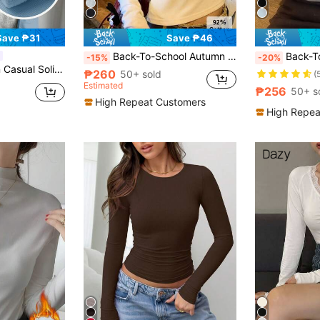
Save ₱31
Save ₱46
Back-To-School Autumn Long Sleeve T-Shirt, Versatile White Top For Women, Slimming Solid Color Inner Layer Base Shirt Casual
Back-To-School 270g Autumn/Winter German Velvet 
-15%
-20%
d T-Shirt, Versatile For Autumn & Winter,Thermal Lined
₱260
50+ sold
(
Estimated
₱256
50+ s
High Repeat Customers
High Repea