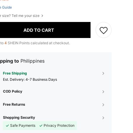
e Guide
r size? Tell me your size
ADD TO CART
 to
4
SHEIN Points calculated at checkout.
pping to
Philippines
Free Shipping
​Est. Delivery:
4-7 Business Days
COD Policy
Free Returns
Shopping Security
Safe Payments
Privacy Protection