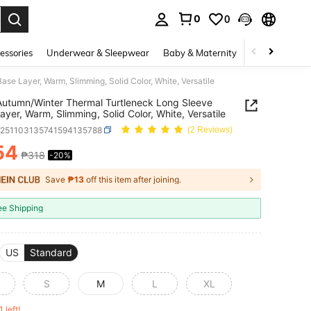
0
0
. Press Enter to select.
essories
Underwear & Sleepwear
Baby & Maternity
Bags & Lugga
e Layer, Warm, Slimming, Solid Color, White, Versatile
utumn/Winter Thermal Turtleneck Long Sleeve
ayer, Warm, Slimming, Solid Color, White, Versatile
z251103135741594135788
(2 Reviews)
54
₱318
-20%
ICE AND AVAILABILITY
Save
₱13
off this item after joining.
ee Shipping
US
Standard
S
M
L
XL
1 left!