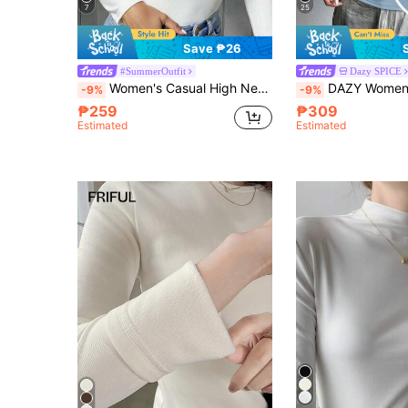
7
25
Save ₱26
#SummerOutfit
Dazy SPICE
Women's Casual High Neck Fitted Long Sleeve T-Shirt White
DAZY Women Casual Solid Color Fitted Long Sleeve Thermal Line
-9%
-9%
₱259
₱309
Estimated
Estimated