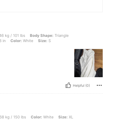
lbs, Body Shape: Triangle, Hips: 89 cm / 35 in, Waist: 63 cm / 25 in, Bust: 83 cm / 3
6 kg / 101 lbs
Body Shape:
Triangle
3 in
Color:
White
Size:
S
Helpful (0)
lbs, Color: White, Size: XL
68 kg / 150 lbs
Color:
White
Size:
XL