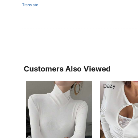
Translate
Customers Also Viewed