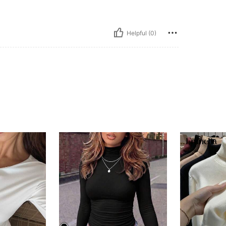
Helpful (0)