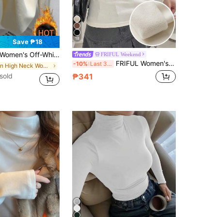
18
Save ₱18
asual Thermal Lined High Round Neck Long-Sleeved T-Shirt,Apricot Inner Wear Versatile Pullover Top
FRIFUL Weekend
FRIFUL Women's Thermal Lined Fitted Solid Color T-Shirt Everyday Cream White Autumn Elegant Long Sleeve
-10%
Last 3 days
in High Neck Women Tops, Blouses & Tee
sold
₱341