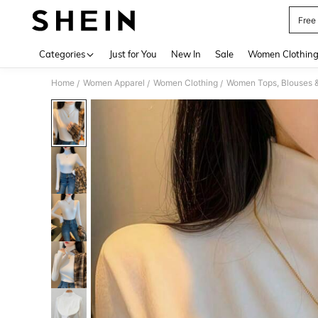
Free
Use up 
Categories
Just for You
New In
Sale
Women Clothin
Home
Women Apparel
Women Clothing
Women Tops, Blouses 
/
/
/