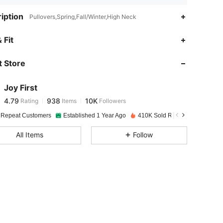
iption
Pullovers,Spring,Fall/Winter,High Neck
4.79
938
10K
 Fit
 Store
4.79
938
10K
Joy First
4.79
938
10K
Rating
Items
Followers
c***8
paid
1 day ago
 Repeat Customers
Established 1 Year Ago
410K Sold Recently
4.79
938
10K
All Items
Follow
4.79
938
10K
4.79
938
10K
4.79
938
10K