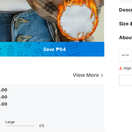
Descr
Size &
About
Save ₱64
High
View More
4.00
4.00
4.00
Large
0%