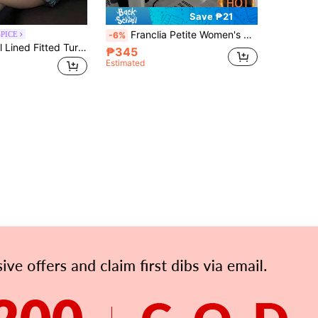
Save ₱21
Franclia Petite Women's Slim-Fit Thermal Lined Turtleneck T-Shirts,Autumn Winter Everyday Basics Off-White Inner Layer T-Shirts,Apricot Long Sleeve Top ,Petite Women
SPICE
-6%
DAZY Thermal Lined Fitted Turtleneck Pullover Women's T-Shirt
₱345
Estimated
APP