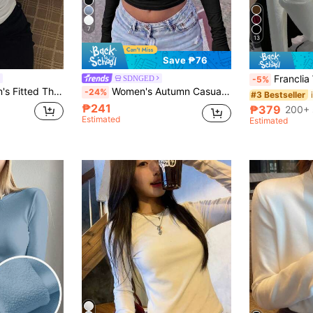
7
13
Save ₱76
Franclia Women's Off-White Winter Basics Office C
SDNGED
-5%
d Turtleneck Pullover T-Shirt
Women's Autumn Casual Minimalist Solid Color Y2K High Neck Long Sleeve T-Shirt
-24%
#3 Bestseller
₱241
₱379
200+ 
Estimated
Estimated