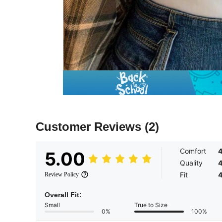
Customer Reviews
(2)
Comfort
5.00
Quality
Fit
Review Policy
Overall Fit:
Small
True to Size
0%
100%