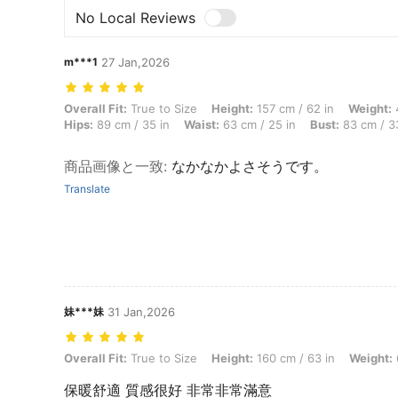
No Local Reviews
m***1
27 Jan,2026
Overall Fit: True to Size, Height: 157 cm / 62 in, Weight: 46 kg / 101 
Overall Fit:
True to Size
Height:
157 cm / 62 in
Weight:
4
Hips:
89 cm / 35 in
Waist:
63 cm / 25 in
Bust:
83 cm / 3
商品画像と一致
:
なかなかよさそうです。
Translate
妹***妹
31 Jan,2026
Overall Fit: True to Size, Height: 160 cm / 63 in, Weight: 68 kg / 150 
Overall Fit:
True to Size
Height:
160 cm / 63 in
Weight:
保暖舒適 質感很好 非常非常滿意