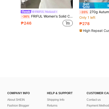
14
270g Autumn/Winter Thermal Turtleneck Long Sleeve Base
FRIFUL Weekend
-20%
FRIFUL Women's Solid Color Round Neck Raglan Long Sleeve Casual Versatile Fleece T-Shirt School
-36%
Only 1 left
₱246
₱278
High Repeat Cu
COMPANY INFO
HELP & SUPPORT
CUSTOMER CA
About SHEIN
Shipping Info
Contact us
Fashion Blogger
Returns
Payment Method