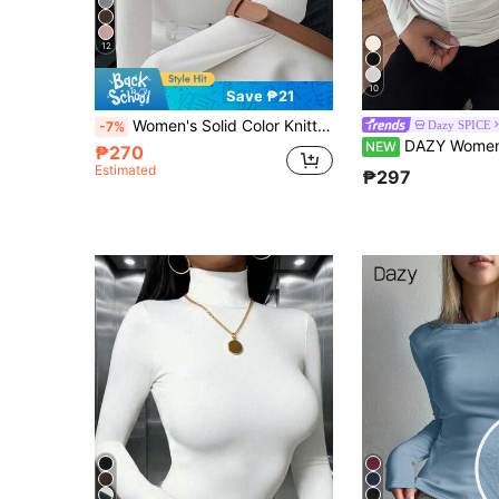
12
10
Save ₱21
Women's Solid Color Knitted Cross Design Stand Collar Base Layer T-Shirt Top, Office New Year Style, Autumn/Winter New Arrival Casual White
Dazy SPICE
-7%
DAZY Women's Fitted Thermal-Line
NEW
₱270
Estimated
₱297