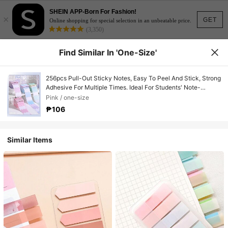
SHEIN APP-Born For Fashion!
×
GET
Online shopping for special selection in an unbeatable price.
(3,350)
Find Similar In 'one-Size'
256pcs Pull-Out Sticky Notes, Easy To Peel And Stick, Strong
Adhesive For Multiple Times. Ideal For Students' Note-
Taking, Indexing, Marking And Pointing. Back To School
Pink / one-size
₱106
Similar Items