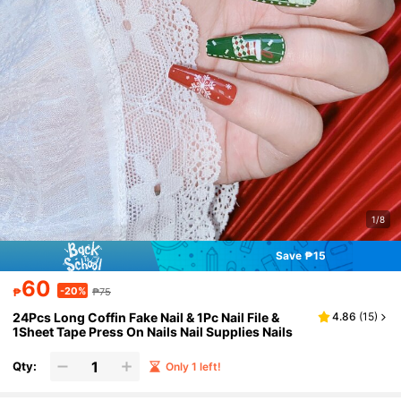
1/8
Save ₱15
60
-20%
₱
₱75
24Pcs Long Coffin Fake Nail & 1Pc Nail File &
4.86
(
15
)
1Sheet Tape Press On Nails Nail Supplies Nails
Qty:
Only 1 left!