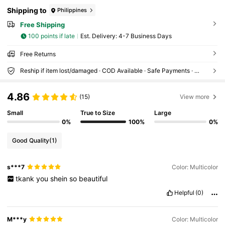
Shipping to
Philippines
Free Shipping
100 points if late
​Est. Delivery:
4-7 Business Days
Free Returns
Reship if item lost/damaged · COD Available · Safe Payments · Privacy Protection
4.86
(15)
View more
Small
True to Size
Large
0%
100%
0%
Good Quality
(1)
s***7
Color: Multicolor
tkank
you
shein
so
beautiful
Helpful
(0)
M***y
Color: Multicolor