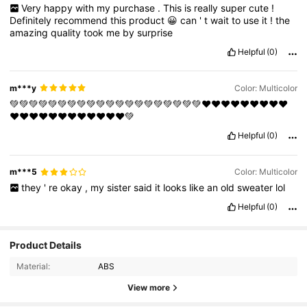
Very
happy
with
my
purchase
.
This
is
really
super
cute
!
Definitely
recommend
this
product
😀
can
'
t
wait
to
use
it
!
the
amazing
quality
took
me
by
surprise
Helpful
(0)
m***y
Color: Multicolor
💚💚💚💚💚💚💚💚💚💚💚💚💚💚💚💚💚💚💚💚❤❤❤❤❤❤❤❤❤
❤❤❤❤❤❤❤❤❤❤❤❤💚
Helpful
(0)
m***5
Color: Multicolor
they
'
re
okay
,
my
sister
said
it
looks
like
an
old
sweater
lol
Helpful
(0)
3.5K Followers
Product Details
4.93
Material:
ABS
3.5K Followers
View more
4.93