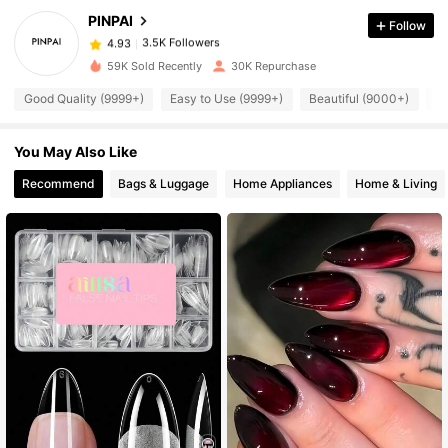
PINPAI
Follow
3.5K Followers
4.93
k***9
paid
1 day ago
59K Sold Recently
30K Repurchase
3.5K Followers
4.93
Good Quality (9999+)
Easy to Use (9999+)
Beautiful (9000+)
S
You May Also Like
3.5K Followers
4.93
Recommend
Bags & Luggage
Home Appliances
Home & Living
3.5K Followers
4.93
3.5K Followers
4.93
3.5K Followers
4.93
3.5K Followers
4.93