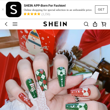
SHEIN APP-Born For Fashion!
×
GET
Online shopping for special selection in an unbeatable price.
(3,350)