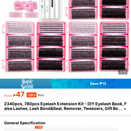
1/13
Save ₱12
47
-20%
₱
₱59
From
2340pcs, 780pcs Eyelash Extension Kit - DIY Eyelash Book, F
alse Lashes, Lash Bond&Seal, Remover, Tweezers, Gift Bo
x, Lashes With Spikes And Bottoms, D-Curl, Soft & Comf
ortable, Easy For Professionals And Beginners, Lashes Cluter
s Kit, Spike Lashes
General Specification
2 left