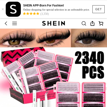
SHEIN APP-Born For Fashion!
×
GET
Online shopping for special selection in an unbeatable price.
(3,350)