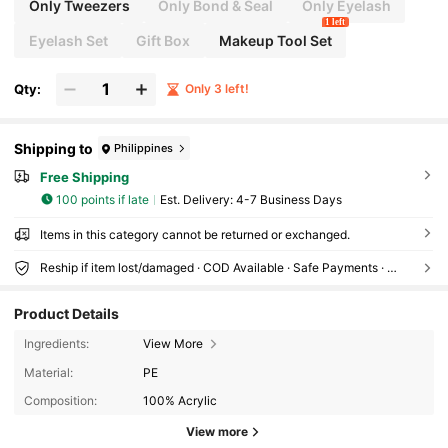
Only Tweezers
Only Bond & Seal
Only Eyelash
1 left
Eyelash Set
Gift Box
Makeup Tool Set
Qty:
Only 3 left!
Shipping to
Philippines
Free Shipping
100 points if late
​Est. Delivery:
4-7 Business Days
Items in this category cannot be returned or exchanged.
Reship if item lost/damaged · COD Available · Safe Payments · Privacy Protection
Product Details
Ingredients:
View More
Material:
PE
Composition:
100% Acrylic
68 Followers
4.66
View more