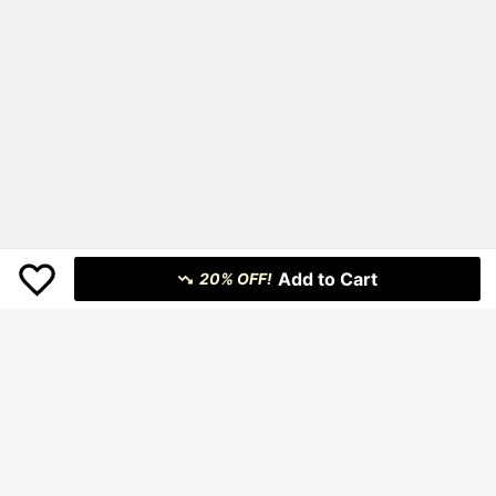
Add to Cart
20% OFF!