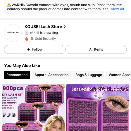
68 Followers
4.66
WARNING:Avoid contact with eyes, mouth and skin. Rinse them imm
ediately should the product comes into contact with them. If there is an
...
View All
y incident, contact the poison center immediately
68 Followers
4.66
KOUSEI Lash Store
n***8
is browsing
68 Followers
4.66
4K Sold Recently
68 Followers
4.66
Follow
All Items
68 Followers
4.66
You May Also Like
Recommend
Apparel Accessories
Bags & Luggage
Women Appar
68 Followers
4.66
68 Followers
4.66
68 Followers
4.66
68 Followers
4.66