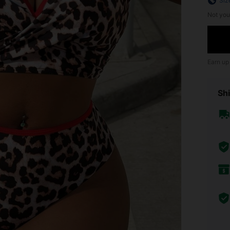
Siz
Not you
Earn up
Shi