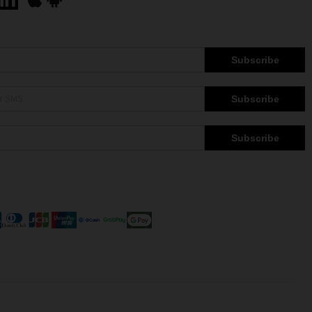
Subscribe
Subscribe
Subscribe