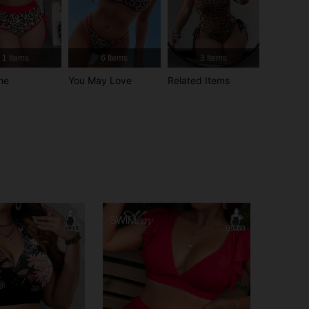
4.87
9.5K
629K
1 Items
6 Items
3 Items
4.87
9.5K
629K
ne
You May Love
Related Items
4.87
9.5K
629K