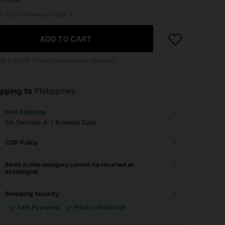
e Guide
r size? Tell me your size
ADD TO CART
 to
6
SHEIN Points calculated at checkout.
pping to
Philippines
Free Shipping
​Est. Delivery:
4-7 Business Days
COD Policy
Items in this category cannot be returned or
exchanged.
Shopping Security
Safe Payments
Privacy Protection