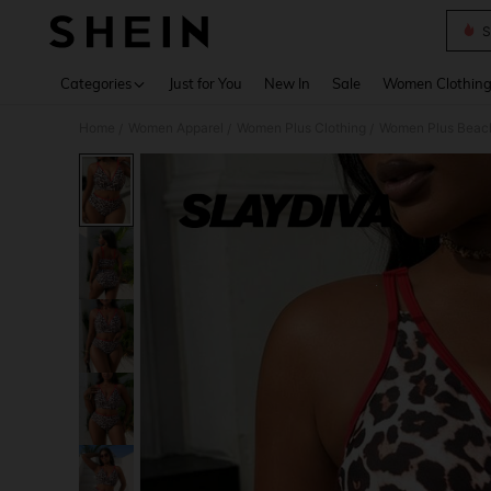
S
Use up 
Categories
Just for You
New In
Sale
Women Clothin
Home
Women Apparel
Women Plus Clothing
Women Plus Beac
/
/
/