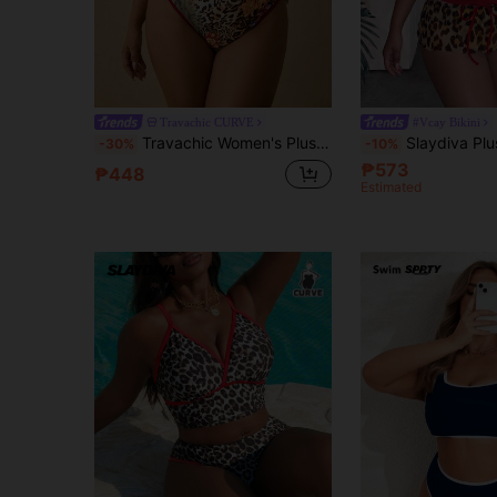
Travachic CURVE
#Vcay Bikini
Travachic Women's Plus Size Colorblock Leopard Print Triangle Bikini Set With Straps And Triangle Bottoms Bathing Suits For Women
Slaydiva Plus Size Women's 3-Piece Set Leopard Print Swimsuit With Adjustable Strap
-30%
-10%
₱573
₱448
Estimated