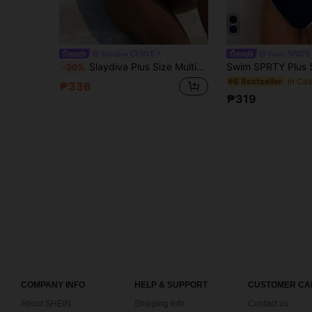
Slaydiva CURVE
Swim SPRTY
Slaydiva Plus Size Multicolor Leopard Print Lace-Up V-Neck Tankini Top & Mid-Waist Bikini Bottom Set, Sexy Mature Beach Vacation Casual Swimwear
-30%
#6 Bestseller
₱336
₱319
COMPANY INFO
HELP & SUPPORT
CUSTOMER CA
About SHEIN
Shipping Info
Contact us