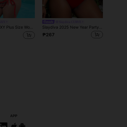
SXY
Slaydiva CURVE
ter Tie Tankini Top And Triangle Tankini Bottom Swimwear Set, Suitable For Summer Vacation Gym
Slaydiva 2025 New Year Party Plus Size Sexy Bikini Set Summer
₱267
APP