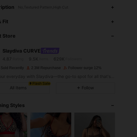
iption
No,Textured Pattern,High Cut
 Fit
4.87
9.5K
629K
 Store
4.87
9.5K
629K
Slaydiva CURVE
4.87
9.5K
629K
Rating
Items
Followers
s***6
paid
1 day ago
 Sold Recently
2.3M Repurchase
Follower surge 12%
Slay your everyday with Slaydiva—the go-to spot for all that's hawt!
4.87
9.5K
629K
Flash Sale
All Items
Follow
4.87
9.5K
629K
ing Styles
4.87
9.5K
629K
4.87
9.5K
629K