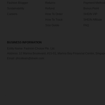
Fashion Blogger
Returns
Payment Method
Sustainability
Refund
Bonus Point
Careers
How To Order
SHEIN VIP
How To Track
SHEIN Affiliate
Size Guide
FAQ
BUSINESS INFORMATION
Entity Name: Fashion Choice Pte. Ltd.
Address: 12 Marina Boulevard, #15-01, Marina Bay Financial Centre, Singa
Email: phcsteam@shein.com