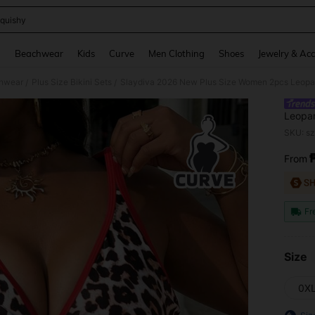
quishy
and down arrow keys to navigate search Recently Searched and Search Discovery
g
Beachwear
Kids
Curve
Men Clothing
Shoes
Jewelry & Acc
hwear
Plus Size Bikini Sets
/
/
Leopar
Bikini
SKU: s
From
PR
Fr
Size
0X