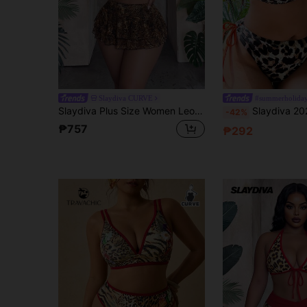
Slaydiva CURVE
#summerholiday
Slaydiva Plus Size Women Leopard Print Halter Neck Casual Vacation Bikini Set
Slaydiva 2026 New Summer Vacation Leopard Print Color
-42%
₱757
₱292