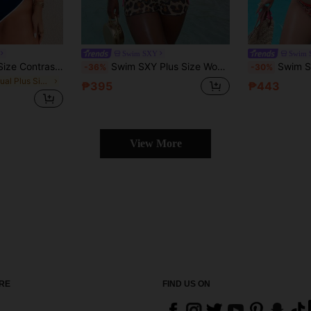
Swim SXY
Swim 
Swim SPRTY Plus Size Contrast Trim Tank Swim Top And Triangle Swim Bottoms For Summer Beach Vacation
Swim SXY Plus Size Women Leopard Print Fashion Casual Vacation Halter Bikini Set
Swim SXY Plus Size Women's Color Block Hal
-36%
-30%
in Casual Plus Size Bikini Sets
₱395
₱443
View More
RE
FIND US ON