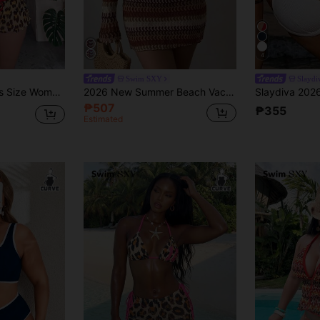
4
Swim SXY
Slayd
 Bikini,Short Mesh Skirt & Bowknot For Beige Summer Beach Vacation Holiday
2026 New Summer Beach Vacation Sexy Swim SXY 3-Piece Set Sexy Colorful Hollow Striped Cover-Up, Triangle Bikini Set Set, Women's Spring/Summer Plus Size Bikini Set Set
₱507
₱355
Estimated