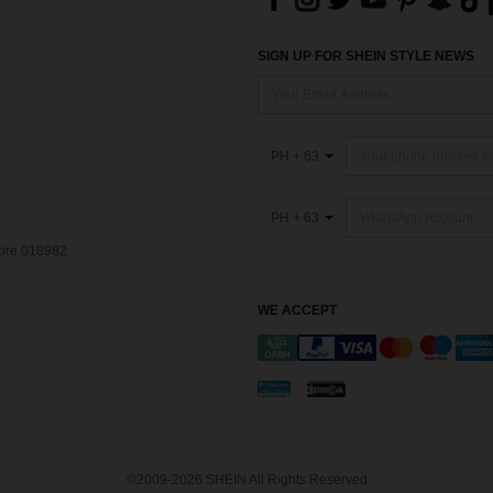
SIGN UP FOR SHEIN STYLE NEWS
PH + 63
PH + 63
pore 018982
WE ACCEPT
©2009-2026 SHEIN All Rights Reserved