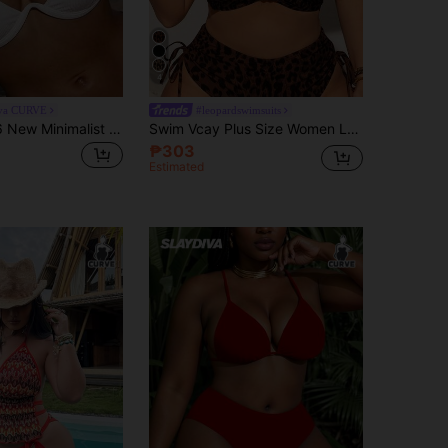
4
iva CURVE
#leopardswimsuits
Slaydiva 2026 New Minimalist Plus Size Women's Solid Color Vacation Bikini Top
Swim Vcay Plus Size Women Leopard Print Tankini Top,Push Up Bikini Tops For Summer Beach Vacation Holiday,Sporty Casual 1 Piece Bathing Suit Swimsuit
₱303
Estimated