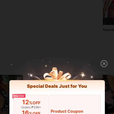
Neckli
Special Deals Just for You
New User
12
%OFF
Orders ₱399+
Product Coupon
16
%OFF