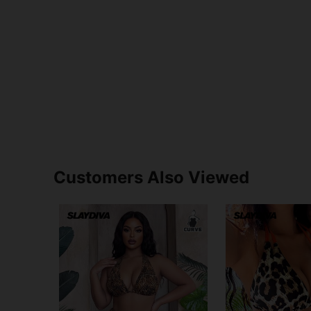
Customers Also Viewed