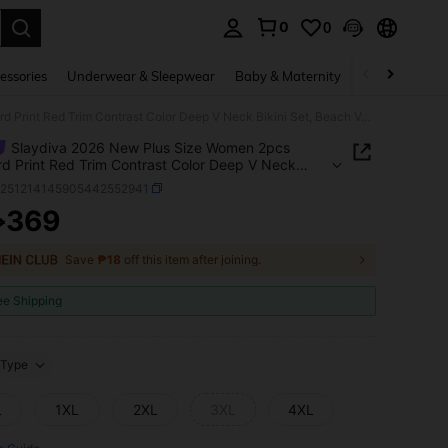
0
0
. Press Enter to select.
essories
Underwear & Sleepwear
Baby & Maternity
Bags & Lugga
Slaydiva 2026 New Plus Size Women 2pcs Leopard Print Red Trim Contrast Color Deep V Neck Bikini Set, Beach Vacation
Slaydiva 2026 New Plus Size Women 2pcs
d Print Red Trim Contrast Color Deep V Neck
 Set, Beach Vacation
z251214145905442552941
369
₱
ICE AND AVAILABILITY
Save
₱18
off this item after joining.
ee Shipping
Type
L
1XL
2XL
3XL
4XL