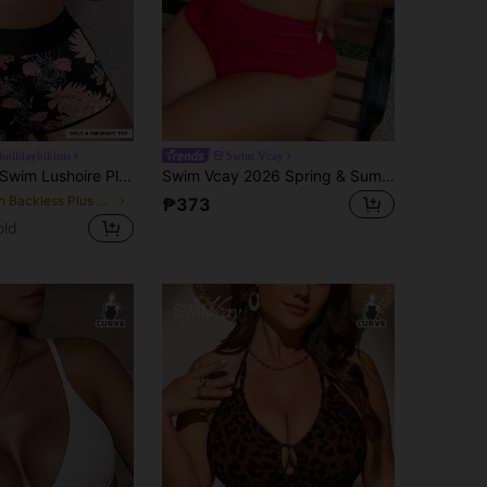
olidaybikinis
Swim Vcay
wim Lushoire Plus Size Random Digital Print Deep V-Neck Sexy Gather Swimsuit Top, Suitable For Beach, Pool, Sports
Swim Vcay 2026 Spring & Summer Plus Size Women's New Year Red Deep V-Neck Ruffled Sexy Top Paired With Regular Triangle Bottoms, Beach & Pool Party Swimwear Set
in Backless Plus Size Bikini Tops
₱373
old