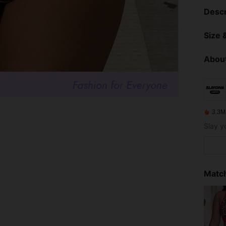
Descr
Size &
About
3.3M
Match