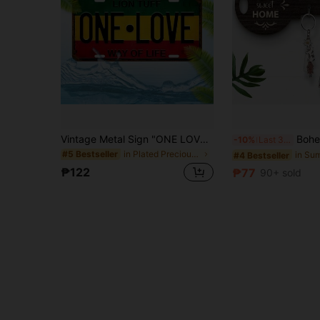
Vintage Metal Sign "ONE LOVE - WAY OF LIFE" - Lion Tuff Decorative Plaque, Suitable For Home, Garage, Cafe, Restaurant, Bar And Wall Decor - Dustproof Waterproof Retro License Plate Style, Random Hole Design
Bohemian-Style Country Wooden Key Holder With Rack And Hook - E
-10%
Last 3 days
in Plated Precious Metal Decorative Hanging Orname
#5 Bestseller
#4 Bestseller
₱122
₱77
90+ sold