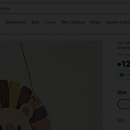
quishy
and down arrow keys to navigate search Recently Searched and Search Discovery
g
Beachwear
Kids
Curve
Men Clothing
Shoes
Jewelry & Acc
orations
Decorative Hanging Ornaments
/
/
1pc Wo
Double
Art, B
SKU: s
Kitche
Decor
1
₱
PR
Fr
Size
22c
Qty: