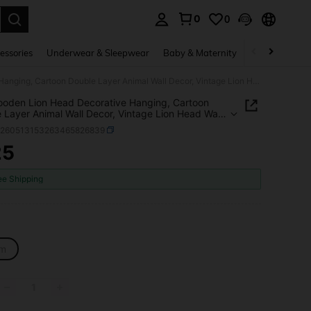
0
0
. Press Enter to select.
essories
Underwear & Sleepwear
Baby & Maternity
Bags & Lugga
1pc Wooden Lion Head Decorative Hanging, Cartoon Double Layer Animal Wall Decor, Vintage Lion Head Wall Art, Bohemian Style Wooden Lion Decoration Suitable For Kitchen, Living Room, Bedroom, Outdoor Home Room Decor
oden Lion Head Decorative Hanging, Cartoon
 Layer Animal Wall Decor, Vintage Lion Head Wall
ohemian Style Wooden Lion Decoration Suitable For
h260513153263465826839
n, Living Room, Bedroom, Outdoor Home Room
25
ICE AND AVAILABILITY
ee Shipping
m