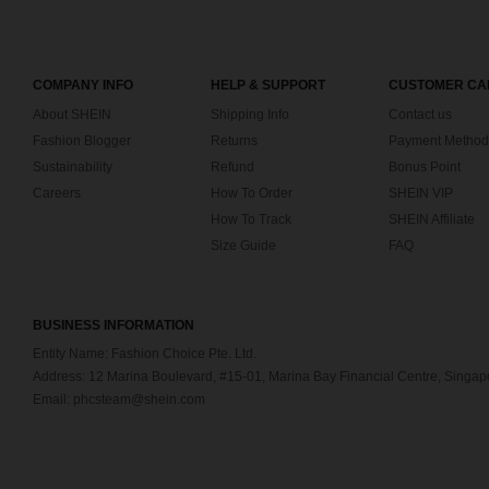
COMPANY INFO
HELP & SUPPORT
CUSTOMER CA
About SHEIN
Shipping Info
Contact us
Fashion Blogger
Returns
Payment Method
Sustainability
Refund
Bonus Point
Careers
How To Order
SHEIN VIP
How To Track
SHEIN Affiliate
Size Guide
FAQ
BUSINESS INFORMATION
Entity Name: Fashion Choice Pte. Ltd.
Address: 12 Marina Boulevard, #15-01, Marina Bay Financial Centre, Singa
Email: phcsteam@shein.com