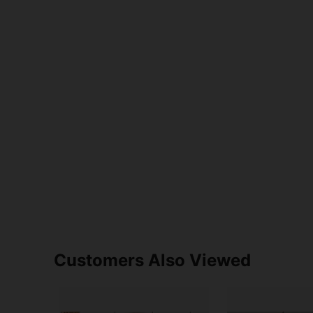
Customers Also Viewed