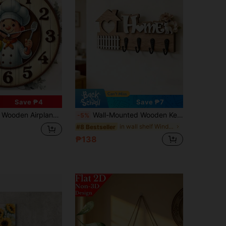
Save ₱4
Save ₱7
Electric Wall Clock, Flat Printed, Multipurpose, Wooden Crafted, No Text, Powerless, Handmade, Suitable For Home, Office, Bedroom
Wall-Mounted Wooden Key Hook For Key Organization And Storage, Detachable Heart-Shaped Wooden Key Hook Suitable For Home Decor, Holiday Decorations, Key Hooks, Home Storage, Decorative Storage, Ideal For Weddings And Graduations
-5%
in wall shelf Wind Chimes & Hanging Decorations
#8 Bestseller
₱138