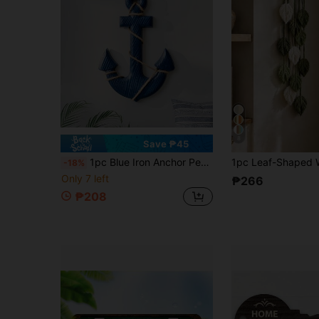
8
Save ₱45
1pc Blue Iron Anchor Pendant, Home Wall Decor, Ocean Style Event Theme Party Gift.
-18%
Only 7 left
₱266
₱208