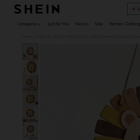
S
Use up 
Categories
Just for You
New In
Sale
Women Clothin
Home
Home & Living
Home Decor
Wind Chimes & Hanging Dec
/
/
/