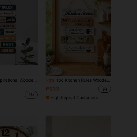
4
uitable For Room, Poolside, Patio, Apartment, Dorm, Entryway, Kitchen, Women's Gift, Baptism Decoration, Back To School, Christmas Decor, Autumn Decor
1pc Kitchen Rules Wooden Wall Decoration Hanging, Wooden Home Kitchen Dining Room Decor Plaque, Warm Home Decor, Decorate Cozy Home, Can Be Used As Family Gift, Colleague Gift, Holiday Gift
-3%
₱233
High Repeat Customers