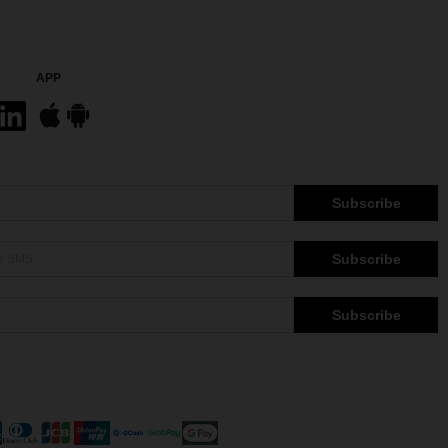
APP
Subscribe
Subscribe
Subscribe