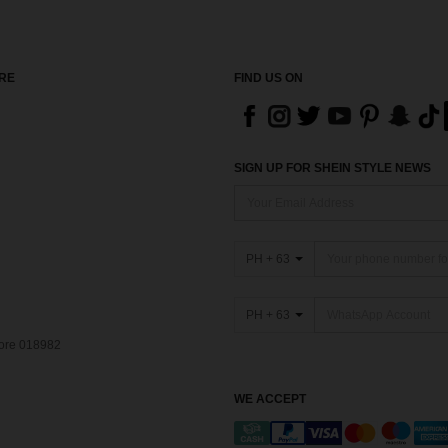
RE
FIND US ON
SIGN UP FOR SHEIN STYLE NEWS
PH + 63
PH + 63
pore 018982
WE ACCEPT