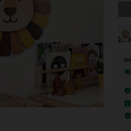
Sorry, t
Shi