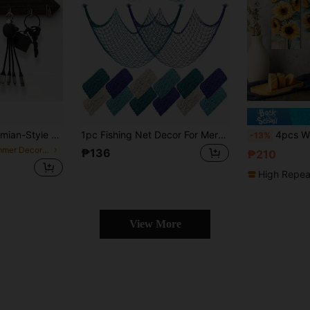
asy To Install, Space-Saving Wall-Mounted Organizer, Suitable For Keys, Coats, Etc. - Suitable For Entrances, Kitchens, Offices, Key Hangers
1pc Fishing Net Decor For Mermaid Pirate Nautical Underwater Theme Parties, Hawaiian Luau Beach Parties And Summer Home Decor
4pcs Wooden Sunflower Art Oil Painting Wall Decor, Blooming Sunfl
-13%
in Summer Decorative Hanging Ornaments
₱136
₱210
High Repea
View More