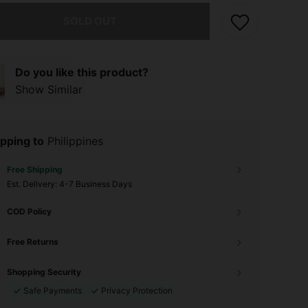
he item is sold out.
SOLD OUT
Do you like this product?
Show Similar
pping to
Philippines
Free Shipping
​Est. Delivery:
4-7 Business Days
COD Policy
Free Returns
Shopping Security
Safe Payments
Privacy Protection