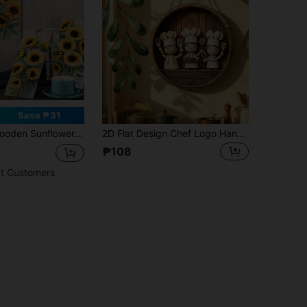
Save ₱31
ower Abstract Vintage Floral Decoration, Waterproof Decorative Hanging, Suitable For Country Farmhouse Home Kitchen/Bathroom/Bedroom Decoration
2D Flat Design Chef Logo Hanging Ornament, Charming Round Wooden Wall And Porch Decor Sign, Artistic Decor Style, Multipurpose Indoor/Outdoor Hanging Decoration, Suitable For All Seasons, Rustic Porch Decor, Gift For Friends
₱108
t Customers