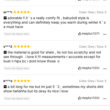
m***i
Color: Grey / Size: S
adorable
!!
it
’
s
a
really
comfy
fit
,
babydoll
style
is
everything
and
can
definitely
keep
you
warm
during
winter
it
’
s
a
must
have
Helpful
(107)
From the Same Item
s***2
Color: Grey / Size: S
the
material
is
good
for
shein
,
its
not
too
scratchy
and
not
see
through
.
i
love
it
!!!
measurements
r
accurate
except
for
bust
n
hips
bc
i
dont
know
those
☺️
Helpful
(100)
From the Same Item
b***e
Color: Grey / Size: S
a
bit
long
for
me
but
im
just
5
'
2
,
sometimes
my
shorts
dint
show
hahahha
but
its
okay
its
nice
i
love
Helpful
(100)
From the Same Item