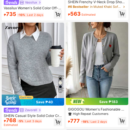
SHEIN Frenchy V-Neck Drop Shoul
Vassilux
der Sweater,Ladies Late Fall Casual
#6 Bestseller
in Muted Khaki Soft Knit Sweaters
Vassilux Women's Solid Color Off-S
Rib-Knit Long Sleeve Regular Fit Kh
houlder Long Sleeve Loose Casual
563
735
aki Pullovers Women Sweaters,Lon
₱
Estimated
₱
-10%
Last 2 days
Sweater, Autumn/Winter,Long Sleev
g Tops Winter Brown
e Tops Knit Pullover Fall Outfit
20
Save ₱183
Save ₱40
GIGOGOU Women's Fashionable E
Zavorell
mbroidered Knit Cardigan Sweater,
High Repeat Customers
SHEIN Casual Style Solid Color Cre
Soft Long Sleeve Gray Knitwear For
768
w Neck Long Sleeve Knitted Sweat
777
Autumn Fall
₱
-5%
Last 3 days
₱
-19%
Last 2 days
er,Long Sleeve Tops, Fall Winter
Estimated