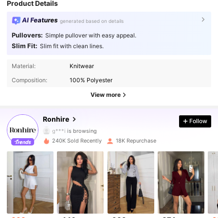
Product Details
AI Features
generated based on details
Pullovers:
Simple pullover with easy appeal.
Slim Fit:
Slim fit with clean lines.
Material:
Knitwear
50K Followers
4.80
Composition:
100% Polyester
50K Followers
4.80
View more
50K Followers
4.80
Ronhire
Follow
g***i
is browsing
50K Followers
4.80
240K Sold Recently
18K Repurchase
50K Followers
4.80
50K Followers
4.80
50K Followers
4.80