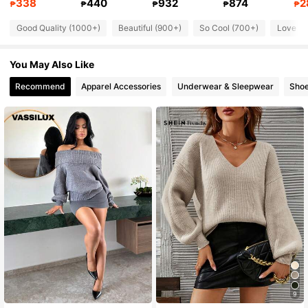
338
440
932
874
2
₱
₱
₱
₱
₱
50K Followers
4.80
Good Quality (1000+)
Beautiful (900+)
So Cool (700+)
Love (6
50K Followers
4.80
You May Also Like
50K Followers
4.80
Recommend
Apparel Accessories
Underwear & Sleepwear
Sho
50K Followers
4.80
9