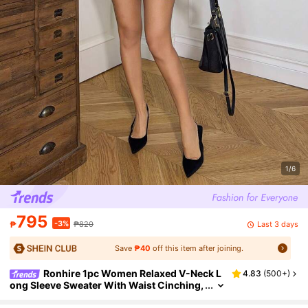
1/6
795
-3%
Last 3 days
₱
₱820
Save
₱40
off this item after joining.
Ronhire 1pc Women Relaxed V-Neck L
4.83
(
500+
)
ong Sleeve Sweater With Waist Cinching,
Cozy Christmas Style, Grey, Autumn/Win
ter,Long Sleeve Tops Knit Pullover Fall Outfit