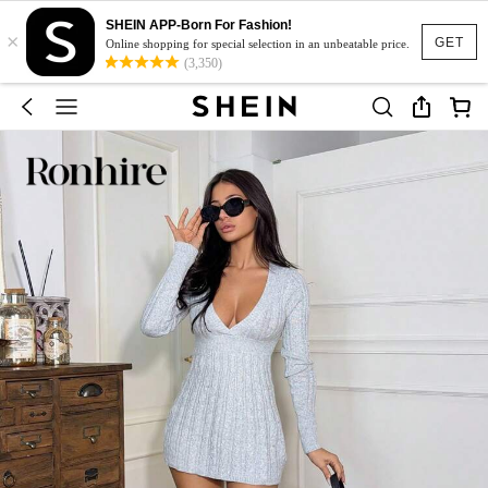
SHEIN APP-Born For Fashion!
×
GET
Online shopping for special selection in an unbeatable price.
(3,350)