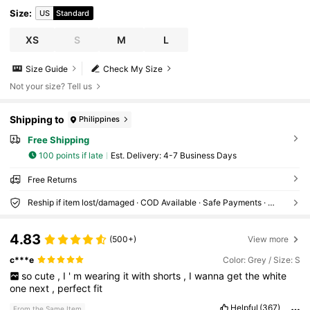
Size
:
US
Standard
XS
S
M
L
Size Guide
Check My Size
Not your size? Tell us
Shipping to
Philippines
Free Shipping
100 points if late
​Est. Delivery:
4-7 Business Days
Free Returns
Reship if item lost/damaged · COD Available · Safe Payments · Privacy Protection
4.83
(500+)
View more
c***e
Color: Grey / Size: S
so
cute
,
I
'
m
wearing
it
with
shorts
,
I
wanna
get
the
white
one
next
,
perfect
fit
Helpful
(367)
From the Same Item