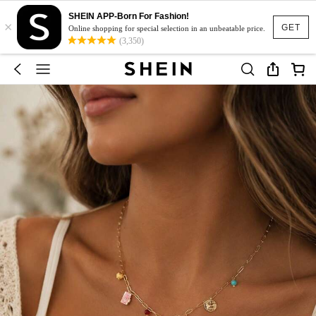
SHEIN APP-Born For Fashion!
×
GET
Online shopping for special selection in an unbeatable price.
(3,350)