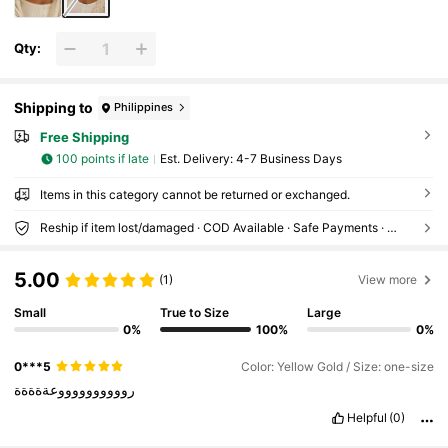
Qty:
Shipping to
Philippines
Free Shipping
100 points if late
​Est. Delivery:
4-7 Business Days
Items in this category cannot be returned or exchanged.
Reship if item lost/damaged · COD Available · Safe Payments · Privacy Protection
5.00
(1)
View more
Small
True to Size
Large
0%
100%
0%
0***5
Color: Yellow Gold / Size: one-size
رووووووووووعةةةةة
Helpful
(0)