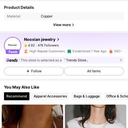
Product Details
47K Followers
4.92
Material:
Copper
View more
47K Followers
4.92
Nooxian jewelry
47K Followers
4.92
High Repeat Customers
Established 1 Year Ago
560K Sol
This store is selected as a
「Trends Store」
47K Followers
4.92
Follow
All Items
47K Followers
4.92
You May Also Like
Recommend
Apparel Accessories
Bags & Luggage
Office & Scho
47K Followers
4.92
47K Followers
4.92