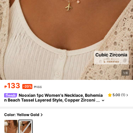
1/8
133
-20%
₱
₱166
Nooxian 1pc Women's Necklace, Bohemia
5.00
(
1
)
n Beach Tassel Layered Style, Copper Zirconi
a Airplane Map Pink Camera Pendant, Dopam
ine Colorful Natural Stone Turquoise Beads Paper
clip Chain Necklace, Daily Accessory Gift
Color: Yellow Gold