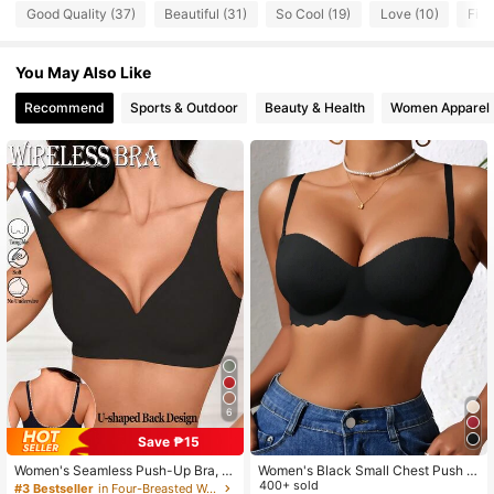
2K Followers
4.78
Good Quality (37)
Beautiful (31)
So Cool (19)
Love (10)
Fit 
You May Also Like
2K Followers
4.78
Recommend
Sports & Outdoor
Beauty & Health
Women Apparel
2K Followers
4.78
2K Followers
4.78
2K Followers
4.78
6
Save ₱15
Women's Seamless Push-Up Bra, N
Women's Black Small Chest Push U
o-Show Bra, Removable Pads, Nud
P Bras, Seamless & Wireless Bralett
400+ sold
#3 Bestseller
in Four-Breasted Women Bras & Bralettes