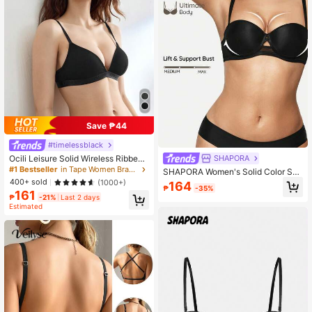
Save ₱44
#timelessblack
Ocili Leisure Solid Wireless Ribbed
SHAPORA
Knit Bra
#1 Bestseller
in Tape Women Bras & Bralettes
SHAPORA Women's Solid Color Sex
y Underwire Bra, Comfortable & Ver
400+ sold
(1000+)
164
₱
-35%
satile
161
₱
-21%
Last 2 days
Estimated