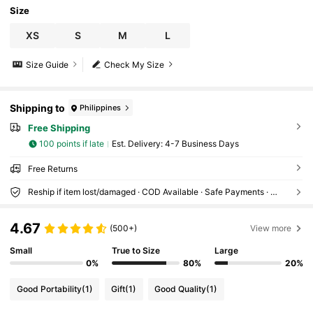
Size
XS
S
M
L
Size Guide
Check My Size
Shipping to
Philippines
Free Shipping
100 points if late
​Est. Delivery:
4-7 Business Days
Free Returns
Reship if item lost/damaged · COD Available · Safe Payments · Privacy Protection
4.67
(500+)
View more
Small
True to Size
Large
0%
80%
20%
Good Portability
(1)
Gift
(1)
Good Quality
(1)