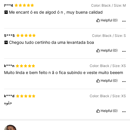
l***4
Color: Black / Size: M
Me
encant
ó
es
de
algod
ó
n
,
muy
buena
calidad
Helpful
(0)
5***5
Color: Black / Size: S
Chegou
tudo
certinho
da
uma
levantada
boa
Helpful
(0)
k***n
Color: Black / Size: XS
Muito
linda
e
bem
feito
n
ã
o
fica
subindo
e
veste
muito
beeem
Helpful
(0)
k***d
Color: Black / Size: XS
حلوه
Helpful
(0)