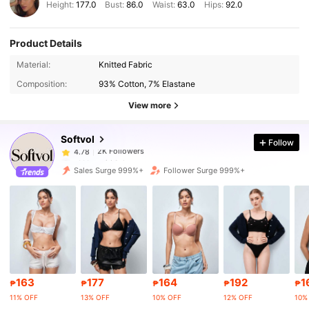
Height:
177.0
Bust:
86.0
Waist:
63.0
Hips:
92.0
Product Details
2K Followers
4.78
Material:
Knitted Fabric
Composition:
93% Cotton, 7% Elastane
2K Followers
4.78
View more
Softvol
Follow
2K Followers
4.78
y***e
paid
1 day ago
Sales Surge 999%+
Follower Surge 999%+
2K Followers
4.78
2K Followers
4.78
2K Followers
4.78
163
177
164
192
1
₱
₱
₱
₱
₱
11% OFF
13% OFF
10% OFF
12% OFF
10%