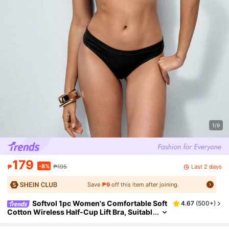
1/9
179
-8%
Last 2 days
₱
₱195
Save
₱9
off this item after joining.
Softvol 1pc Women's Comfortable Soft
4.67
(
500+
)
Cotton Wireless Half-Cup Lift Bra, Suitabl
e For Small Bust