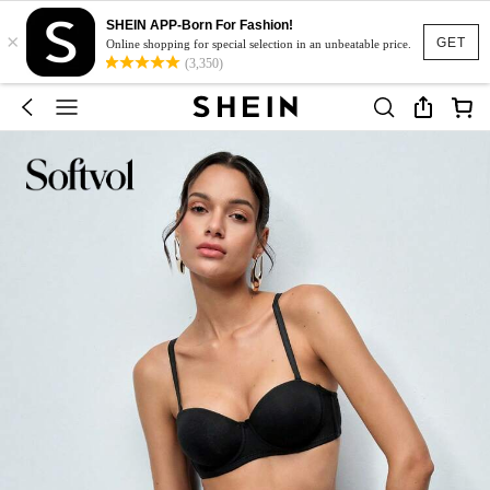
SHEIN APP-Born For Fashion!
×
GET
Online shopping for special selection in an unbeatable price.
(3,350)