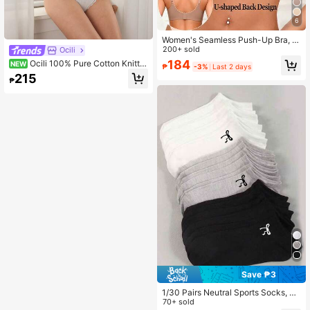
6
Women's Seamless Push-Up Bra, N
o-Show Bra With Removable Pads,
200+ sold
Ocili
Wire-Free Comfortable Lift Bra, Bas
184
Ocili 100% Pure Cotton Knitte
NEW
₱
-3%
Last 2 days
ic Style Underwear, Everyday Wear
d Jacquard Comfortable Women's P
215
₱
atchwork Mini Lace Bow Decor Bra
& Thong Lingerie Set
Save ₱3
1/30 Pairs Neutral Sports Socks, Bl
ack/White/Grey Minimalist Fashion
70+ sold