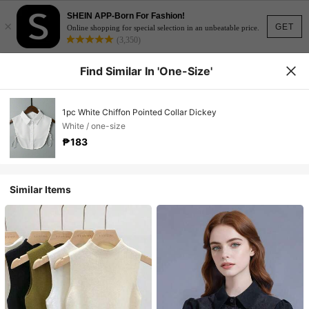
SHEIN APP-Born For Fashion!
×
GET
Online shopping for special selection in an unbeatable price.
(3,350)
Find Similar In 'one-Size'
1pc White Chiffon Pointed Collar Dickey
White / one-size
₱183
Similar Items