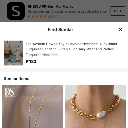
SHEIN APP-Born For Fashion!
×
GET
Online shopping for special selection in an unbeatable price.
(3,350)
Find Similar
1pc Western Cowgirl Style Layered Necklace, Alloy Inlaid
Turquoise Pendant, Suitable For Daily Wear And Parties
Turquoise Necklace
₱182
Similar Items