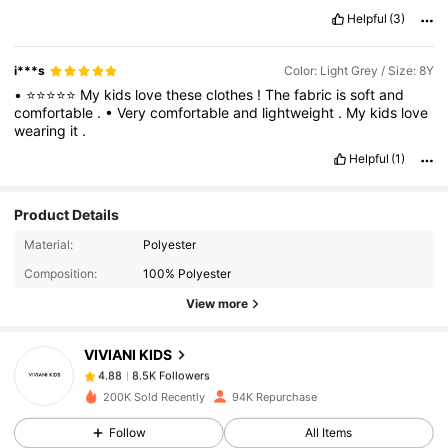
Helpful
(3)
i***s
Color: Light Grey / Size: 8Y
•
⭐⭐⭐⭐⭐
My
kids
love
these
clothes
!
The
fabric
is
soft
and
comfortable
.
•
Very
comfortable
and
lightweight
.
My
kids
love
wearing
it
.
Helpful
(1)
Product Details
8.5K Followers
4.88
Material:
Polyester
Composition:
100% Polyester
8.5K Followers
4.88
View more
VIVIANI KIDS
8.5K Followers
4.88
c***o
paid
1 day ago
200K Sold Recently
94K Repurchase
8.5K Followers
4.88
Follow
All Items