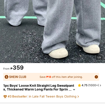
1/9
359
₱
From
Save
₱18
off this item after joining.
1pc Boys' Loose Knit Straight Leg Sweatpant
4.75
(
1000+
)
s, Thickened Warm Long Pants For Sprin
g, Autumn, Winter
#
3
Bestseller
in Late Fall Tween Boys Clothing