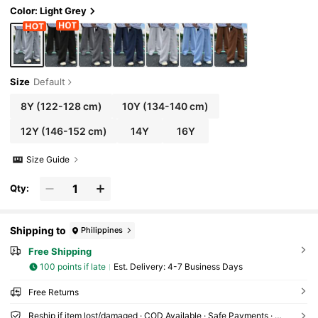
Color: Light Grey
Size
Default
8Y
(122-128 cm)
10Y
(134-140 cm)
12Y
(146-152 cm)
14Y
16Y
Size Guide
Qty:
Shipping to
Philippines
Free Shipping
100 points if late
​Est. Delivery:
4-7 Business Days
Free Returns
Reship if item lost/damaged · COD Available · Safe Payments · Privacy Protection