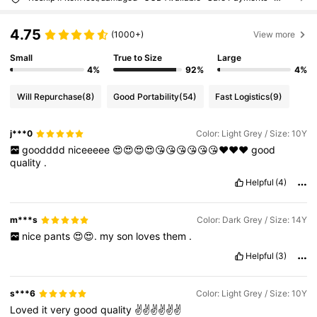
4.75
(1000+)
View more
Small
True to Size
Large
4%
92%
4%
Will Repurchase
(8)
Good Portability
(54)
Fast Logistics
(9)
j***0
Color: Light Grey / Size: 10Y
goodddd
niceeeee
😍😍😍😍😘😘😘😘😘😘❤️❤️❤️
good
quality
.
Helpful
(4)
m***s
Color: Dark Grey / Size: 14Y
nice
pants
😍😍.
my
son
loves
them
.
Helpful
(3)
s***6
Color: Light Grey / Size: 10Y
Loved
it
very
good
quality
✌️✌️✌️✌️✌️✌️