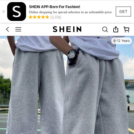
SHEIN APP-Born For Fashion!
×
GET
Online shopping for special selection in an unbeatable price.
(3,350)
8-12 Years