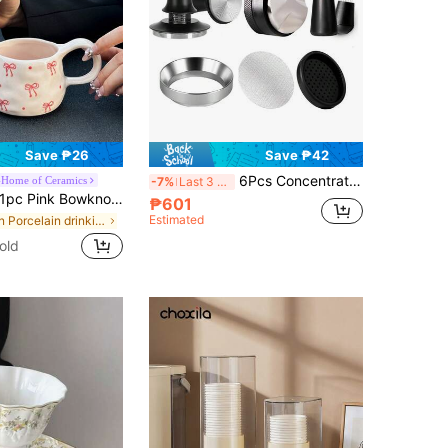
Save ₱26
Save ₱42
6Pcs Concentrated Coffee Accessories Set: 51mm/58mm Coffee Tamper, Coffee Distributor, Coffee Filter Basket, Measuring Cup Funnel And WDT Tool, Suitable For Various Coffee Machines And Portafilters, Housewarming Gift
-Home of Ceramics
-7%
Last 3 days
c Pink Bowknot Ceramic Pinch Mug, Korean Ins-Style Handpainted Cute Cup, High-Quality Women Gift Mug, Coffee Cup, Tea Cup, Suitable For Home, Party, Birthday Gift, Souvenirs, Eid Al Fitr Back To School
₱601
Estimated
in Porcelain drinking utensils Coffee Cups & Mugs
old