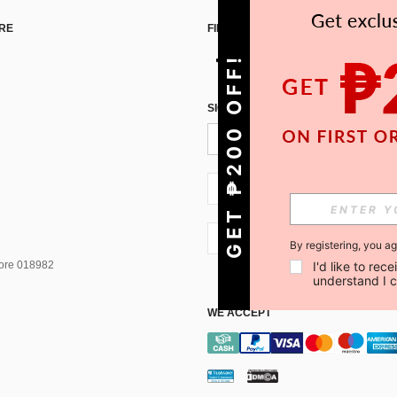
RE
FIND US ON
GET ₱200 OFF!
SIGN UP FOR SHEIN STYLE NEWS
PH + 63
PH + 63
By registering, you a
I'd like to re
pore 018982
understand I 
WE ACCEPT