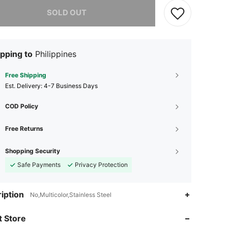
he item is sold out.
SOLD OUT
pping to
Philippines
Free Shipping
​Est. Delivery:
4-7 Business Days
COD Policy
Free Returns
Shopping Security
Safe Payments
Privacy Protection
4.74
200
736
iption
No,Multicolor,Stainless Steel
4.74
200
736
 Store