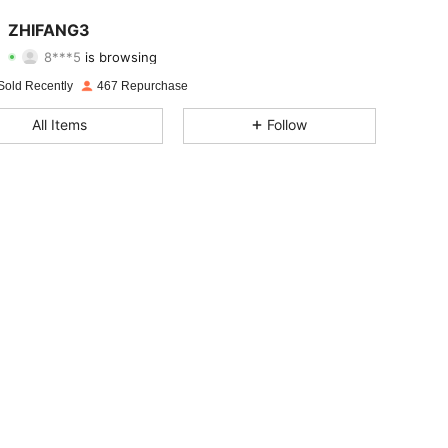
4.74
200
736
ZHIFANG3
8***5
is browsing
4.74
200
736
Rating
Items
Followers
Sold Recently
467 Repurchase
4.74
200
736
All Items
Follow
4.74
200
736
4.74
200
736
4.74
200
736
4.74
200
736
4.74
200
736