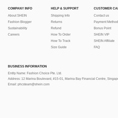
COMPANY INFO
HELP & SUPPORT
CUSTOMER CA
About SHEIN
Shipping Info
Contact us
Fashion Blogger
Returns
Payment Method
Sustainability
Refund
Bonus Point
Careers
How To Order
SHEIN VIP
How To Track
SHEIN Affiliate
Size Guide
FAQ
BUSINESS INFORMATION
Entity Name: Fashion Choice Pte. Ltd.
Address: 12 Marina Boulevard, #15-01, Marina Bay Financial Centre, Singa
Email: phcsteam@shein.com