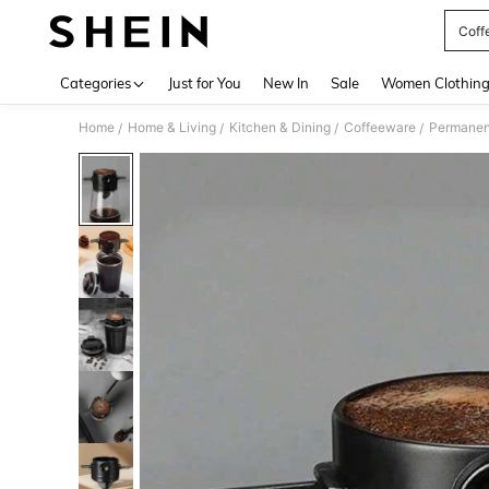
Coffe
Use up 
Categories
Just for You
New In
Sale
Women Clothin
Home
Home & Living
Kitchen & Dining
Coffeeware
Permanent
/
/
/
/