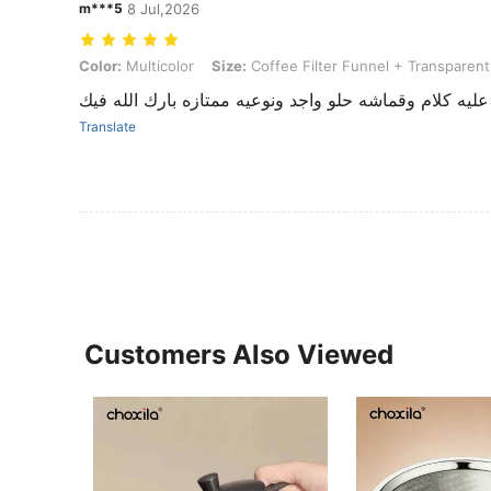
m***5
8 Jul,2026
Color: Multicolor, Size: Coffee Filter Funnel + Transparent Base
Color:
Multicolor
Size:
Coffee Filter Funnel + Transparen
جميل ما شاء الله جميل ما عليه كلام وقماشه حلو واجد ون
Translate
Customers Also Viewed