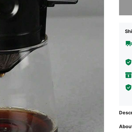
Sorry, t
Shi
Descr
About