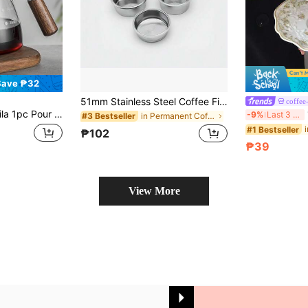
Save ₱32
51mm Stainless Steel Coffee Filter, Double Cup Coffee Pressurized Porous Filter, Double Layer Portafilter Basket, Coffee Machine Replacement Accessories Back To School
coffee
ilicate Glass Coffee Carafe With Wooden Handle, Clear Glass Coffee Dripper With Wooden Stand, Suitable For Home Office Outing Back To School
1 
-9%
Last 3 days
in Permanent Coffee Filters
#3 Bestseller
#1 Bestseller
₱102
₱39
View More