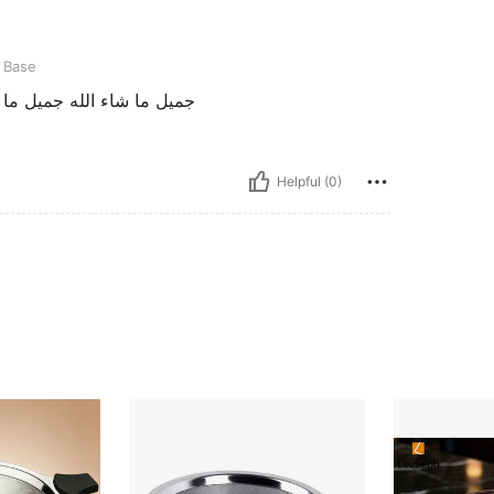
t Base
وعيه ممتازه بارك الله فيك
Helpful (0)