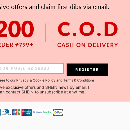
APP
Subscribe
Subscribe
REGISTER
Subscribe
gree to our
Privacy & Cookie Policy
and
Terms & Conditions
.
ceive exclusive offers and SHEIN news by email. I 
can contact SHEIN to unsubscribe at anytime.