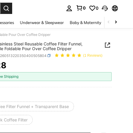
0
0
. Press Enter to select.
essories
Underwear & Sleepwear
Baby & Maternity
Bags & Lugga
ldable Pour Over Coffee Dripper
ainless Steel Reusable Coffee Filter Funnel,
le Foldable Pour Over Coffee Dripper
h260513220350400505804
(1 Reviews)
28
ICE AND AVAILABILITY
ee Shipping
ee Filter Funnel + Transparent Base
k Coffee Filter