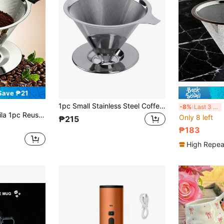
Save ₱21
1pc Small Stainless Steel Coffee Filter, Hand Drip Coffee Pot Set, Stainless Steel Filter Cup Dripper, Portable Coffee Filter Back To School
R
-8%
Last 3 days
 Drip Coffee Funnel With Handle, Fine Mesh Metal Filter Suitable For Cold Brew Coffee, Brazilian Coffee And Home Brewing
Only 8 left
₱215
₱183
High Repea