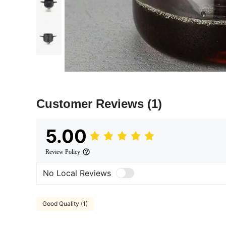
Customer Reviews
(1)
5.00
Review Policy
No Local Reviews
Good Quality (1)