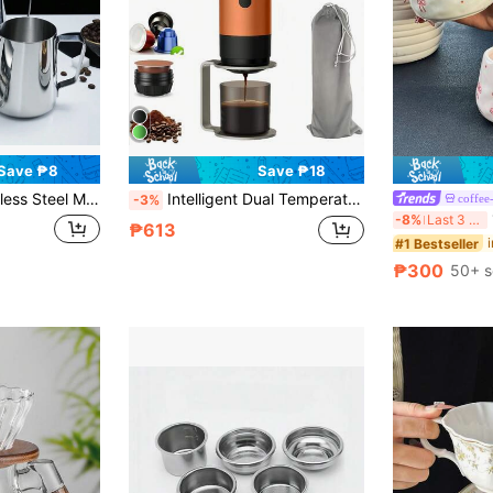
Save ₱8
Save ₱18
thing Pitcher For Coffee Art School Supplies Back To School
Intelligent Dual Temperature Coffee Machine With Digital Display Screen, Compatible With Coffee Powder And Capsules, USB Charging, Fast Heating, Ideal For Travel And Office Use, And Also A Stylish Portable Coffee Machine.
coffee
-3%
1p
-8%
Last 3 days
₱613
#1 Bestseller
₱300
50+ s