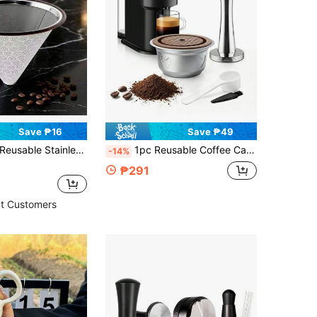
Save ₱16
Save ₱49
eusable Stainless Steel Coffee Filter, Compatible With Hario Chemex Pour Over Coffee Filter, Best Coffee Maker And Bar Accessories
1pc Reusable Coffee Capsule, Designed For Vertuo Coffee Machines (Vertuo Pop And Vertuo Next Models Only), Coffee Machine Accessory, Saves Cost Of Disposable Coffee Capsules
-14%
₱291
t Customers