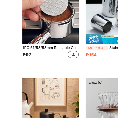
1PC 51/53/58mm Reusable Coffee Filter Screen Heat Resistant Mesh Portafilter Barista Coffee Making Puck Screen For Espresso Machine School Supplies Back To School
Stainless Steel Milk Fro
-5%
Last 3 days
₱97
₱154