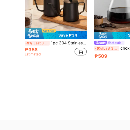
Save ₱34
1pc 304 Stainless Steel Pour Over Coffee Kettle, Thick With Lid, Long Spout Gooseneck Kettle, Drip Coffee Pot, Coffee Maker Equipment, Kitchen Oil Pot, Living Room Decor, Craft Gift
choxila
-9%
Last 3 days
choxila 1pc Pour Over Coffee Pot And Filter Cup, High Boros
-6%
Last 3 days
₱356
Estimated
₱509