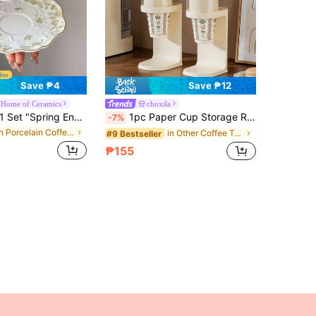
Save ₱4
Save ₱12
-Home of Ceramics
choxila
Set "Spring Encounter" - Ceramic Coffee Cup & Saucer Set, French Ins Style High-Quality Design, Large Capacity Elegant Mugs, Suitable For Coffee, Milk, Entertaining Guests/Relatives, Thoughtful Gift
1pc Paper Cup Storage Rack, Disposable Cup Holder, No-Drill Home Storage Box, Commercial Coffee Shop Bar Restaurant Paper Cup Holder, Suitable For Coffee Corner Storage, Family Gatherings And Holiday Gifts
-7%
in Porcelain Coffee Cups & Saucer Sets
in Other Coffee Tools
#9 Bestseller
₱155