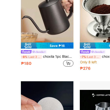
Save ₱16
choxila
choxila
choxila 1pc Black Stainless Steel Coffee Pot, Pour Over Coffee Pot, Espresso Coffee Maker, Teapot, Kettle, 350ml/12oz And 600ml/20oz, Suitable For Daily Use, Saudi National Day Gift, Suitable For Patio And Cafe.
choxila 1pc Reusable Stainless Steel Coffee Filter,
-8%
Last 3 days
-7%
Last 3 days
Only 8 left
₱180
₱276