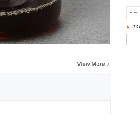
17K 
View More