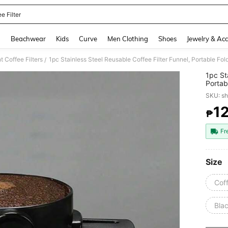
e Filter
and down arrow keys to navigate search Recently Searched and Search Discovery
g
Beachwear
Kids
Curve
Men Clothing
Shoes
Jewelry & Acc
 Coffee Filters
1pc Stainless Steel Reusable Coffee Filter Funnel, Portable Fo
/
1pc St
Portab
SKU: s
1
₱
PR
Fr
Size
Coff
Blac