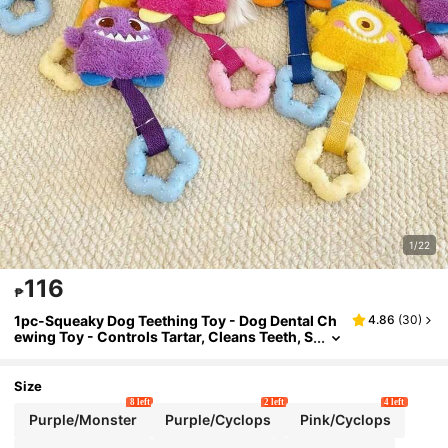
1/22
116
₱
1pc-Squeaky Dog Teething Toy - Dog Dental Ch
4.86
(
30
)
ewing Toy - Controls Tartar, Cleans Teeth, S
atisfies A Dog'S Natural Chewing Instincts,
And Promotes Fresh Breath.
Size
8 left
2 left
4 left
Purple/Monster
Purple/Cyclops
Pink/Cyclops