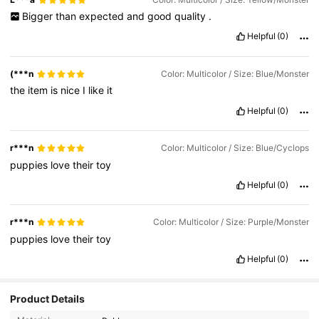
Bigger
than
expected
and
good
quality
.
Helpful
(0)
(***n
Color: Multicolor / Size: Blue/Monster
the
item
is
nice
I
like
it
Helpful
(0)
r***n
Color: Multicolor / Size: Blue/Cyclops
puppies
love
their
toy
Helpful
(0)
r***n
Color: Multicolor / Size: Purple/Monster
puppies
love
their
toy
Helpful
(0)
Product Details
92K Followers
4.87