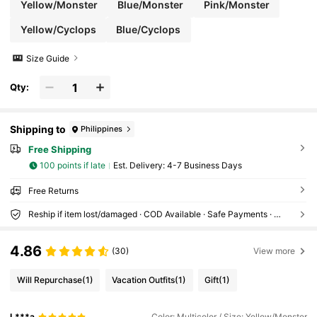
Yellow/Monster
Blue/Monster
Pink/Monster
Yellow/Cyclops
Blue/Cyclops
Size Guide
Qty:
Shipping to
Philippines
Free Shipping
100 points if late
​Est. Delivery:
4-7 Business Days
Free Returns
Reship if item lost/damaged · COD Available · Safe Payments · Privacy Protection
4.86
(30)
View more
Will Repurchase
(1)
Vacation Outfits
(1)
Gift
(1)
L***a
Color: Multicolor / Size: Yellow/Monster