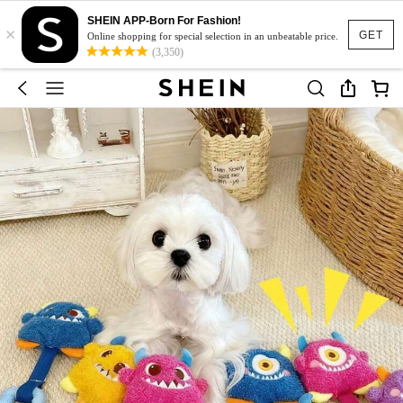
SHEIN APP-Born For Fashion!
×
GET
Online shopping for special selection in an unbeatable price.
(3,350)