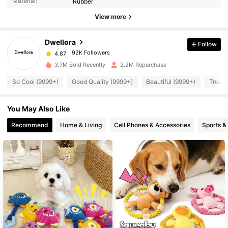
Material:
Rubber
View more
92K Followers
4.87
Dwellora
Follow
92K Followers
4.87
v***m
paid
1 day ago
3.7M Sold Recently
2.2M Repurchase
So Cool (9999+)
Good Quality (9999+)
Beautiful (9999+)
True t
92K Followers
4.87
You May Also Like
92K Followers
4.87
Recommend
Home & Living
Cell Phones & Accessories
Sports &
92K Followers
4.87
92K Followers
4.87
92K Followers
4.87