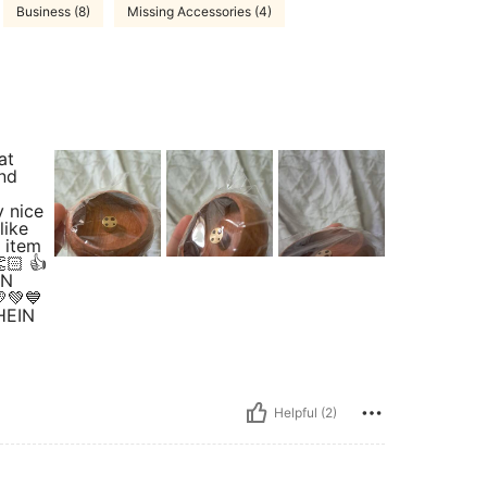
Business (8)
Missing Accessories (4)
at
and
y nice
like
l item
🏻 👍
IN
💛💚💙
SHEIN
Helpful (2)