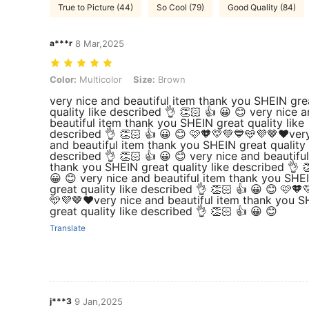
True to Picture (44)
So Cool (79)
Good Quality (84)
a***r
8 Mar,2025
Color: Multicolor, Size: Brown
Color:
Multicolor
Size:
Brown
very nice and beautiful item thank you SHEIN gre
quality like described 👌 👏🏻 👍 😀 😊 very nice 
beautiful item thank you SHEIN great quality like
described 👌 👏🏻 👍 😀 😊 🩷🧡💛💚💙🩵💜🤎❤️ver
and beautiful item thank you SHEIN great quality 
described 👌 👏🏻 👍 😀 😊 very nice and beautifu
thank you SHEIN great quality like described 👌 
😀 😊 very nice and beautiful item thank you SHE
great quality like described 👌 👏🏻 👍 😀 😊 🩷🧡
🩵💜🤎❤️very nice and beautiful item thank you 
great quality like described 👌 👏🏻 👍 😀 😊
Translate
j***3
9 Jan,2025