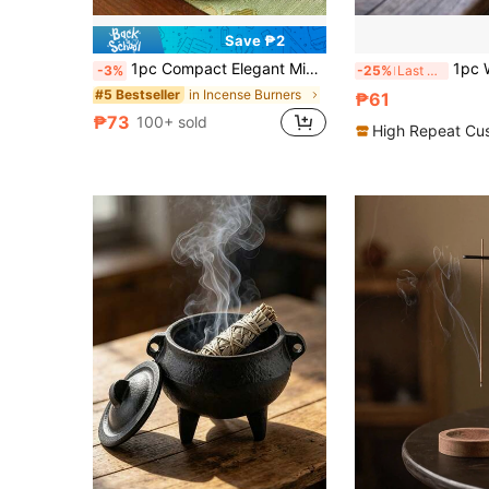
Save ₱2
1pc Compact Elegant Minimalist Wooden Aromatherapy Candle Holder, Portable For Home, Office, Hotel Decor. Also Suitable As A Commemorative Gift For Holidays Like Valentine's Day, Mother's Day, Birthday, Graduation Ceremony.
1pc Wooden Incense H
-3%
-25%
Last 3 days
in Incense Burners
#5 Bestseller
₱61
₱73
100+ sold
High Repeat Cu