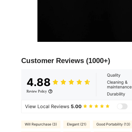
Customer Reviews
(1000+)
Quality
4.88
Cleaning &
maintenance
Review Policy
Durability
View Local Reviews
5.00
Will Repurchase (3)
Elegant (21)
Good Portability (13)