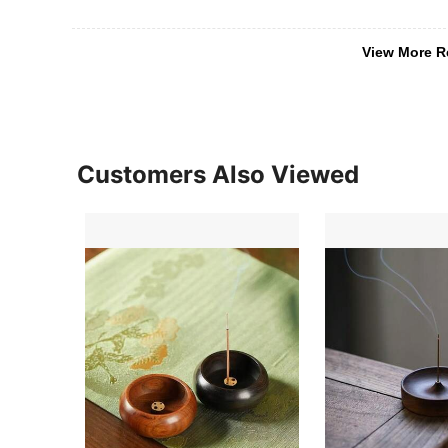
View More R
Customers Also Viewed