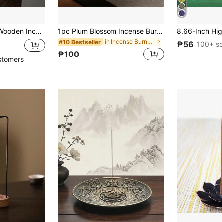
older, Round Incense Burner Tray For Home Use
1pc Plum Blossom Incense Burner, Multi-Hole Alloy Incense Holder, Sandalwood Incense Burner, Home Indoor Incense Stand, Gift For Birthday, Graduation
in Incense Burners
#10 Bestseller
₱56
100+ so
₱100
stomers