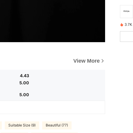
3.7K
View More
4.43
5.00
5.00
Suitable Size (9)
Beautiful (77)