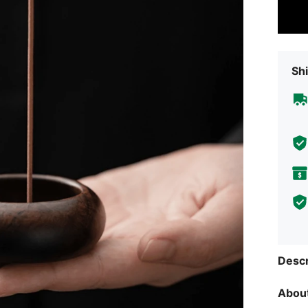
Shi
Descr
About