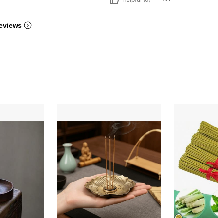
eviews