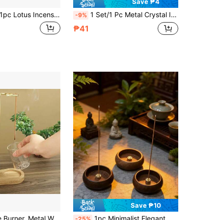
Save ₱4
 Lotus Incense Burner Holder Coil Incense Tray Buddhist Incense Burner, New Year Incense Burner, Alloy Hollow Metal Incense Burner, Zen Incense Burner, Aromatherapy Diffuser, Incense Box, Home Decor, Room Decor, Yoga Spa Meditation Studio, Camping Graduation Season/Independence Day/Wedding Season
1 Set/1 Pc Metal Crystal Incense Burner, Islamic Ins Luxury Style Vertical Incense Burner, Home/Living Room/Bedroom/Tea Room Decoration, Home Decor, Heat-Resistant Easy-To-Clean Middle Eastern Fragrance Burner, Baby Shower Party Favor, New Incense Burner > Incense Burner, Luxury Incense Burner, Gift For Women, Luxury Women's Gift, New Incense Burner > Reception Area, Dining Table Decoration, Ramadan, Bedroom Furniture
-9%
₱41
Save ₱10
2-In-1 Incense Burner, Metal Wire Incense Holder With Detachable Glass Ash Catcher And Candle Holder, Elegant Aromatherapy For Meditation, Yoga, Tea Room And Home Decor, Living Room Accessory
1pc Minimalist Elegant Wooden Aromatherapy Candle Holder, Portable, Suitable For Home, Office, Hotel Decoration, Also Suitable As A Commemorative Gift For Valentine's Day, Mother's Day, Birthday, Graduation Ceremony And Other Festivals
-25%