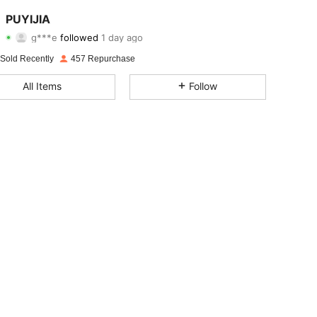
4.87
30
1.2K
PUYIJIA
g***e
followed
1 day ago
4.87
30
1.2K
Rating
Items
Followers
 Sold Recently
457 Repurchase
4.87
30
1.2K
All Items
Follow
4.87
30
1.2K
4.87
30
1.2K
4.87
30
1.2K
4.87
30
1.2K
4.87
30
1.2K