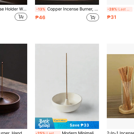
1pc Wooden Incense Holder With Hanging Hooks, Zen Style Home Decor, Suitable For Study, Yoga Room, Tea Room, Bedroom
Copper Incense Burner, Incense Holder, Suitable For Incense Cones, Sticks, Coils, For Meditation, Yoga, Indoor & Outdoor Use
1pc
-13%
-28%
Last 3 days
₱31
₱46
Save ₱33
Wooden Incense Burner, Handmade Wooden Incense Holder, Slim Incense Burner (Note: Due To Different Production Batches, There May Be Color Variations. Please Be Aware If You Are Sensitive To This.)
Modern Minimalist Japanese Style Round Incense Holder, Creative Home Use Incense Base Incense Burner Indoor Incense Plate Incense Holder
-25%
Last 3 days