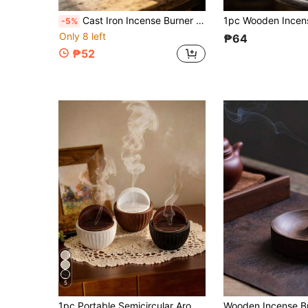
Cast Iron Incense Burner With Lid, Three-Legged Sage And Palo Santo Incense Holder, Portable Meditation Purification Bowl, Home Space Purification, Vintage Desktop Decor Ritual Ornament, Suitable For Meditation, Yoga, Halloween
-5%
Only 8 left
₱64
₱52
5
1pc Portable Semicircular Aromatherapy Diffuser, Made Of Resin, Minimalist Design, Suitable For Home, Office, Festivals, Parties, Yoga Studios And Meditation Spaces For Decoration And Aromatherapy. Also An Excellent Choice For Back To School, Commemorative, Holiday And Gift For Family And Friends.