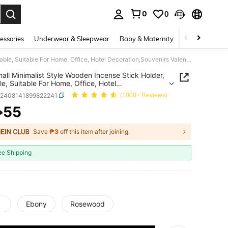
0
0
. Press Enter to select.
essories
Underwear & Sleepwear
Baby & Maternity
Bags & Lugga
1pc Small Minimalist Style Wooden Incense Stick Holder, Portable, Suitable For Home, Office, Hotel Decoration,Souvenirs Valentine's Day Mother's Day Gifts Birthday Graduation
all Minimalist Style Wooden Incense Stick Holder,
le, Suitable For Home, Office, Hotel
tion,Souvenirs Valentine's Day Mother's Day Gifts
h2408141899822241
(1000+ Reviews)
ay Graduation
55
₱
ICE AND AVAILABILITY
Save
₱3
off this item after joining.
ee Shipping
Ebony
Rosewood