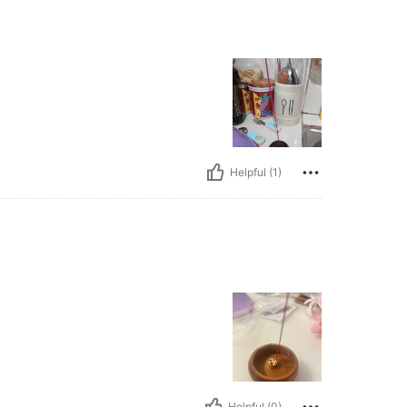
Helpful (1)
Helpful (0)