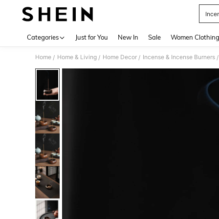
Ince
Use up 
Categories
Just for You
New In
Sale
Women Clothin
Home
Home & Living
Home Decor
Incense & Incense Burners
/
/
/
/