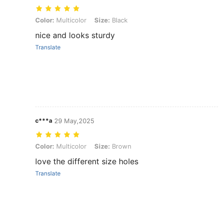
Color: Multicolor, Size: Black
Color:
Multicolor
Size:
Black
nice and looks sturdy
Translate
c***a
29 May,2025
Color: Multicolor, Size: Brown
Color:
Multicolor
Size:
Brown
love the different size holes
Translate