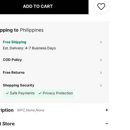
ADD TO CART
pping to
Philippines
Free Shipping
​Est. Delivery:
4-7 Business Days
COD Policy
Free Returns
Shopping Security
Safe Payments
Privacy Protection
4.87
30
1.2K
iption
WPC,None,None
4.87
30
1.2K
 Store