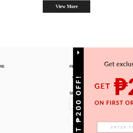
View More
RE
FIND US ON
GET ₱200 OFF!
SIGN UP FOR SHEIN STYLE NEWS
PH + 63