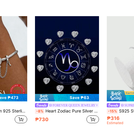
ave ₱473
Save ₱63
FOREVER QUEEN JEWELRY
SUPR
elet, Gift For Women/Girlfriend, Elegant Women Jewelry
Heart Zodiac Pure Silver Beads, Western Fashion 925 Sterling Silver DIY Beaded Bracelet Jewelry
S925 Sterling Silver Chrysanthemum Chain Starry Anklet Bra
-8%
-15%
₱316
₱730
Estimated