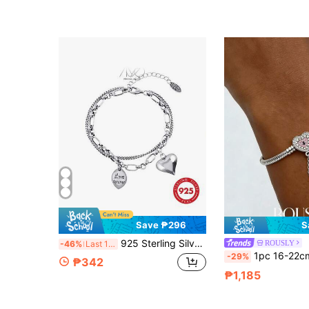
Only 7 left
Save ₱296
S
925 Sterling Silver Starry Beads Double Layer Bracelet, Shimmering Grain High-End Bracelet Jewelry, Suitable For Daily, Vacation, Party Wear, Gift For Holidays
ROUSLY
-46%
Last 12 hrs
1pc 16-22cm 925 Sterling Silver Heart Beads Snake Bone Brac
-29%
₱342
₱1,185