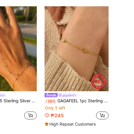
is
gagafeel
ainty Cubic Zirconia Bracelet And Ring Chain Body Jewelry Daily Wear Wedding Party Engagement Anniversary Valentine's Day
GAGAFEEL 1pc Sterling 925 Silver Fashion Cute Hollow Heart Zirconia Chain Bracelet For Women Daily Wears Friends Valentine's Day Party Jewelry Gift
-36%
Only 5 left
₱245
High Repeat Customers