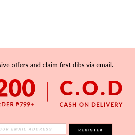
APP
Subscribe
Subscribe
REGISTER