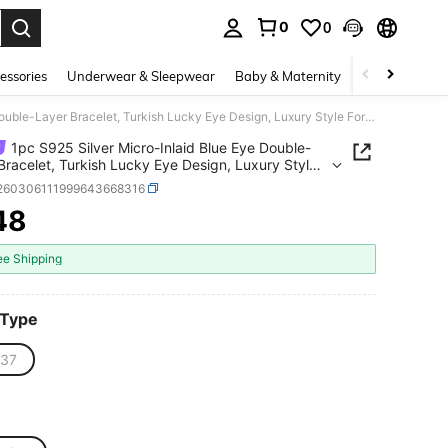
0
0
. Press Enter to select.
essories
Underwear & Sleepwear
Baby & Maternity
Bags & Lugga
1pc S925 Silver Micro-Inlaid Blue Eye Double-Layer Bracelet, Turkish Lucky Eye Design, Luxury Style For Celebration, Daily Commute, Holiday Gift
1pc S925 Silver Micro-Inlaid Blue Eye Double-
Bracelet, Turkish Lucky Eye Design, Luxury Style
lebration, Daily Commute, Holiday Gift
j260306111999643668316
48
ICE AND AVAILABILITY
ee Shipping
 Type
37