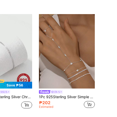
Save ₱56
ESSUS
IN S
celet Necklace Set, Romantic Luxury Sparkling Creative Jewelry, Fashionable Elegant Foot Ornament For Party, Gift, Daily Wear
1Pc 925Sterling Silver Simple Geometric Elements Cubic Connected Finger Ring Pure Silver Suitable For Women For Daily, Dates, Vacation, Holiday Gift
₱202
Estimated