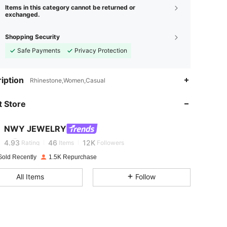
Items in this category cannot be returned or
exchanged.
Shopping Security
Safe Payments
Privacy Protection
4.93
46
12K
iption
Rhinestone,Women,Casual
4.93
46
12K
 Store
4.93
46
12K
NWY JEWELRY
C****
is browsing
4.93
46
12K
Rating
Items
Followers
Sold Recently
1.5K Repurchase
4.93
46
12K
All Items
Follow
4.93
46
12K
4.93
46
12K