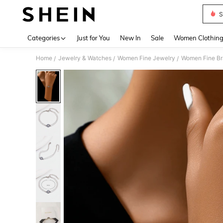
S
Use up 
Categories
Just for You
New In
Sale
Women Clothin
Home
Jewelry & Watches
Women Fine Jewelry
Women Fine Br
/
/
/