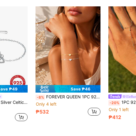
Save ₱49
Save ₱46
FOREVER QUEEN 1PC 925 Sterling Silver Heart Bracelet Dainty Bracelets For Women, Stackable Heart Jewelry, Adjustable Band, Gift For Best Friend, Wrist Chain
EleRun
-8%
 Gift, Exquisite Inlaid Sparkling Synthetic Cubic Zirconia Jewelry
1PC 925 Sterling Silver Ball Ring Bracelet For Women D
-20%
Only 4 left
Only 1 left
₱532
₱412