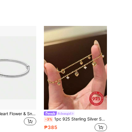
4.93
46
12K
4.93
46
12K
4.93
46
12K
New Design Heart Flower & Snake Bone Bracelet, Suitable For 925 Sterling Silver DIY Bangle, Fashionable & Elegant Jewelry For Women Birthday Wedding
#cleangirl
1pc 925 Sterling Silver Shiny Diamond Heart Beads, Suitable For Women Bracelet, Bangle DIY Jewelry Making And Daily Matching, Ideal Accessory For Girls
-3%
₱385