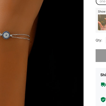
one
Show s
Qty:
Sorry, t
Shi