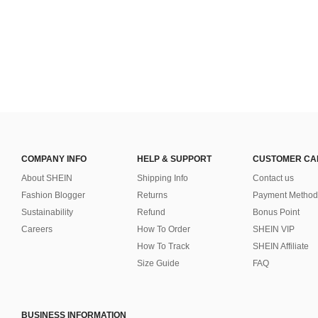
COMPANY INFO
HELP & SUPPORT
CUSTOMER CA
About SHEIN
Shipping Info
Contact us
Fashion Blogger
Returns
Payment Method
Sustainability
Refund
Bonus Point
Careers
How To Order
SHEIN VIP
How To Track
SHEIN Affiliate
Size Guide
FAQ
BUSINESS INFORMATION