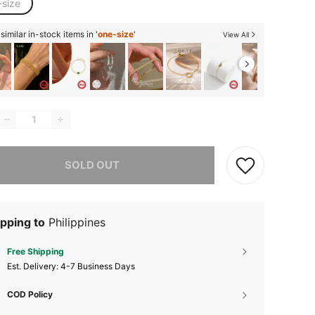
-size
imilar in-stock items in '
one-size
'
View All
he item is sold out.
SOLD OUT
pping to
Philippines
Free Shipping
​Est. Delivery:
4-7 Business Days
COD Policy