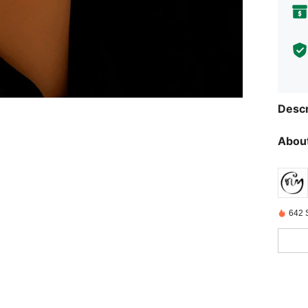
Descr
About
642 