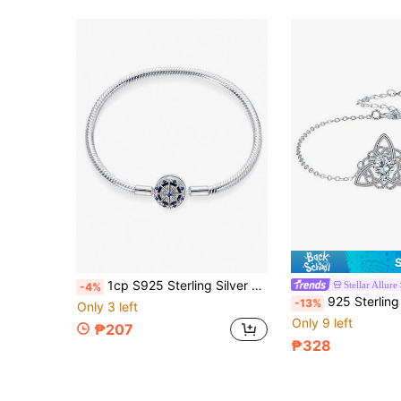
1cp S925 Sterling Silver Popular Starry Sky Series Snake Bone Bracelet Bracelet Jewelry DIY Fashion Jewelry Suitable For Girls' Daily Wear
Stellar Allure
-4%
925 Sterling Silver Celtic Knot Braided Bracelet For Women, Birthday
-13%
Only 3 left
Only 9 left
₱207
₱328