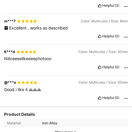
Helpful
(3)
m***7
Color: Multicolor / Size: 8mm
Excellent
,
works
as
described
Helpful
(0)
K***d
Color: Multicolor / Size: 50mm
Niiiceeeelikeeeephotooo
Helpful
(0)
@***a
Color: Multicolor / Size: 50mm
Good
i
like
it
🙏🙏🙏
Helpful
(0)
2K Followers
4.89
Product Details
Material:
Iron Alloy
2K Followers
4.89