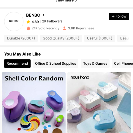
View more
BENBO
Follow
2K Followers
4.89
a***7
paid
1 day ago
21K Sold Recently
3.8K Repurchase
2K Followers
4.89
Durable (2000+)
Good Quality (2000+)
Useful (1000+)
Beautif
You May Also Like
2K Followers
4.89
Recommend
Office & School Supplies
Toys & Games
Cell Phone
2K Followers
4.89
2K Followers
4.89
2K Followers
4.89
2K Followers
4.89