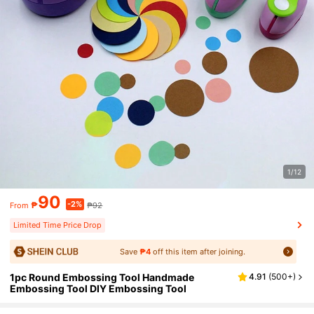
1/12
90
-2%
₱
₱92
From
Limited Time Price Drop
Save
₱4
off this item after joining.
1pc Round Embossing Tool Handmade
4.91
(
500+
)
Embossing Tool DIY Embossing Tool