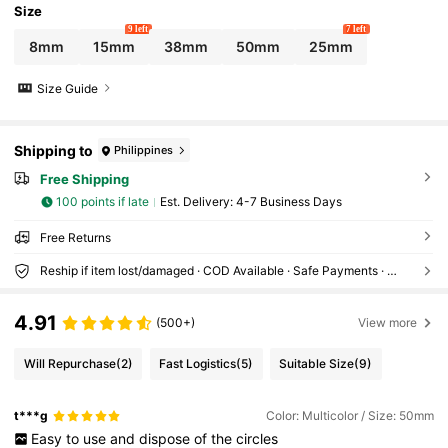
Size
9 left
7 left
8mm
15mm
38mm
50mm
25mm
Size Guide
Shipping to
Philippines
Free Shipping
100 points if late
​Est. Delivery:
4-7 Business Days
Free Returns
Reship if item lost/damaged · COD Available · Safe Payments · Privacy Protection
4.91
(500+)
View more
Will Repurchase
(2)
Fast Logistics
(5)
Suitable Size
(9)
t***g
Color: Multicolor / Size: 50mm
Easy
to
use
and
dispose
of
the
circles