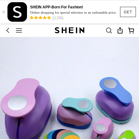
SHEIN APP-Born For Fashion!
×
GET
Online shopping for special selection in an unbeatable price.
(3,350)