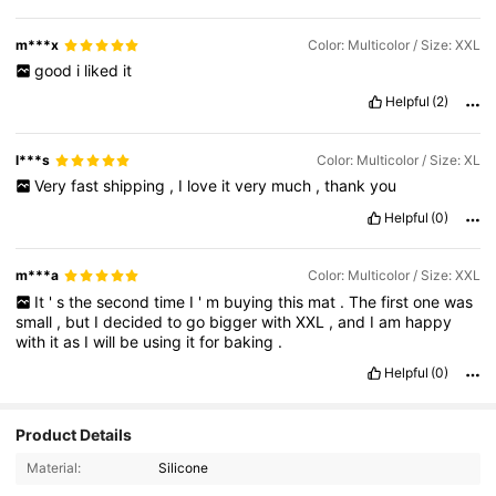
m***x
Color: Multicolor / Size: XXL
good
i
liked
it
Helpful
(2)
l***s
Color: Multicolor / Size: XL
Very
fast
shipping
,
I
love
it
very
much
,
thank
you
Helpful
(0)
m***a
Color: Multicolor / Size: XXL
It
'
s
the
second
time
I
'
m
buying
this
mat
.
The
first
one
was
small
,
but
I
decided
to
go
bigger
with
XXL
,
and
I
am
happy
with
it
as
I
will
be
using
it
for
baking
.
Helpful
(0)
1.3K Followers
4.95
Product Details
Material:
Silicone
1.3K Followers
4.95