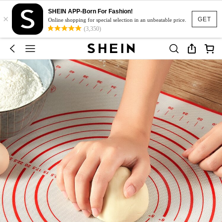
SHEIN APP-Born For Fashion!
×
GET
Online shopping for special selection in an unbeatable price.
(3,350)