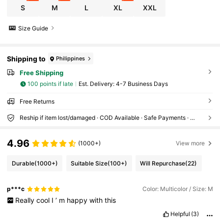
S
M
L
XL
XXL
Size Guide
Shipping to
Philippines
Free Shipping
100 points if late
​Est. Delivery:
4-7 Business Days
Free Returns
Reship if item lost/damaged · COD Available · Safe Payments · Privacy Protection
4.96
(1000+)
View more
Durable
(1000+)
Suitable Size
(100+)
Will Repurchase
(22)
p***c
Color: Multicolor / Size: M
Really
cool
I
’
m
happy
with
this
Helpful
(3)