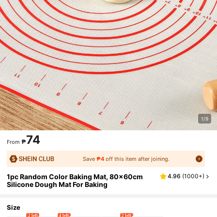
1/9
74
₱
From
Save
₱4
off this item after joining.
1pc Random Color Baking Mat, 80x60cm
4.96
(
1000+
)
Silicone Dough Mat For Baking
Size
2 left
4 left
2 left