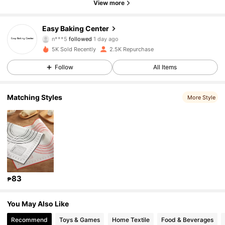
View more
1.3K Followers
4.95
Easy Baking Center
n***5
followed
1 day ago
1.3K Followers
4.95
5K Sold Recently
2.5K Repurchase
1.3K Followers
4.95
Follow
All Items
1.3K Followers
4.95
Matching Styles
More Style
1.3K Followers
4.95
1.3K Followers
4.95
1.3K Followers
4.95
83
₱
1.3K Followers
4.95
You May Also Like
1.3K Followers
4.95
Recommend
Toys & Games
Home Textile
Food & Beverages