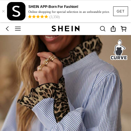
SHEIN APP-Born For Fashion!
×
GET
Online shopping for special selection in an unbeatable price.
(3,350)