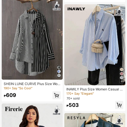
8
SHEIN LUNE CURVE Plus Size Wom
en Striped Long Sleeve Casual Loo
190+ Say "So Cool"
INAWLY Plus Size Women Casual S
se Button Front Shirt Fall Cloth For
triped Long Sleeve Single Breasted
170+ Say "Elegant"
609
Women
₱
T-Shirt Fall Cloth For Women
70+ sold
503
₱