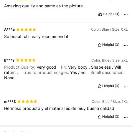
Amazing
quality
and
same
as
the
picture
.
Helpful
(1)
A***a
Color: Blue / Size: 0XL
So
beautiful
i
really
recommend
it
Helpful
(0)
E***s
Color: Blue / Size: 2XL
Product Quality:
Very
good
Fit:
Very
boxy
.
Shapeless
.
Will
return
.
True to product images:
Yes
/
no
Smell description:
None
Helpful
(0)
m***3
Color: Blue / Size: 1XL
Hermoso
producto
y
el
material
es
de
muy
buena
calidad
Helpful
(0)