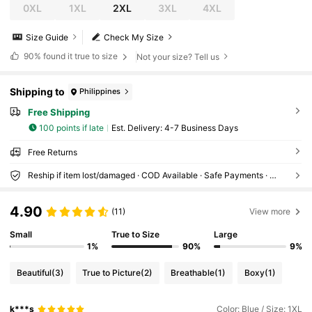
0XL
1XL
2XL
3XL
4XL
Size Guide
Check My Size
90%
found it true to size
Not your size? Tell us
Shipping to
Philippines
Free Shipping
100 points if late
​Est. Delivery:
4-7 Business Days
Free Returns
Reship if item lost/damaged · COD Available · Safe Payments · Privacy Protection
4.90
(11)
View more
Small
True to Size
Large
1%
90%
9%
Beautiful
(3)
True to Picture
(2)
Breathable
(1)
Boxy
(1)
k***s
Color: Blue / Size: 1XL