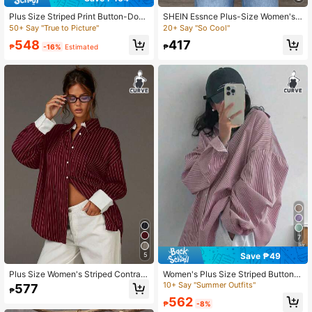
Plus Size Striped Print Button-Dow
SHEIN Essnce Plus-Size Women's
n Collar Shirt Casual
Casual Striped Shirt, Leopard Print
50+ Say "True to Picture"
20+ Say "So Cool"
Long-Sleeved Top Fall
548
417
₱
-16%
Estimated
₱
7
Save ₱49
5
Plus Size Women's Striped Contrast
Women's Plus Size Striped Button-
Button Loose Casual Shirt, Suitable
Down Regular Shirt, Long Length W
10+ Say "Summer Outfits"
577
₱
For Commuting, Office, Daily Wear I
ith Dropped Shoulders, Made Of Wo
562
n Spring And Summer
ven Fabric
₱
-8%