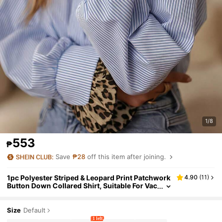
1/8
553
₱
Save
₱28
off this item after joining.
1pc Polyester Striped & Leopard Print Patchwork
4.90
(
11
)
Button Down Collared Shirt, Suitable For Vac
ation, Spring/Autumn
Size
Default
1 left