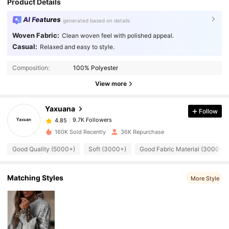
Product Details
AI Features
generated based on details
Woven Fabric:
Clean woven feel with polished appeal.
Casual:
Relaxed and easy to style.
9.7K Followers
4.85
Composition:
100% Polyester
9.7K Followers
4.85
View more
Yaxuana
Follow
9.7K Followers
4.85
a***3
paid
1 day ago
160K Sold Recently
36K Repurchase
9.7K Followers
4.85
Good Quality (5000+)
Soft (3000+)
Good Fabric Material (3000+)
9.7K Followers
Matching Styles
4.85
More Style
9.7K Followers
4.85