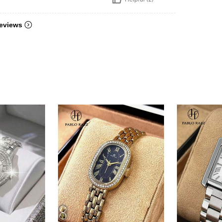
eviews