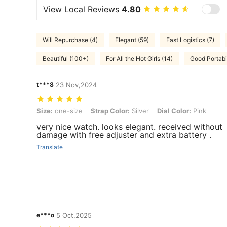
View Local Reviews
4.80
Will Repurchase (4)
Elegant (59)
Fast Logistics (7)
Beautiful (100+)
For All the Hot Girls (14)
Good Portabil
t***8
23 Nov,2024
Size: one-size, Strap Color: Silver, Dial Color: Pink
Size:
one-size
Strap Color:
Silver
Dial Color:
Pink
very nice watch. looks elegant. received without
damage with free adjuster and extra battery .
Translate
e***o
5 Oct,2025