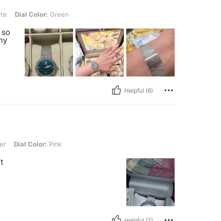
lor: Green
te
Dial Color:
Green
s so
my
Helpful (6)
or: Pink
er
Dial Color:
Pink
t
Helpful (2)