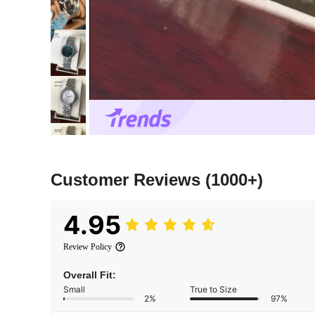
Customer Reviews
(1000+)
4.95
Review Policy
Overall Fit:
Small
True to Size
2%
97%