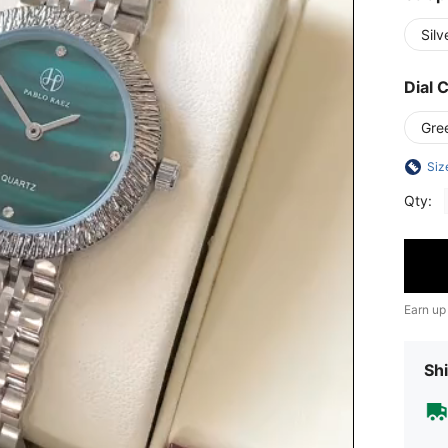
Silv
Dial 
Gre
Siz
Qty:
Earn up
Shi