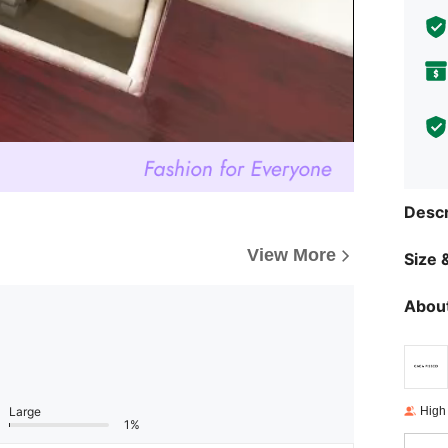
Descr
View More
Size &
About
High
Large
1%