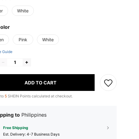
er
White
Color
en
Pink
White
e Guide
ADD TO CART
 to
5
SHEIN Points calculated at checkout.
pping to
Philippines
Free Shipping
​Est. Delivery:
4-7 Business Days