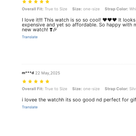
Overall Fit: True to Size, Size: one-size, Strap Color: White, Dial Co
Overall Fit:
True to Size
Size:
one-size
Strap Color:
Whi
I love it!!! This watch is so so cool! ❤️❤️❤️ It look
expensive and yet so affordable. So happy with 
new watch! ❣️🎉
Translate
m***d
22 May,2025
Overall Fit: True to Size, Size: one-size, Strap Color: Silver, Dial Col
Overall Fit:
True to Size
Size:
one-size
Strap Color:
Silv
i lovee the watchh its soo good nd perfect for gif
Translate