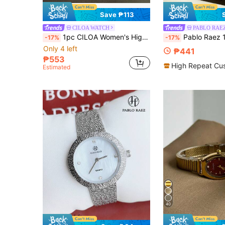
Save ₱113
CILOA WATCH
PABLO RAE
1pc CILOA Women's High-End Luxury Calendar Waterproof Quartz Watch, Suitable For Daily Wear And Festivals
Pablo Raez 1pc 18K Gold Women's Luxury Stainless Steel Watch, Elegant New Designer Quartz Watch, Original Charming Rolling Rhinestone Silver/Gold Non-Fading Color, Fashionable White Dial Diamond Display, High Quality AAA Girls Popular Watch, 50M 
-17%
-17%
Only 4 left
₱441
₱553
High Repeat Cu
Estimated
40