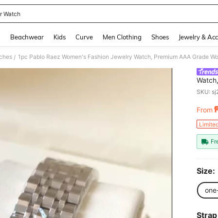
er Watch
and down arrow keys to navigate search Recently Searched and Search Discovery
g
Beachwear
Kids
Curve
Men Clothing
Shoes
Jewelry & Acc
ches
/
Watch
Famous
SKU: s
To Oxi
Steel 
From
PR
Diamon
Gift, 
Limite
Weddin
Fr
Size:
one
Strap