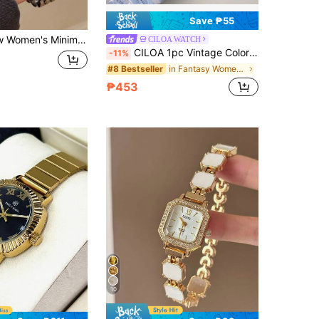
Save ₱55
l Elegant European Middle Eastern Style Bracelet Watch, Vintage Gold
CILOA WATCH
CILOA 1pc Vintage Color Block Octagonal Black Dial Women's Watch, Chunky Braided Metal Steel Band, Niche Luxury Commuter Quartz Wristwatch
-11%
in Fantasy Women Quartz Watches
#8 Bestseller
₱453
10