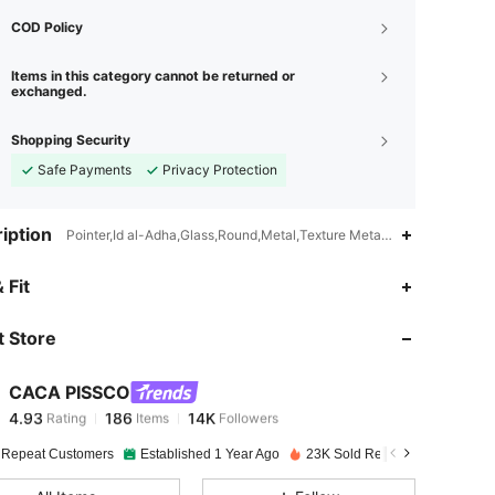
COD Policy
Items in this category cannot be returned or
exchanged.
Shopping Security
Safe Payments
Privacy Protection
iption
Pointer,Id al-Adha,Glass,Round,Metal,Texture Metal,Geometric
4.93
186
14K
 Fit
 Store
4.93
186
14K
CACA PISSCO
4.93
186
14K
Rating
Items
Followers
j***o
paid
1 day ago
 Repeat Customers
Established 1 Year Ago
23K Sold Recently
4.93
186
14K