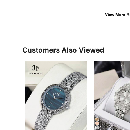
View More R
Customers Also Viewed