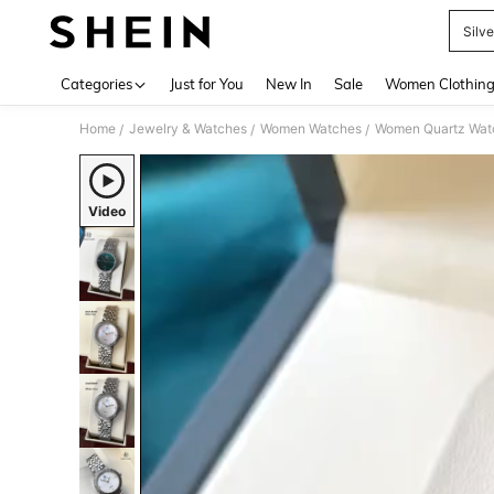
Silv
Use up 
Categories
Just for You
New In
Sale
Women Clothin
Home
Jewelry & Watches
Women Watches
Women Quartz Wat
/
/
/
Video