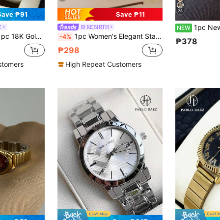
28
Save ₱91
Save ₱11
1pc New Women's Minimalist Casua
Z
REBIRTH
NEW
Waterproof, Heavy Metal Steel Bracelet Chain Jewelry Clasp With Logo, Casual Teen Cute Clock, Suitable For Daily Life/Work/Party Decoration, Exquisite Gift For Girls Friends Or Family, Graduation/Wedding/Birthday Gift
1pc Women's Elegant Stainless Steel Strap Quartz Watch, Suitable For Daily Wear
-4%
₱378
₱298
stomers
High Repeat Customers