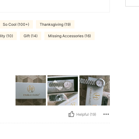
So Cool (100+)
Thanksgiving (19)
ity (10)
Gift (14)
Missing Accessories (16)
Helpful (19)