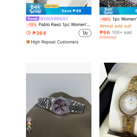
17
Save ₱49
1pc Women's Steel Strap Wristwatch, Luxury Fashion Roman Numeral Dial, Rhinestone Embellished British Style Watch, Suitable For Daily Wear, Can Be A Gift For Her
CACA PISSCO
-46%
Pablo Raez 1pc Women's Fashion Watch, Green Fashion Ladies Watch, AAA High Quality Popular Brand New Luxury Silver Party Girl Vintage Quartz Watch, Stainless Steel Heavy Bracelet Chain, 50M Waterproof, Simple Girl Casual Clock, Elegant Diamond Watch, Women's Top College Style Cute Watch, Daily Use, Teacher Gift, Time, Mother Or Girl Friend, Family Graduation Wedding Birthday Gift
-12%
Almost sold out!
₱66
100+ sold
₱364
Estimated
High Repeat Customers
5