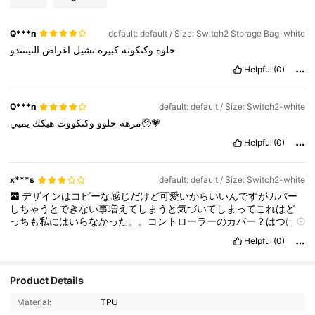
Q***n
default: default / Size: Switch2 Storage Bag-white
النينتندو
اغراض
تشيل
كبيره
وكتكوته
حلوه
Helpful
(0)
Q***n
default: default / Size: Switch2-white
هيكك
وكتكووت
حلوو
مرهه
يميي🥹💗
Helpful
(0)
x***s
default: default / Size: Switch2-white
デザインはコピーな感じだけど可愛いからいいんですがカバー
しちゃうとできない事増えてしまうと気づいてしまってこれはど
っちも私にはいらなかった。。コントローラーのカバー？はつけ
にくくて外しにくくて困ってます。。取れやすいよりはいいんで
Helpful
(0)
すが。。
Product Details
63 Followers
4.80
Material:
TPU