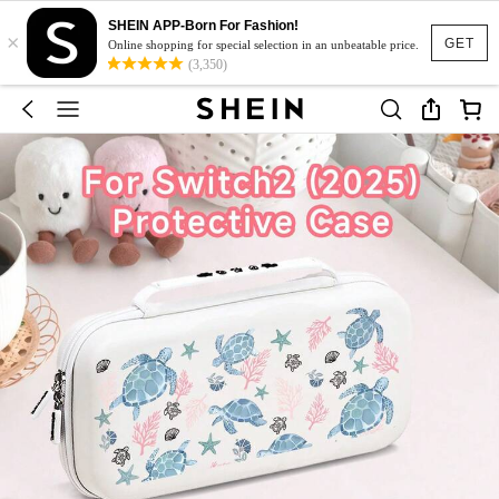
SHEIN APP-Born For Fashion!
×
GET
Online shopping for special selection in an unbeatable price.
(3,350)