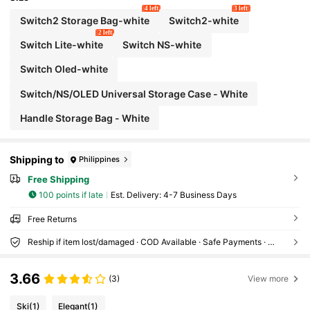
ng Accessories, Anti-Drop, Anti-Slip, Scratch-Re
4 left
3 left
sistant, Stylish, Best Gift For Family And Friends
Switch2 Storage Bag-white
Switch2-white
2 left
Switch Lite-white
Switch NS-white
Switch Oled-white
Switch/NS/OLED Universal Storage Case - White
Handle Storage Bag - White
Shipping to
Philippines
Free Shipping
100 points if late
​Est. Delivery:
4-7 Business Days
Free Returns
Reship if item lost/damaged · COD Available · Safe Payments · Privacy Protection
3.66
(3)
View more
Ski
(1)
Elegant
(1)