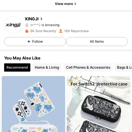
63 Followers
4.80
View more
63 Followers
4.80
XINGJI
m***2
is browsing
63 Followers
4.80
6K Sold Recently
169 Repurchase
Follow
All Items
63 Followers
4.80
You May Also Like
63 Followers
4.80
Recommend
Home & Living
Cell Phones & Accessories
Bags & 
63 Followers
4.80
63 Followers
4.80
63 Followers
4.80
63 Followers
4.80