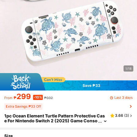
1/18
Save ₱33
299
-10%
Last 3 days
₱
₱332
From
Extra Savings ₱33 Off
1pc Ocean Element Turtle Pattern Protective Cas
3.66
(
3
)
e For Nintendo Switch 2 (2025) Game Conso
le, Compatible With Switch NS/Switch OLED/
Switch Lite, TPU Soft Shell, Universal Protective
Cover, Switch Controller Protector, Switch Gami
Size