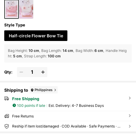
Style Type
Half-circle Flower Bow Tie
Bag Height
:
10 cm
Bag Length
:
14 cm
Bag Width
:
6 cm
Handle Heig
ht
:
5 cm
Strap Length
:
100 cm
Qty:
Shipping to
Philippines
Free Shipping
100 points if late
​Est. Delivery:
4-7 Business Days
Free Returns
Reship if item lost/damaged · COD Available · Safe Payments · Privacy Protection