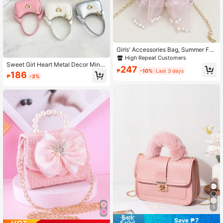
Girls' Accessories Bag, Summer Fas
hion Crossbody Bag, Girls' Pearl Ha
High Repeat Customers
ndbag, Princess Purse, Coin Purse
Sweet Girl Heart Metal Decor Mini
247
Handbag, Zipper Closure Solid Colo
₱
-10%
Last 3 days
186
₱
-3%
r Rabbit Ear Design Versatile Lipstic
k Coin Purse, Suitable For Daily Us
e
5
Save ₱7