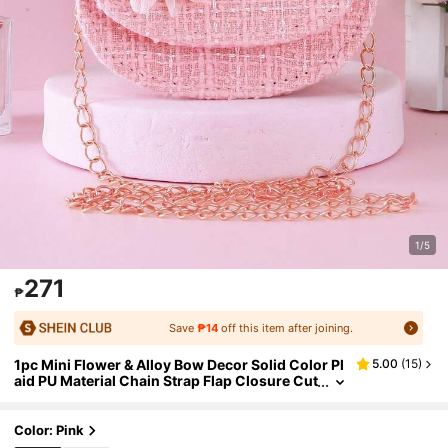
1/5
271
₱
Save
₱14
off this item after joining.
1pc Mini Flower & Alloy Bow Decor Solid Color Pl
5.00
(
15
)
aid PU Material Chain Strap Flap Closure Cut
e Beaded Handbag For Girls, Children's Cas
ual Travel Shoulder Crossbody Bag, Handheld C
oin Purse, Suitable For Holidays And Daily Use
Color: Pink