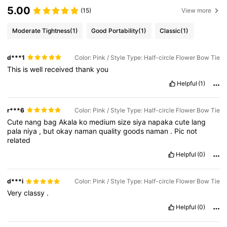
5.00
(15)
View more
Moderate Tightness
(1)
Good Portability
(1)
Classic
(1)
d***1
Color: Pink / Style Type: Half-circle Flower Bow Tie
This
is
well
received
thank
you
Helpful
(1)
r***6
Color: Pink / Style Type: Half-circle Flower Bow Tie
Cute
nang
bag
Akala
ko
medium
size
siya
napaka
cute
lang
pala
niya
,
but
okay
naman
quality
goods
naman
.
Pic
not
related
Helpful
(0)
d***i
Color: Pink / Style Type: Half-circle Flower Bow Tie
Very
classy
.
Helpful
(0)