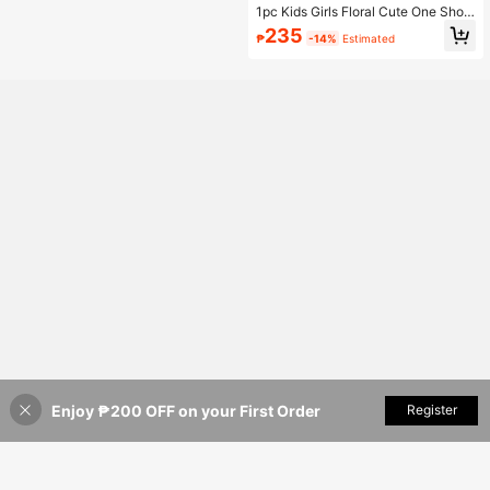
1pc Kids Girls Floral Cute One Shoul
der Backpack With Zipper Closure,
235
₱
-14%
Estimated
Mini Round Crossbody Bag
Enjoy ₱200 OFF on your First Order
Add to Cart
Register