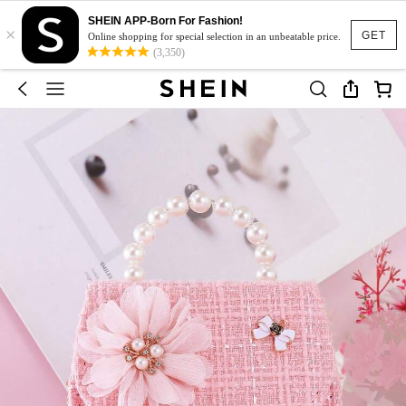
SHEIN APP-Born For Fashion!
×
GET
Online shopping for special selection in an unbeatable price.
(3,350)