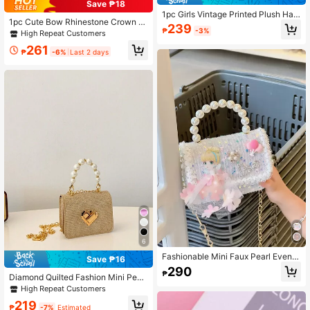
Save ₱18
1pc Girls Vintage Printed Plush Han
1pc Cute Bow Rhinestone Crown D
dbag, Cute Metal Chain Crossbody
239
ecor Metal Chain Strap PU Shoulde
₱
-3%
High Repeat Customers
Bag, Casual Date Phone Bag, Ideal
r Crossbody Bag, Flap Closure, Cas
Gift Choice
261
ual Fashion Pearl Handbag, Suitabl
₱
-6%
Last 2 days
e For Teens And Daily Use
6
Fashionable Mini Faux Pearl Evenin
Save ₱16
g Bag With Glitzy Glitter Decor
290
₱
Diamond Quilted Fashion Mini Pearl
Chain Handbag, Mini Girls Shoulder
High Repeat Customers
Crossbody Bag, Small Square Bag
219
₱
-7%
Estimated