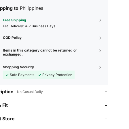
pping to
Philippines
Free Shipping
​Est. Delivery:
4-7 Business Days
COD Policy
Items in this category cannot be returned or
exchanged.
Shopping Security
Safe Payments
Privacy Protection
iption
No,Casual,Daily
4.93
135
5.2K
 Fit
 Store
4.93
135
5.2K