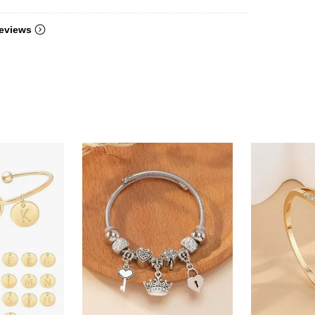
eviews