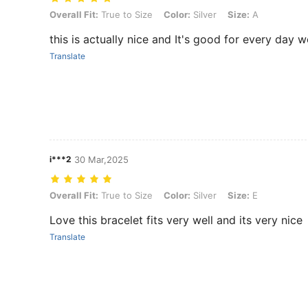
Overall Fit: True to Size, Color: Silver, Size: A
Overall Fit:
True to Size
Color:
Silver
Size:
A
this is actually nice and It's good for every day w
Translate
i***2
30 Mar,2025
Overall Fit: True to Size, Color: Silver, Size: E
Overall Fit:
True to Size
Color:
Silver
Size:
E
Love this bracelet fits very well and its very nice
Translate