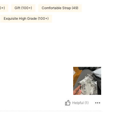
0+)
Gift (100+)
Comfortable Strap (49)
Exquisite High Grade (100+)
Helpful (1)