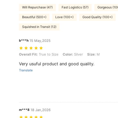
Will Repurchase (47)
Fast Logistics (57)
Gorgeous (10
Beautiful (500+)
Love (100+)
Good Quality (100+)
Squished in Transit (12)
b***h
15 May,2025
Overall Fit: True to Size, Color: Silver, Size: M
Overall Fit:
True to Size
Color:
Silver
Size:
M
Very usuful product and good quality.
Translate
m***8
18 Jan,2026