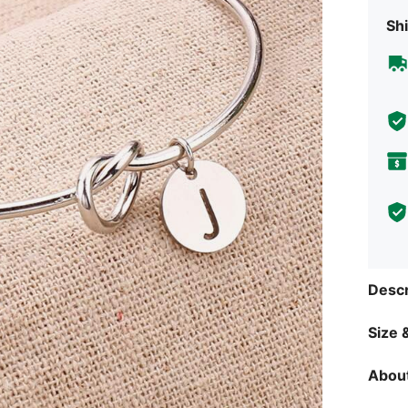
Shi
Descr
Size &
About