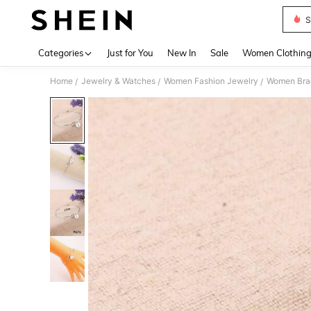
S
Use up 
Categories
Just for You
New In
Sale
Women Clothin
Home
Jewelry & Watches
Women Fashion Jewelry
Women Bra
/
/
/