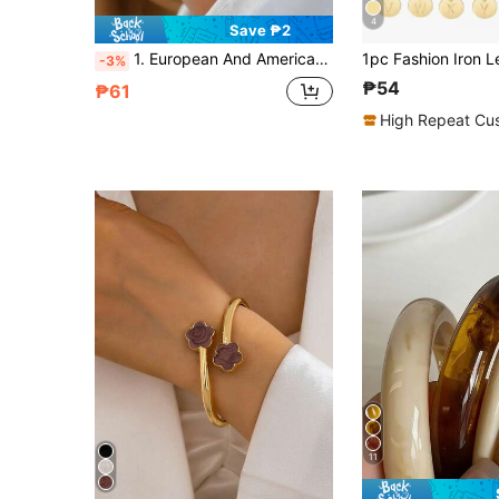
4
Save ₱2
1. European And American Fashion Minimalist Art Design Gold, Silver, Rose Gold Pendant Letter Bracelet, Suitable For Women's Daily Wear. Avoid Contact With Water
-3%
₱54
₱61
High Repeat Cu
11