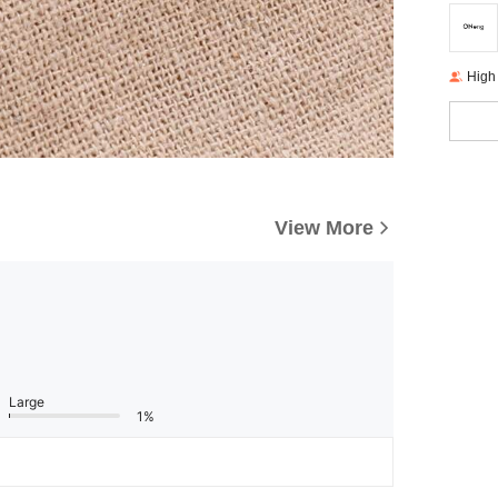
High
View More
Large
1%