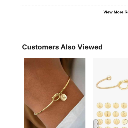
View More R
Customers Also Viewed