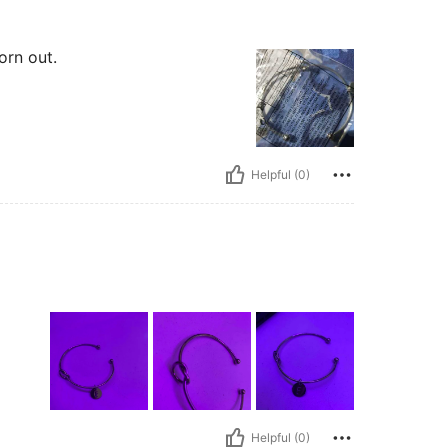
orn out.
Helpful (0)
Helpful (0)