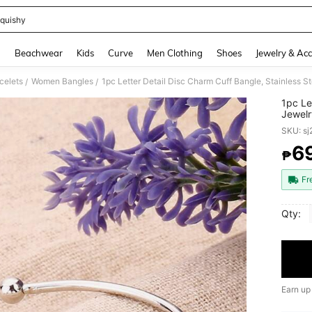
quishy
and down arrow keys to navigate search Recently Searched and Search Discovery
g
Beachwear
Kids
Curve
Men Clothing
Shoes
Jewelry & Acc
celets
Women Bangles
1pc Letter Detail Disc Charm Cuff Bangle, Stainless S
/
/
1pc Le
Jewelr
SKU: s
6
₱
PR
Fr
Qty:
Earn up