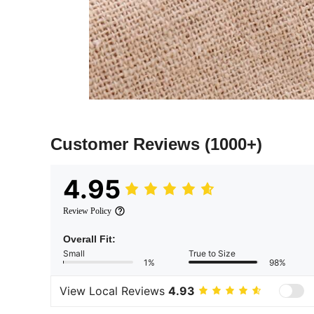
Customer Reviews
(1000+)
4.95
Review Policy
Overall Fit:
Small
True to Size
1%
98%
View Local Reviews
4.93