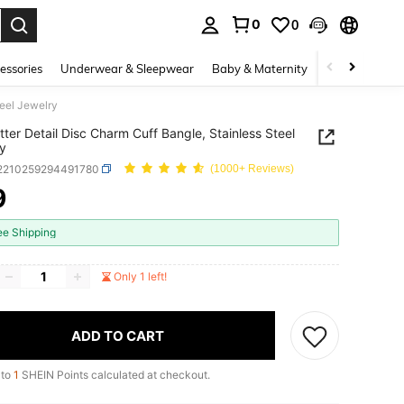
0
0
. Press Enter to select.
essories
Underwear & Sleepwear
Baby & Maternity
Bags & Lugga
teel Jewelry
tter Detail Disc Charm Cuff Bangle, Stainless Steel
y
j2210259294491780
(1000+ Reviews)
9
ICE AND AVAILABILITY
ee Shipping
Only 1 left!
ADD TO CART
 to
1
SHEIN Points calculated at checkout.