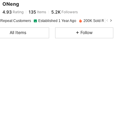
ONeng
4.93
135
5.2K
Rating
Items
Followers
A***N
paid
1 day ago
 Repeat Customers
Established 1 Year Ago
200K Sold Recently
4.93
135
5.2K
All Items
Follow
4.93
135
5.2K
4.93
135
5.2K
4.93
135
5.2K
4.93
135
5.2K
4.93
135
5.2K
4.93
135
5.2K