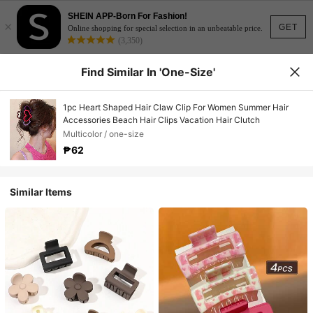
SHEIN APP-Born For Fashion!
×
GET
Online shopping for special selection in an unbeatable price.
(3,350)
Find Similar In 'one-Size'
1pc Heart Shaped Hair Claw Clip For Women Summer Hair
Accessories Beach Hair Clips Vacation Hair Clutch
Multicolor / one-size
₱62
Similar Items